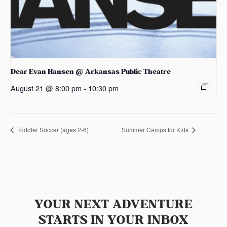
Dear Evan Hansen @ Arkansas Public Theatre
August 21 @ 8:00 pm
-
10:30 pm
Toddler Soccer (ages 2-6)
Summer Camps for Kids
YOUR NEXT ADVENTURE
STARTS IN YOUR INBOX