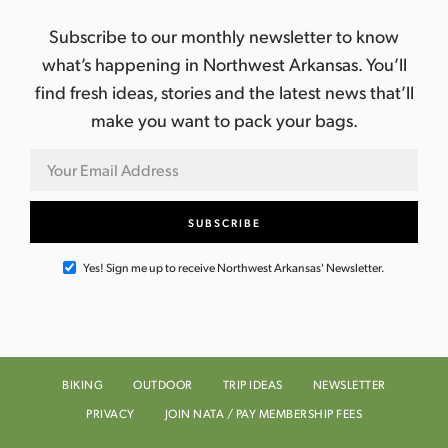
Subscribe to our monthly newsletter to know
what’s happening in Northwest Arkansas. You’ll
find fresh ideas, stories and the latest news that’ll
make you want to pack your bags.
Yes! Sign me up to receive Northwest Arkansas' Newsletter.
BIKING
OUTDOOR
TRIP IDEAS
NEWSLETTER
PRIVACY
JOIN NATA / PAY MEMBERSHIP FEES