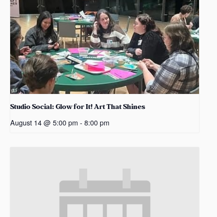
Studio Social: Glow for It! Art That Shines
August 14 @ 5:00 pm
-
8:00 pm