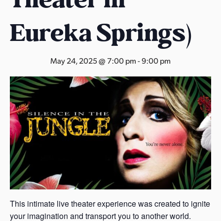
s
a
Eureka Springs)
s
May 24, 2025 @ 7:00 pm
-
9:00 pm
This intimate live theater experience was created to ignite
your imagination and transport you to another world.