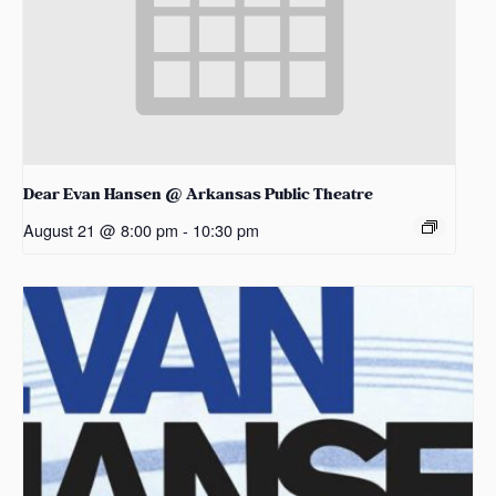
Dear Evan Hansen @ Arkansas Public Theatre
August 21 @ 8:00 pm
-
10:30 pm