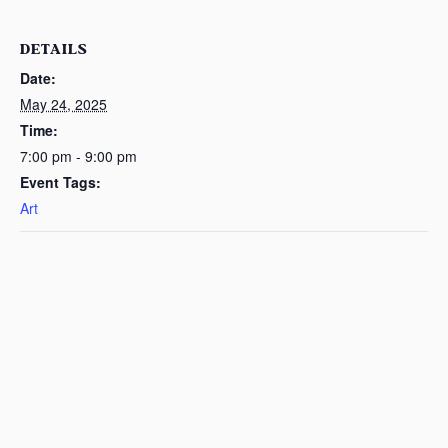
DETAILS
Date:
May 24, 2025
Time:
7:00 pm - 9:00 pm
Event Tags:
Art