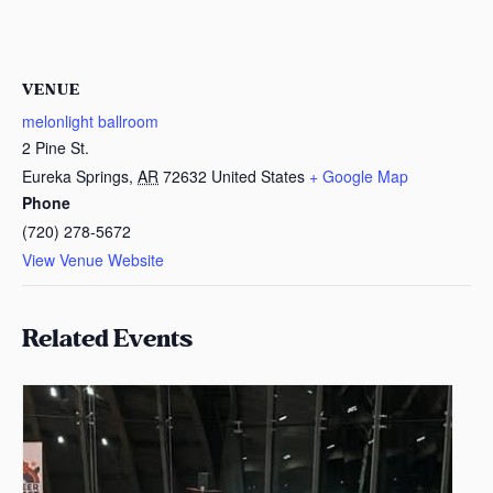
VENUE
melonlight ballroom
2 Pine St.
Eureka Springs
,
AR
72632
United States
+ Google Map
Phone
(720) 278-5672
View Venue Website
Related Events