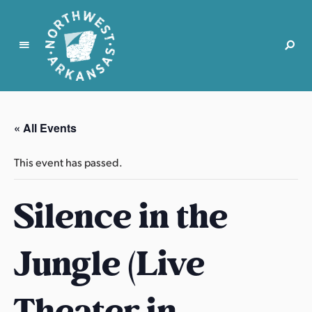
N
o
r
« All Events
t
h
This event has passed.
w
e
Silence in the
s
t
A
Jungle (Live
r
k
a
Theater in
n