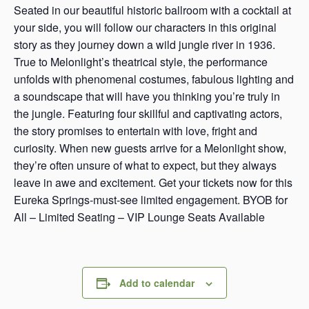
Seated in our beautiful historic ballroom with a cocktail at
your side, you will follow our characters in this original
story as they journey down a wild jungle river in 1936.
True to Melonlight’s theatrical style, the performance
unfolds with phenomenal costumes, fabulous lighting and
a soundscape that will have you thinking you’re truly in
the jungle. Featuring four skillful and captivating actors,
the story promises to entertain with love, fright and
curiosity. When new guests arrive for a Melonlight show,
they’re often unsure of what to expect, but they always
leave in awe and excitement. Get your tickets now for this
Eureka Springs-must-see limited engagement. BYOB for
All – Limited Seating – VIP Lounge Seats Available
Add to calendar