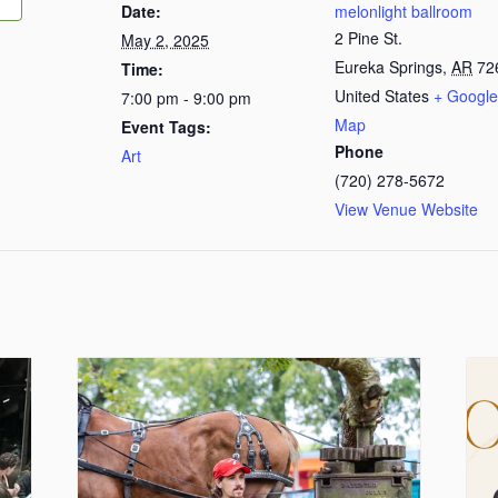
Date:
melonlight ballroom
2 Pine St.
May 2, 2025
Eureka Springs
,
AR
72
Time:
United States
+ Google
7:00 pm - 9:00 pm
Map
Event Tags:
Phone
Art
(720) 278-5672
View Venue Website