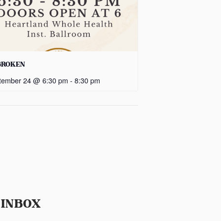
BROKEN
tember 24 @ 6:30 pm
-
8:30 pm
 INBOX