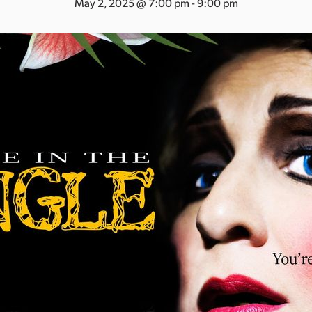
May 2, 2025 @ 7:00 pm
-
9:00 pm