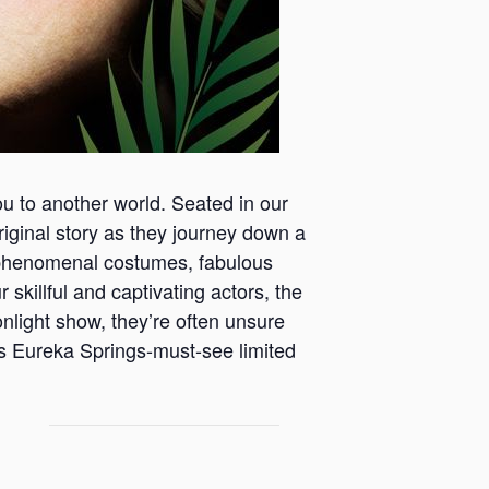
ou to another world. Seated in our
 original story as they journey down a
th phenomenal costumes, fabulous
 skillful and captivating actors, the
onlight show, they’re often unsure
is Eureka Springs-must-see limited