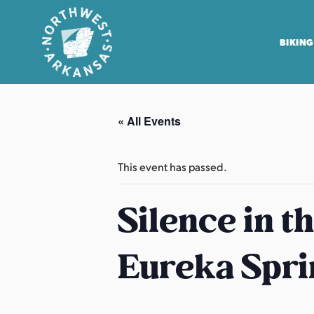
BIKING
N
o
« All Events
r
t
h
This event has passed.
w
e
Silence in t
s
t
Eureka Spri
A
r
k