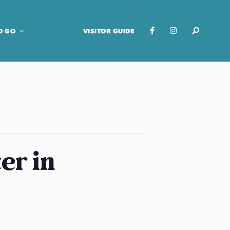
O GO
VISITOR GUIDE
er in