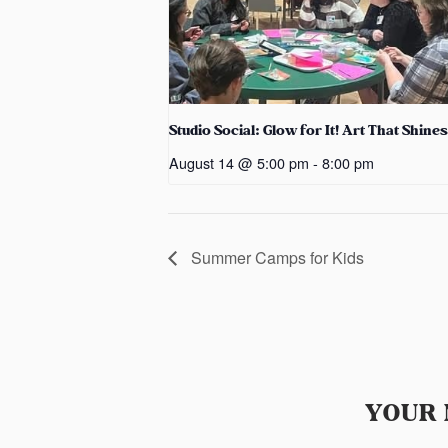
Studio Social: Glow for It! Art That Shines
August 14 @ 5:00 pm
-
8:00 pm
Summer Camps for Kids
YOUR 