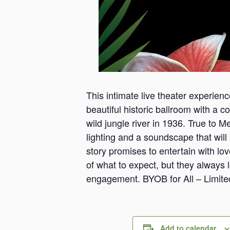
This intimate live theater experien
beautiful historic ballroom with a co
wild jungle river in 1936. True to 
lighting and a soundscape that will h
story promises to entertain with lo
of what to expect, but they always 
engagement. BYOB for All – Limite
Add to calendar