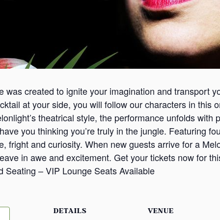
ce was created to ignite your imagination and transport y
cktail at your side, you will follow our characters in this
Melonlight’s theatrical style, the performance unfolds wi
ave you thinking you’re truly in the jungle. Featuring four
ve, fright and curiosity. When new guests arrive for a Mel
leave in awe and excitement. Get your tickets now for th
d Seating – VIP Lounge Seats Available
DETAILS
VENUE