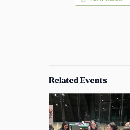
Related Events