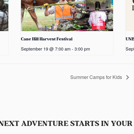
Cane Hill Harvest Festival
UN
September 19 @ 7:00 am
-
3:00 pm
Sep
Summer Camps for Kids
NEXT ADVENTURE STARTS IN YOUR