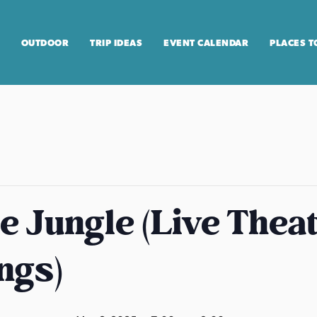
OUTDOOR
TRIP IDEAS
EVENT CALENDAR
PLACES T
he Jungle (Live Theat
ngs)