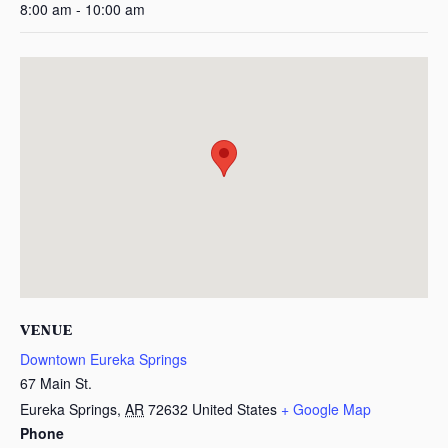
8:00 am - 10:00 am
VENUE
Downtown Eureka Springs
67 Main St.
Eureka Springs
,
AR
72632
United States
+ Google Map
Phone