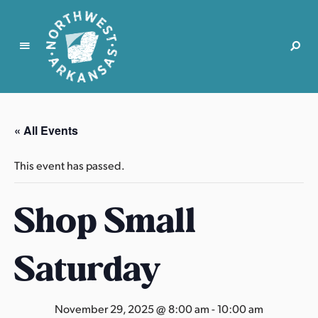
N
o
r
« All Events
t
h
This event has passed.
w
e
Shop Small
s
t
A
Saturday
r
k
a
November 29, 2025 @ 8:00 am
-
10:00 am
n