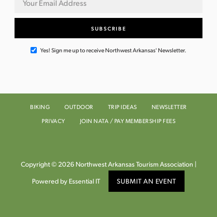
Yes! Sign me up to receive Northwest Arkansas' Newsletter.
BIKING
OUTDOOR
TRIP IDEAS
NEWSLETTER
PRIVACY
JOIN NATA / PAY MEMBERSHIP FEES
Copyright © 2026 Northwest Arkansas Tourism Association |
Powered by Essential IT
SUBMIT AN EVENT