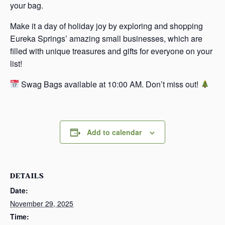
your bag.
Make it a day of holiday joy by exploring and shopping
Eureka Springs’ amazing small businesses, which are
filled with unique treasures and gifts for everyone on your
list!
Swag Bags available at 10:00 AM. Don’t miss out!
Add to calendar
DETAILS
Date:
November 29, 2025
Time: