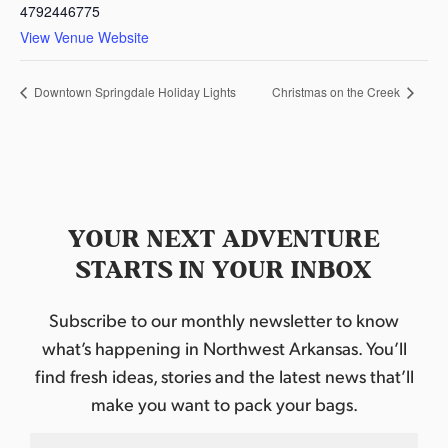
4792446775
View Venue Website
Downtown Springdale Holiday Lights
Christmas on the Creek
YOUR NEXT ADVENTURE
STARTS IN YOUR INBOX
Subscribe to our monthly newsletter to know
what’s happening in Northwest Arkansas. You’ll
find fresh ideas, stories and the latest news that’ll
make you want to pack your bags.