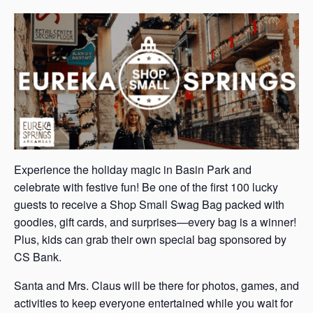
s
a
s
Experience the holiday magic in Basin Park and
celebrate with festive fun! Be one of the first 100 lucky
guests to receive a Shop Small Swag Bag packed with
goodies, gift cards, and surprises—every bag is a winner!
Plus, kids can grab their own special bag sponsored by
CS Bank.
Santa and Mrs. Claus will be there for photos, games, and
activities to keep everyone entertained while you wait for