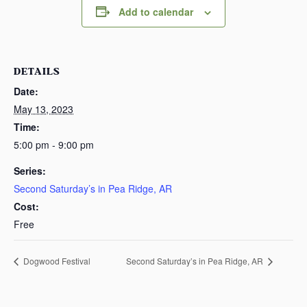
Add to calendar
DETAILS
Date:
May 13, 2023
Time:
5:00 pm - 9:00 pm
Series:
Second Saturday’s in Pea Ridge, AR
Cost:
Free
Dogwood Festival
Second Saturday’s in Pea Ridge, AR