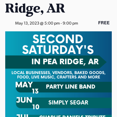
Ridge, AR
s
a
s
FREE
May 13, 2023 @ 5:00 pm
-
9:00 pm