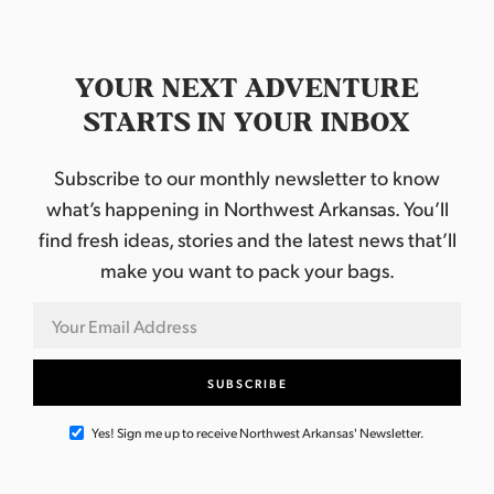
YOUR NEXT ADVENTURE
STARTS IN YOUR INBOX
Subscribe to our monthly newsletter to know
what’s happening in Northwest Arkansas. You’ll
find fresh ideas, stories and the latest news that’ll
make you want to pack your bags.
Yes! Sign me up to receive Northwest Arkansas' Newsletter.