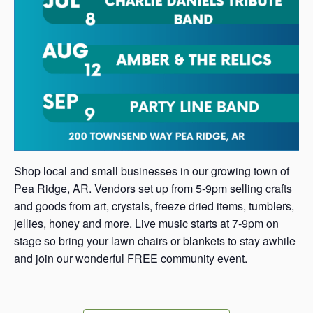
Shop local and small businesses in our growing town of
Pea Ridge, AR. Vendors set up from 5-9pm selling crafts
and goods from art, crystals, freeze dried items, tumblers,
jellies, honey and more. Live music starts at 7-9pm on
stage so bring your lawn chairs or blankets to stay awhile
and join our wonderful FREE community event.