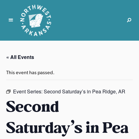
N
o
r
« All Events
t
h
This event has passed.
w
e
s
Event Series:
Second Saturday’s in Pea Ridge, AR
t
Second
A
r
Saturday’s in Pea
k
a
n