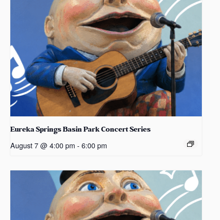
Eureka Springs Basin Park Concert Series
August 7 @ 4:00 pm
-
6:00 pm