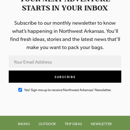
STARTS IN YOUR INBOX
Subscribe to our monthly newsletter to know
what’s happening in Northwest Arkansas. You’ll
find fresh ideas, stories and the latest news that’ll
make you want to pack your bags.
Yes! Sign me up to receive Northwest Arkansas' Newsletter.
BIKING
OUTDOOR
TRIP IDEAS
NEWSLETTER