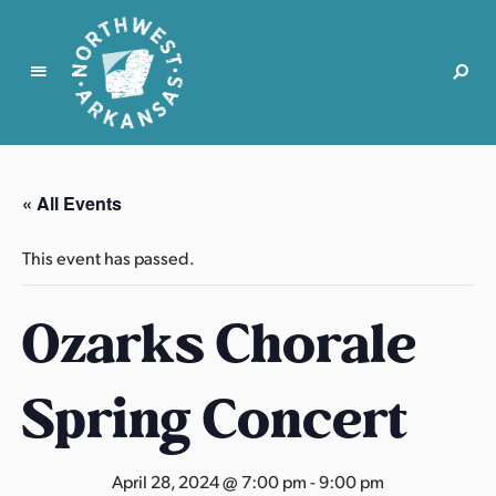
N
o
r
« All Events
t
h
This event has passed.
w
e
Ozarks Chorale
s
t
A
Spring Concert
r
k
a
April 28, 2024 @ 7:00 pm
-
9:00 pm
n