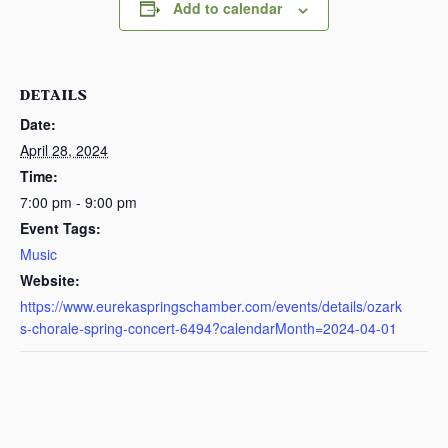
Add to calendar
DETAILS
Date:
April 28, 2024
Time:
7:00 pm - 9:00 pm
Event Tags:
Music
Website:
https://www.eurekaspringschamber.com/events/details/ozark
s-chorale-spring-concert-6494?calendarMonth=2024-04-01