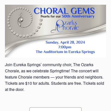
s
a
s
Join Eureka Springs’ community choir, The Ozarks
Chorale, as we celebrate Springtime! The concert will
feature Chorale members — your friends and neighbors.
Tickets are $10 for adults. Students are free. Tickets sold
at the door.