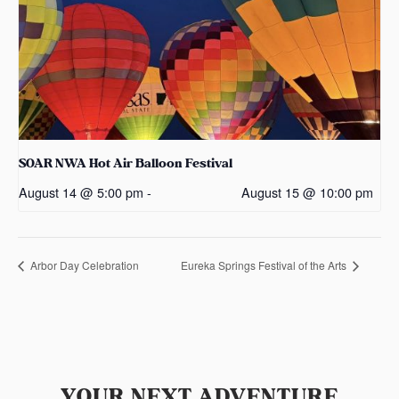
SOAR NWA Hot Air Balloon Festival
August 14 @ 5:00 pm
-
August 15 @ 10:00 pm
Arbor Day Celebration
Eureka Springs Festival of the Arts
YOUR NEXT ADVENTURE