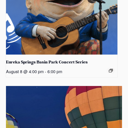
Eureka Springs Basin Park Concert Series
August 8 @ 4:00 pm
-
6:00 pm