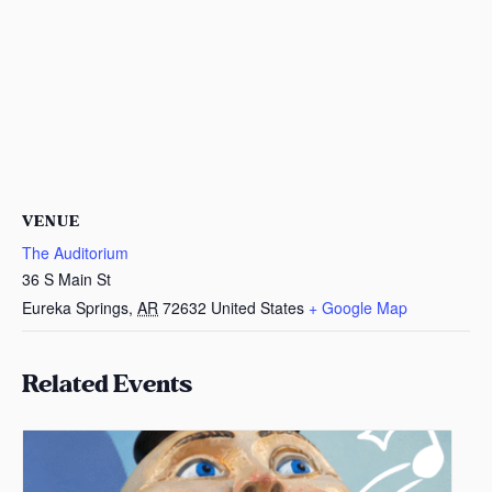
VENUE
The Auditorium
36 S Main St
Eureka Springs
,
AR
72632
United States
+ Google Map
Related Events