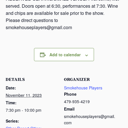
served. Doors open at 6:30, performances at 7:30. Wine
and chips are available for sale prior to the show.
Please direct questions to
smokehouseplayers@gmail.com
Add to calendar
DETAILS
ORGANIZER
Date:
Smokehouse Players
Phone
November 11, 2023
479-935-4219
Time:
Email
7:30 pm - 10:00 pm
smokehouseplayers@gmail.
Series:
com