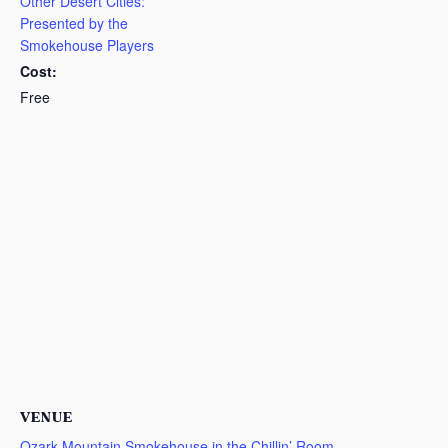
Other Desert Cities:
Presented by the
Smokehouse Players
Cost:
Free
VENUE
Ozark Mountain Smokehouse in the Chillin’ Room