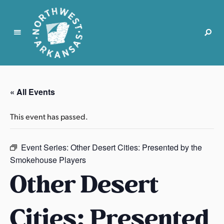
N
o
r
« All Events
t
h
This event has passed.
w
e
s
Event Series:
Other Desert Cities: Presented by the
t
Smokehouse Players
A
Other Desert
r
k
Cities: Presented
a
n