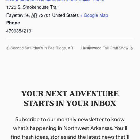
1725 S. Smokehouse Trail
Fayetteville
,
AR
72701
United States
+ Google Map
Phone
4799354219
Second Saturday’s in Pea Ridge, AR
Hustlewood Fall Craft Show
YOUR NEXT ADVENTURE
STARTS IN YOUR INBOX
Subscribe to our monthly newsletter to know
what’s happening in Northwest Arkansas. You’ll
find fresh ideas, stories and the latest news that’ll