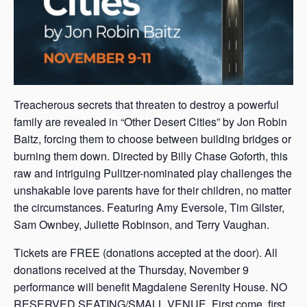
Treacherous secrets that threaten to destroy a powerful
family are revealed in “Other Desert Cities” by Jon Robin
Baitz, forcing them to choose between building bridges or
burning them down. Directed by Billy Chase Goforth, this
raw and intriguing Pulitzer-nominated play challenges the
unshakable love parents have for their children, no matter
the circumstances. Featuring Amy Eversole, Tim Gilster,
Sam Ownbey, Juliette Robinson, and Terry Vaughan.
Tickets are FREE (donations accepted at the door). All
donations received at the Thursday, November 9
performance will benefit Magdalene Serenity House. NO
RESERVED SEATING/SMALL VENUE. First come, first