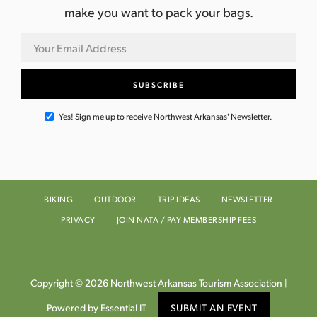
make you want to pack your bags.
Yes! Sign me up to receive Northwest Arkansas' Newsletter.
BIKING
OUTDOOR
TRIP IDEAS
NEWSLETTER
PRIVACY
JOIN NATA / PAY MEMBERSHIP FEES
Copyright © 2026 Northwest Arkansas Tourism Association |
Powered by Essential IT
SUBMIT AN EVENT