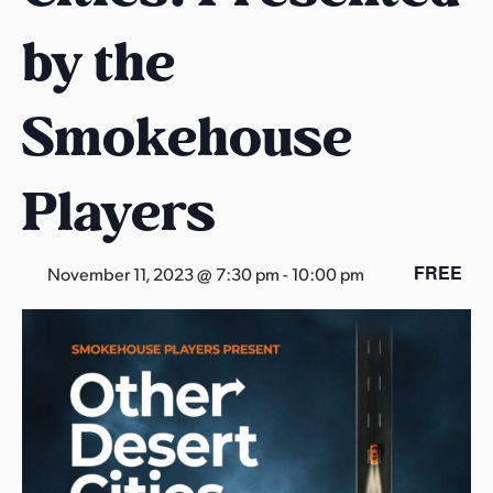
s
by the
a
s
Smokehouse
Players
FREE
November 11, 2023 @ 7:30 pm
-
10:00 pm