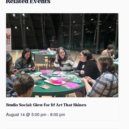
Related Events
Studio Social: Glow for It! Art That Shines
August 14 @ 5:00 pm
-
8:00 pm