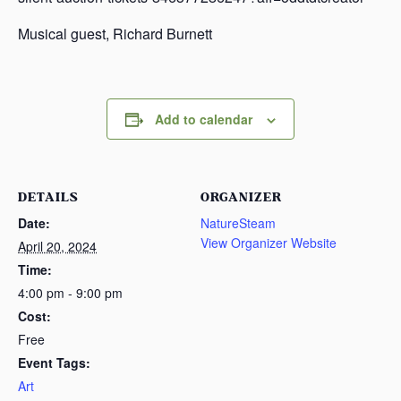
Musical guest, Richard Burnett
Add to calendar
DETAILS
ORGANIZER
Date:
NatureSteam
View Organizer Website
April 20, 2024
Time:
4:00 pm - 9:00 pm
Cost:
Free
Event Tags:
Art