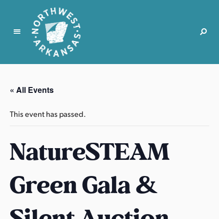
N
o
r
« All Events
t
h
This event has passed.
w
e
NatureSTEAM
s
t
A
Green Gala &
r
k
a
Silent Auction
n