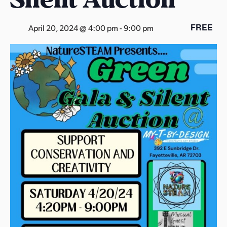
s
a
FREE
April 20, 2024 @ 4:00 pm
-
9:00 pm
s