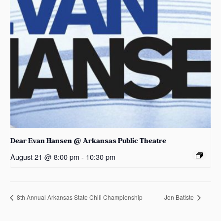
Dear Evan Hansen @ Arkansas Public Theatre
August 21 @ 8:00 pm
-
10:30 pm
8th Annual Arkansas State Chili Championship
Jon Batiste