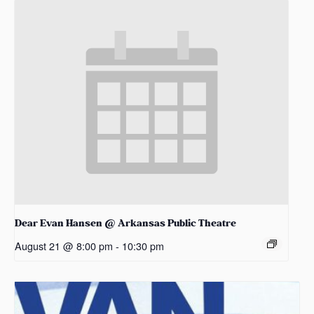
Dear Evan Hansen @ Arkansas Public Theatre
August 21 @ 8:00 pm
-
10:30 pm