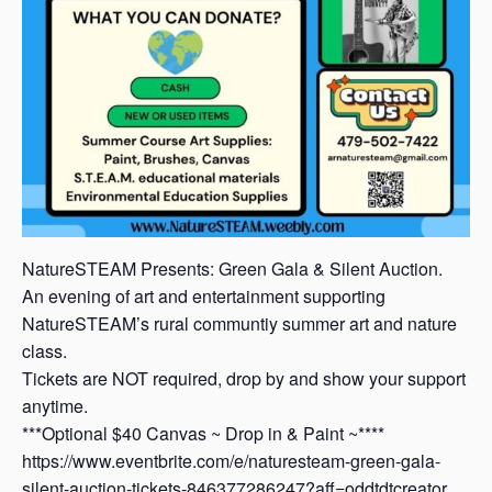
NatureSTEAM Presents: Green Gala & Silent Auction.
An evening of art and entertainment supporting
NatureSTEAM’s rural communtiy summer art and nature
class.
Tickets are NOT required, drop by and show your support
anytime.
***Optional $40 Canvas ~ Drop in & Paint ~****
https://www.eventbrite.com/e/naturesteam-green-gala-
silent-auction-tickets-846377286247?aff=oddtdtcreator