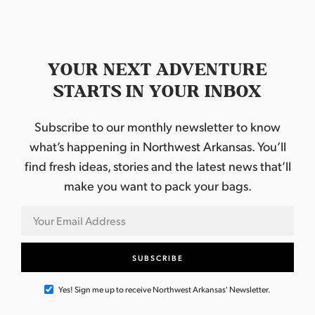
YOUR NEXT ADVENTURE
STARTS IN YOUR INBOX
Subscribe to our monthly newsletter to know
what’s happening in Northwest Arkansas. You’ll
find fresh ideas, stories and the latest news that’ll
make you want to pack your bags.
Yes! Sign me up to receive Northwest Arkansas' Newsletter.