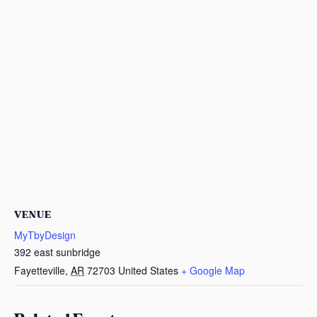
VENUE
MyTbyDesign
392 east sunbridge
Fayetteville
,
AR
72703
United States
+ Google Map