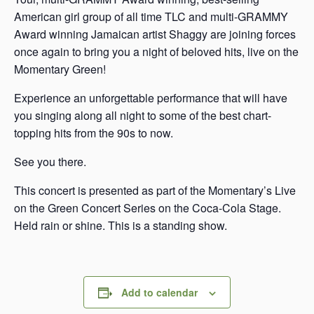
American girl group of all time TLC and multi-GRAMMY
Award winning Jamaican artist Shaggy are joining forces
once again to bring you a night of beloved hits, live on the
Momentary Green!
Experience an unforgettable performance that will have
you singing along all night to some of the best chart-
topping hits from the 90s to now.
See you there.
This concert is presented as part of the Momentary’s Live
on the Green Concert Series on the Coca-Cola Stage.
Held rain or shine. This is a standing show.
Add to calendar