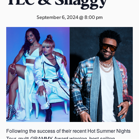
s
a
September 6, 2024 @ 8:00 pm
s
Following the success of their recent Hot Summer Nights
Tour, multi-GRAMMY Award winning, best-selling