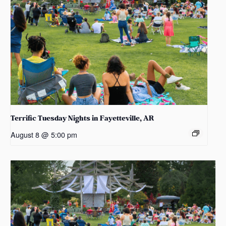
Terrific Tuesday Nights in Fayetteville, AR
August 8 @ 5:00 pm