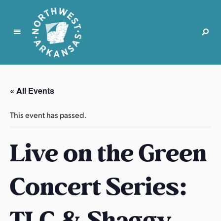
N
o
r
« All Events
t
h
This event has passed.
w
e
Live on the Green
s
t
A
Concert Series:
r
k
a
TLC & Shaggy
n