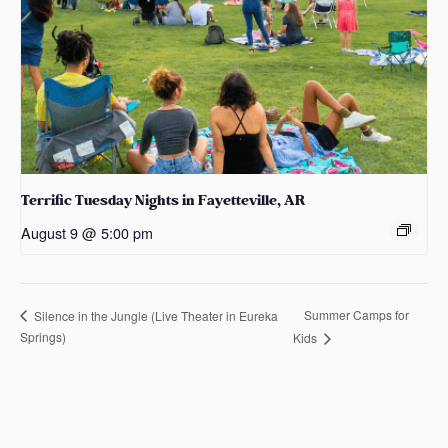
Terrific Tuesday Nights in Fayetteville, AR
August 9 @ 5:00 pm
Summer Camps for
Silence in the Jungle (Live Theater in Eureka
Springs)
Kids