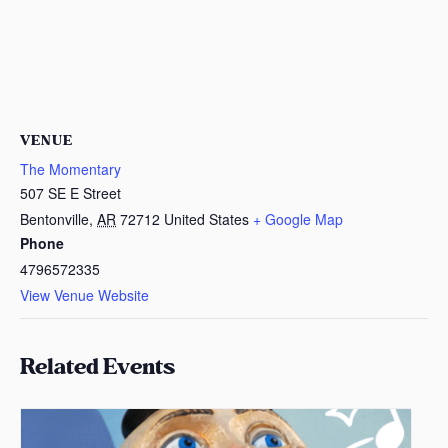
VENUE
The Momentary
507 SE E Street
Bentonville
,
AR
72712
United States
+ Google Map
Phone
4796572335
View Venue Website
Related Events