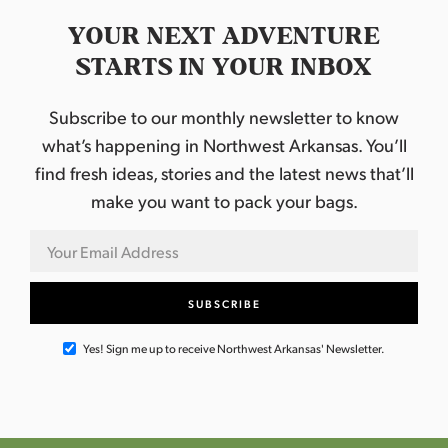
YOUR NEXT ADVENTURE
STARTS IN YOUR INBOX
Subscribe to our monthly newsletter to know
what’s happening in Northwest Arkansas. You’ll
find fresh ideas, stories and the latest news that’ll
make you want to pack your bags.
Yes! Sign me up to receive Northwest Arkansas' Newsletter.