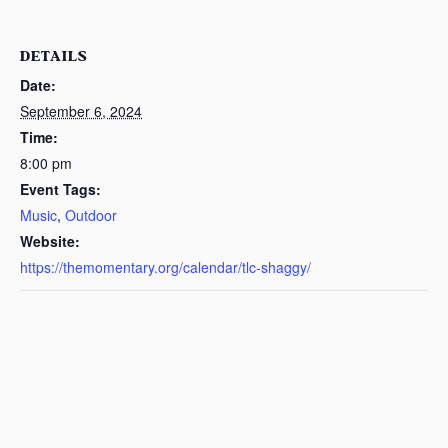
DETAILS
Date:
September 6, 2024
Time:
8:00 pm
Event Tags:
Music
,
Outdoor
Website:
https://themomentary.org/calendar/tlc-shaggy/