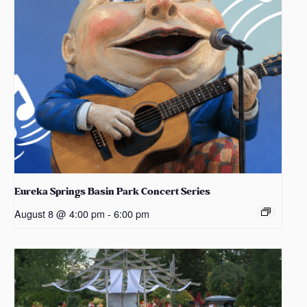
Eureka Springs Basin Park Concert Series
August 8 @ 4:00 pm
-
6:00 pm