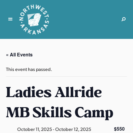
N
o
r
« All Events
t
h
This event has passed.
w
e
Ladies Allride
s
t
A
MB Skills Camp
r
k
a
$550
October 11, 2025
-
October 12, 2025
n