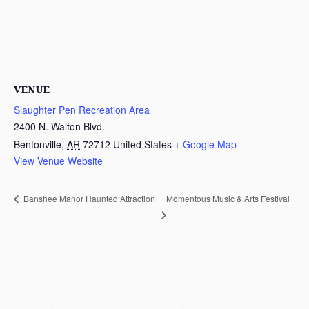
VENUE
Slaughter Pen Recreation Area
2400 N. Walton Blvd.
Bentonville
,
AR
72712
United States
+ Google Map
View Venue Website
Momentous Music & Arts Festival
Banshee Manor Haunted Attraction