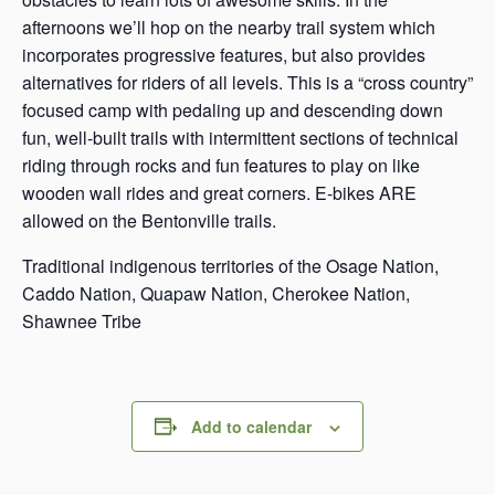
afternoons we’ll hop on the nearby trail system which
incorporates progressive features, but also provides
alternatives for riders of all levels. This is a “cross country”
focused camp with pedaling up and descending down
fun, well-built trails with intermittent sections of technical
riding through rocks and fun features to play on like
wooden wall rides and great corners. E-bikes ARE
allowed on the Bentonville trails.
Traditional indigenous territories of the Osage Nation,
Caddo Nation, Quapaw Nation, Cherokee Nation,
Shawnee Tribe
Add to calendar