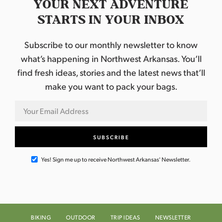
YOUR NEXT ADVENTURE
STARTS IN YOUR INBOX
Subscribe to our monthly newsletter to know
what’s happening in Northwest Arkansas. You’ll
find fresh ideas, stories and the latest news that’ll
make you want to pack your bags.
Yes! Sign me up to receive Northwest Arkansas' Newsletter.
BIKING
OUTDOOR
TRIP IDEAS
NEWSLETTER