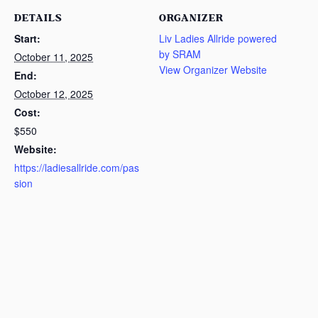
DETAILS
ORGANIZER
Start:
Liv Ladies Allride powered
by SRAM
October 11, 2025
View Organizer Website
End:
October 12, 2025
Cost:
$550
Website:
https://ladiesallride.com/pas
sion