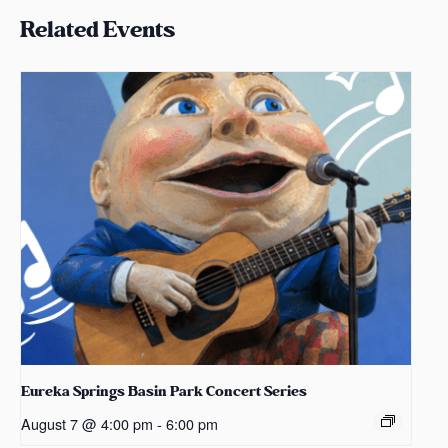
Related Events
Eureka Springs Basin Park Concert Series
August 7 @ 4:00 pm
-
6:00 pm