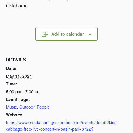
Oklahoma!
Add to calendar
DETAILS
Date:
May 11, 2024
Time:
5:00 pm - 7:00 pm
Event Tags:
Music
,
Outdoor
,
People
Website:
https://www.eurekaspringschamber.com/events/details/king-
cabbage-free-live-concert-in-basin-park-6722?