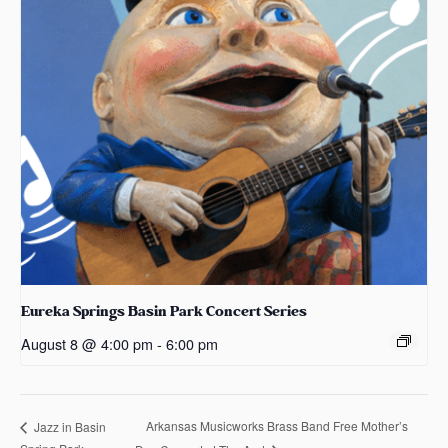
Eureka Springs Basin Park Concert Series
August 8 @ 4:00 pm
-
6:00 pm
Arkansas Musicworks Brass Band Free Mother’s
Jazz in Basin