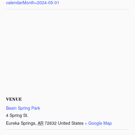
calendarMonth=2024-05-01
VENUE
Basin Spring Park
4 Spring St.
Eureka Springs
,
AR
72632
United States
+ Google Map