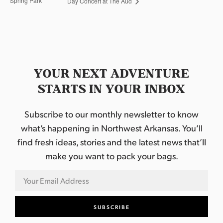
Spring Park
Day Concert at The Aud
YOUR NEXT ADVENTURE
STARTS IN YOUR INBOX
Subscribe to our monthly newsletter to know
what’s happening in Northwest Arkansas. You’ll
find fresh ideas, stories and the latest news that’ll
make you want to pack your bags.