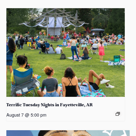
Terrific Tuesday Nights in Fayetteville, AR
August 7 @ 5:00 pm