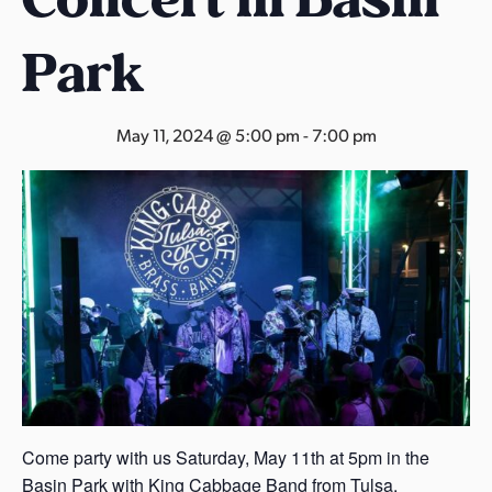
s
a
Park
s
May 11, 2024 @ 5:00 pm
-
7:00 pm
Come party with us Saturday, May 11th at 5pm in the
Basin Park with King Cabbage Band from Tulsa,