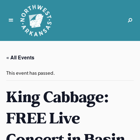
N
o
r
« All Events
t
h
This event has passed.
w
e
King Cabbage:
s
t
A
FREE Live
r
k
a
Concert in Basin
n