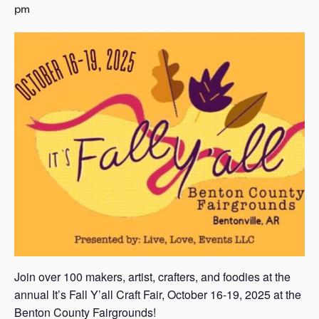
pm
s
a
s
Join over 100 makers, artist, crafters, and foodies at the
annual It’s Fall Y’all Craft Fair, October 16-19, 2025 at the
Benton County Fairgrounds!