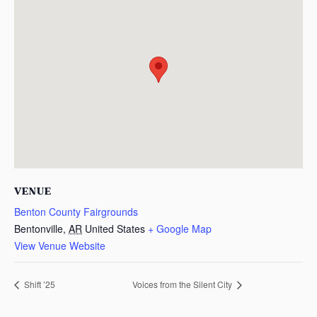
VENUE
Benton County Fairgrounds
Bentonville
,
AR
United States
+ Google Map
View Venue Website
Shift ’25
Voices from the Silent City