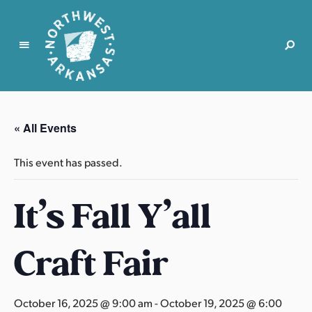
N
o
r
« All Events
t
h
This event has passed.
w
e
It’s Fall Y’all
s
t
A
Craft Fair
r
k
a
October 16, 2025 @ 9:00 am
-
October 19, 2025 @ 6:00
n