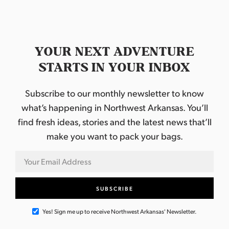
YOUR NEXT ADVENTURE
STARTS IN YOUR INBOX
Subscribe to our monthly newsletter to know
what’s happening in Northwest Arkansas. You’ll
find fresh ideas, stories and the latest news that’ll
make you want to pack your bags.
Yes! Sign me up to receive Northwest Arkansas' Newsletter.