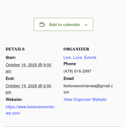
Add to calendar
DETAILS
ORGANIZER
Start:
Live, Love, Events
Phone
October 16, 2025 @ 9:00
am
(479) 616-2997
End:
Email
October 19, 2025 @ 6:00
liveloveeventsnwa@gmail.c
pm
om
Website:
View Organizer Website
https://www.liveloveeventsn
wa.com/