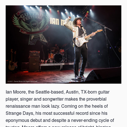
s
a
s
Ian Moore, the Seattle-based, Austin, TX-born guitar
player, singer and songwriter makes the proverbial
renaissance man look lazy. Coming on the heels of
Strange Days, his most successful record since his
eponymous debut and despite a never-ending cycle of