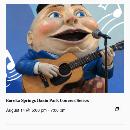
Eureka Springs Basin Park Concert Series
August 14 @ 5:00 pm
-
7:00 pm