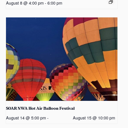
August 8 @ 4:00 pm
-
6:00 pm
SOAR NWA Hot Air Balloon Festival
August 14 @ 5:00 pm
-
August 15 @ 10:00 pm