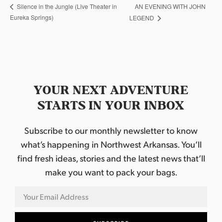
AN EVENING WITH JOHN
Silence in the Jungle (Live Theater in
Eureka Springs)
LEGEND
YOUR NEXT ADVENTURE
STARTS IN YOUR INBOX
Subscribe to our monthly newsletter to know
what’s happening in Northwest Arkansas. You’ll
find fresh ideas, stories and the latest news that’ll
make you want to pack your bags.