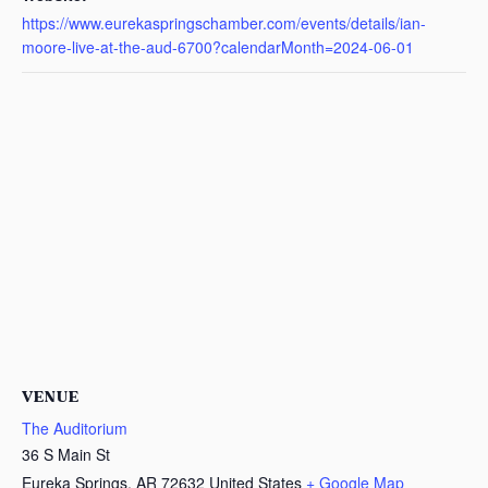
https://www.eurekaspringschamber.com/events/details/ian-
moore-live-at-the-aud-6700?calendarMonth=2024-06-01
VENUE
The Auditorium
36 S Main St
Eureka Springs
,
AR
72632
United States
+ Google Map