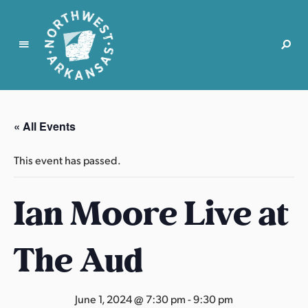
N
o
r
« All Events
t
h
This event has passed.
w
e
Ian Moore Live at
s
t
A
The Aud
r
k
a
June 1, 2024 @ 7:30 pm
-
9:30 pm
n