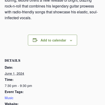
touring, Moore offers a new release of bright, blazing
rock-n-roll that combines his legendary guitar prowess
with radio-friendly songs that showcase his elastic, soul-
inflected vocals.
Add to calendar
DETAILS
Date:
June 1, 2024
Time:
7:30 pm - 9:30 pm
Event Tags:
Music
Website: