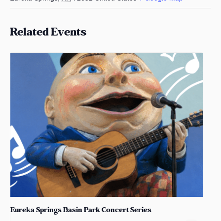
Related Events
Eureka Springs Basin Park Concert Series