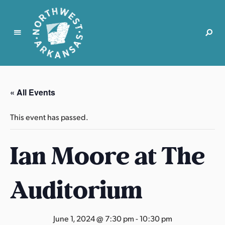
N
o
r
« All Events
t
h
This event has passed.
w
e
Ian Moore at The
s
t
A
Auditorium
r
k
a
June 1, 2024 @ 7:30 pm
-
10:30 pm
n