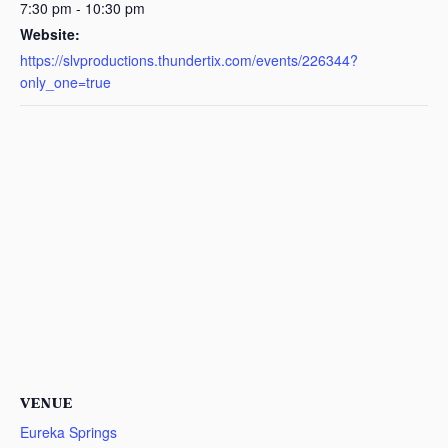
7:30 pm - 10:30 pm
Website:
https://slvproductions.thundertix.com/events/226344?
only_one=true
VENUE
Eureka Springs