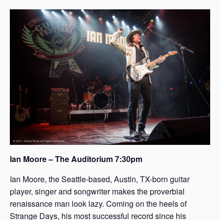
s
a
s
Ian Moore – The Auditorium 7:30pm
Ian Moore, the Seattle-based, Austin, TX-born guitar
player, singer and songwriter makes the proverbial
renaissance man look lazy. Coming on the heels of
Strange Days, his most successful record since his