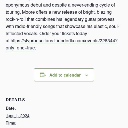
eponymous debut and despite a never-ending cycle of
touring, Moore offers a new release of bright, blazing
rock-n-roll that combines his legendary guitar prowess
with radio-friendly songs that showcase his elastic, soul-
inflected vocals. Order your tickets today
at
https://slvproductions.thundertix.com/events/226344?
only_one=true
.
Add to calendar
DETAILS
Date:
June 1, 2024
Time: