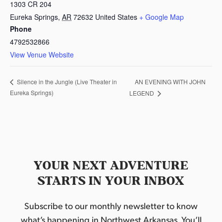
1303 CR 204
Eureka Springs
,
AR
72632
United States
+ Google Map
Phone
4792532866
View Venue Website
AN EVENING WITH JOHN
Silence in the Jungle (Live Theater in
Eureka Springs)
LEGEND
YOUR NEXT ADVENTURE
STARTS IN YOUR INBOX
Subscribe to our monthly newsletter to know
what’s happening in Northwest Arkansas. You’ll