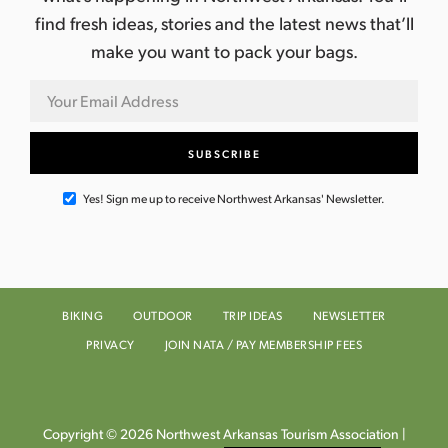
find fresh ideas, stories and the latest news that’ll
make you want to pack your bags.
Yes! Sign me up to receive Northwest Arkansas' Newsletter.
BIKING
OUTDOOR
TRIP IDEAS
NEWSLETTER
PRIVACY
JOIN NATA / PAY MEMBERSHIP FEES
Copyright © 2026 Northwest Arkansas Tourism Association |