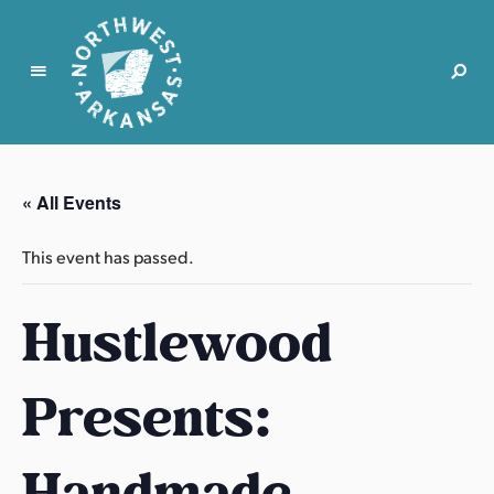
N
o
r
« All Events
t
h
This event has passed.
w
e
Hustlewood
s
t
A
Presents:
r
k
a
Handmade
n