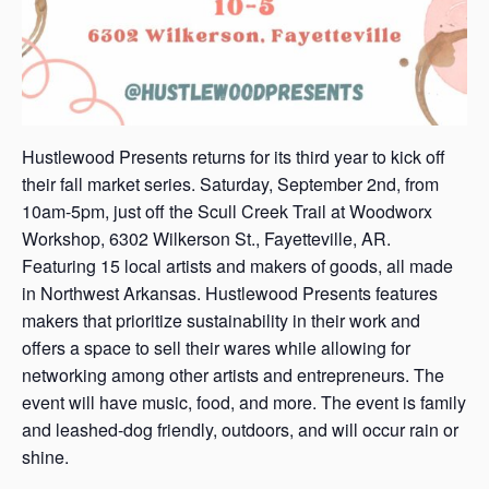
Hustlewood Presents returns for its third year to kick off
their fall market series. Saturday, September 2nd, from
10am-5pm, just off the Scull Creek Trail at Woodworx
Workshop, 6302 Wilkerson St., Fayetteville, AR.
Featuring 15 local artists and makers of goods, all made
in Northwest Arkansas. Hustlewood Presents features
makers that prioritize sustainability in their work and
offers a space to sell their wares while allowing for
networking among other artists and entrepreneurs. The
event will have music, food, and more. The event is family
and leashed-dog friendly, outdoors, and will occur rain or
shine.