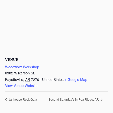
VENUE
Woodworx Workshop
6302 Wilkerson St.
Fayetteville
,
AR
72701
United States
+ Google Map
View Venue Website
Jailhouse Rock Gala
Second Saturday’s in Pea Ridge, AR