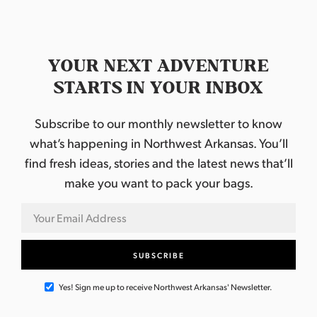
YOUR NEXT ADVENTURE
STARTS IN YOUR INBOX
Subscribe to our monthly newsletter to know
what’s happening in Northwest Arkansas. You’ll
find fresh ideas, stories and the latest news that’ll
make you want to pack your bags.
Yes! Sign me up to receive Northwest Arkansas' Newsletter.