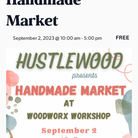
s
a
Market
s
FREE
September 2, 2023 @ 10:00 am
-
5:00 pm