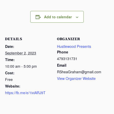
Add to calendar
DETAILS
ORGANIZER
Date:
Hustlewood Presents
Phone
September 2, 2023
4793131731
Time:
Email
10:00 am - 5:00 pm
RSheaGraham@gmail.com
Cost:
View Organizer Website
Free
Website:
https://fb.me/e/1iviARJ9T