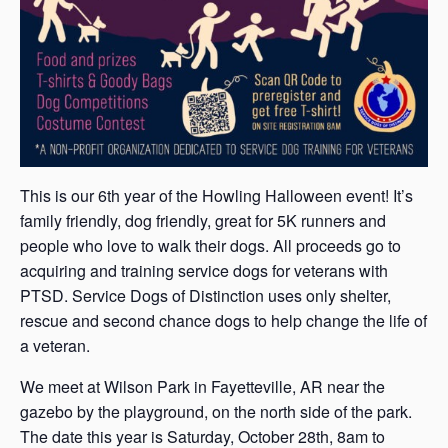
This is our 6th year of the Howling Halloween event! It’s
family friendly, dog friendly, great for 5K runners and
people who love to walk their dogs. All proceeds go to
acquiring and training service dogs for veterans with
PTSD. Service Dogs of Distinction uses only shelter,
rescue and second chance dogs to help change the life of
a veteran.
W e meet at Wilson Park in Fayetteville, AR near the
gazebo by the playground, on the north side of the park.
The date this year is Saturday, October 28th, 8am to