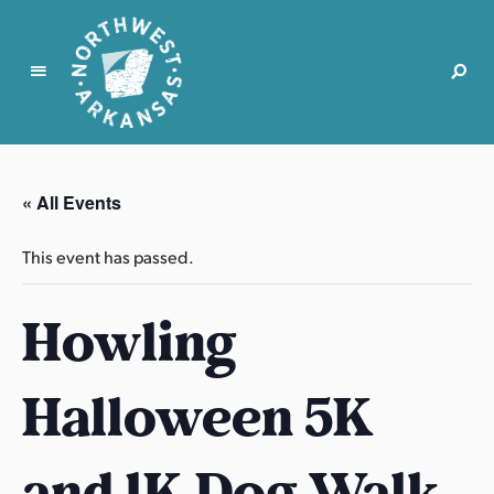
N
o
r
« All Events
t
h
This event has passed.
w
e
Howling
s
t
A
Halloween 5K
r
k
a
and 1K Dog Walk
n