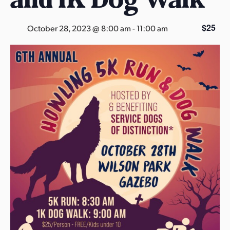
s
a
$25
October 28, 2023 @ 8:00 am
-
11:00 am
s