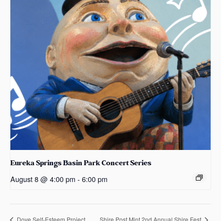
Eureka Springs Basin Park Concert Series
August 8 @ 4:00 pm
-
6:00 pm
Dove Self-Esteem Project
Shire Post Mint 2nd Annual Shire Fest