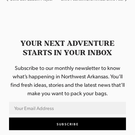
YOUR NEXT ADVENTURE
STARTS IN YOUR INBOX
Subscribe to our monthly newsletter to know
what’s happening in Northwest Arkansas. You’ll
find fresh ideas, stories and the latest news that’ll
make you want to pack your bags.