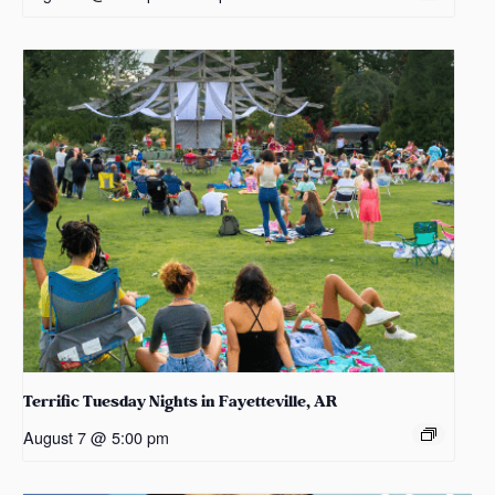
Terrific Tuesday Nights in Fayetteville, AR
August 7 @ 5:00 pm