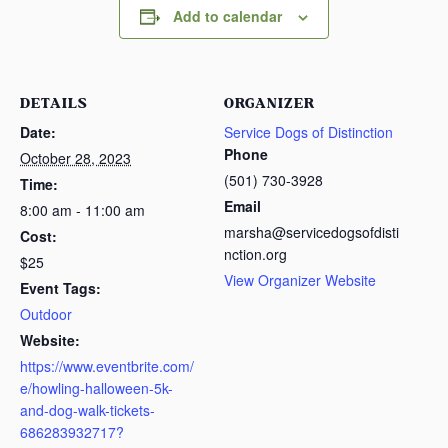
Add to calendar
DETAILS
ORGANIZER
Date:
Service Dogs of Distinction
Phone
October 28, 2023
(501) 730-3928
Time:
Email
8:00 am - 11:00 am
marsha@servicedogsofdisti
Cost:
nction.org
$25
View Organizer Website
Event Tags:
Outdoor
Website:
https://www.eventbrite.com/
e/howling-halloween-5k-
and-dog-walk-tickets-
686283932717?