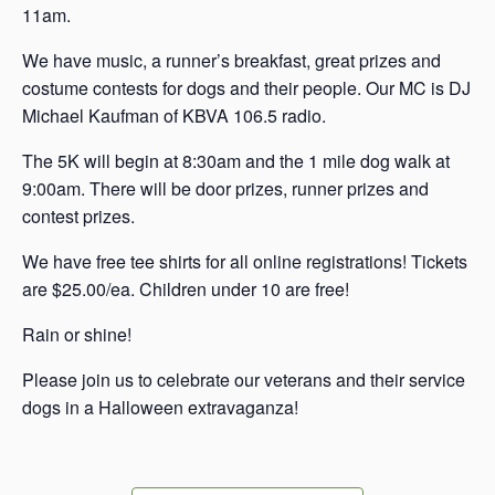
11am.
W e have music, a runner’s breakfast, great prizes and
costume contests for dogs and their people. Our MC is DJ
Michael Kaufman of KBVA 106.5 radio.
T he 5K will begin at 8:30am and the 1 mile dog walk at
9:00am. There will be door prizes, runner prizes and
contest prizes.
W e have free tee shirts for all online registrations! Tickets
are $25.00/ea. Children under 10 are free!
R ain or shine!
P lease join us to celebrate our veterans and their service
dogs in a Halloween extravaganza!