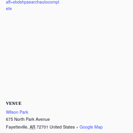
aff=ebdshpsearchautocompl
ete
VENUE
Wilson Park
675 North Park Avenue
Fayetteville
,
AR
72701
United States
+ Google Map