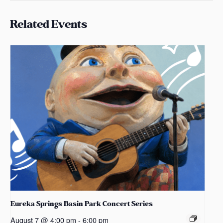
Related Events
Eureka Springs Basin Park Concert Series
August 7 @ 4:00 pm
-
6:00 pm