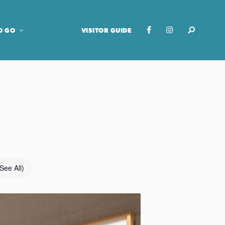
O GO
VISITOR GUIDE
(See All)