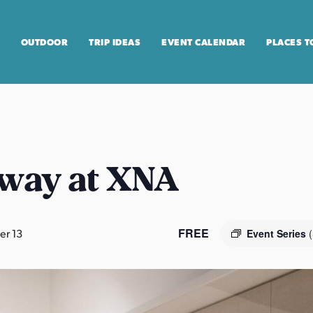
OUTDOOR
TRIP IDEAS
EVENT CALENDAR
PLACES T
way at XNA
FREE
r 13
Event Series