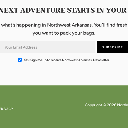
NEXT ADVENTURE STARTS IN YOUR
hat’s happening in Northwest Arkansas. You’ll find fresh i
you want to pack your bags.
Yes! Sign me up to receive Northwest Arkansas' Newsletter.
Copyright © 2026 Northw
PRIVACY