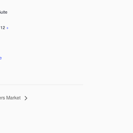
Suite
712
+
e
ers Market