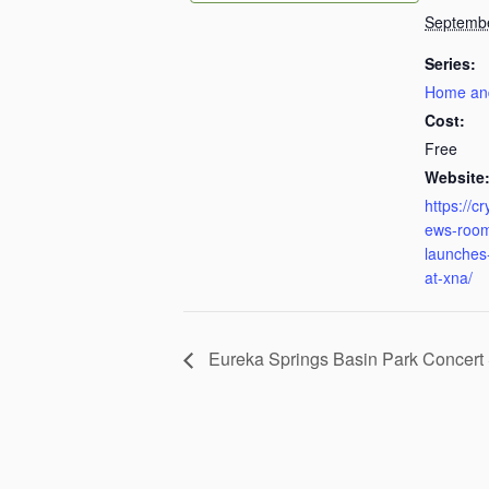
Septemb
Series:
Home an
Cost:
Free
Website
https://c
ews-room
launches-
at-xna/
Eureka Springs Basin Park Concert 