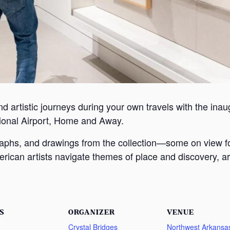
nd artistic journeys during your own travels with the inaugu
ional Airport, Home and Away.
graphs, and drawings from the collection—some on view f
rican artists navigate themes of place and discovery, ar
S
ORGANIZER
VENUE
Crystal Bridges
Northwest Arkansa