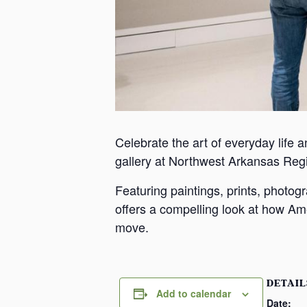
Celebrate the art of everyday life a
gallery at Northwest Arkansas Reg
Featuring paintings, prints, photo
offers a compelling look at how Ame
move.
DETAIL
Add to calendar
Date: