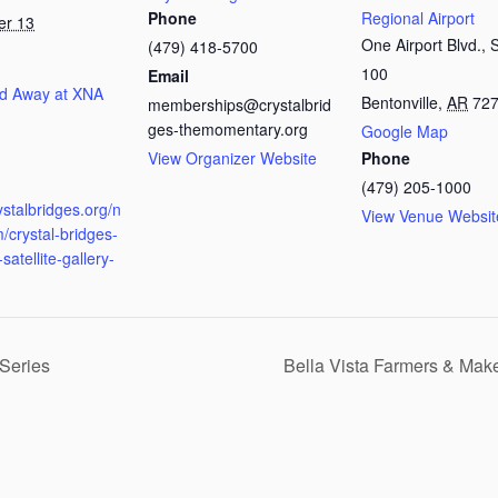
Phone
Regional Airport
er 13
One Airport Blvd., 
(479) 418-5700
100
Email
d Away at XNA
Bentonville
,
AR
72
memberships@crystalbrid
ges-themomentary.org
Google Map
View Organizer Website
Phone
:
(479) 205-1000
rystalbridges.org/n
View Venue Websit
/crystal-bridges-
satellite-gallery-
Series
Bella Vista Farmers & Mak