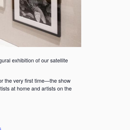
ral exhibition of our satellite
or the very first time—the show
tists at home and artists on the
s