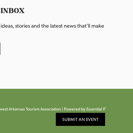
 INBOX
deas, stories and the latest news that’ll make
est Arkansas Tourism Association |
Powered by Essential IT
SUBMIT AN EVENT