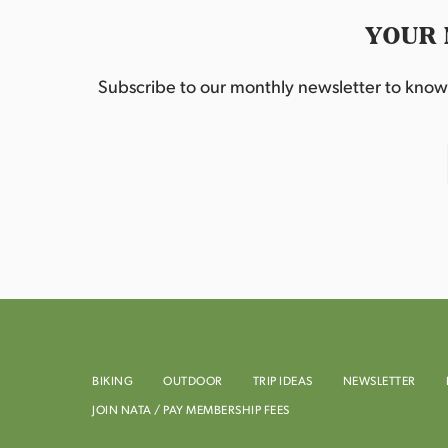
YOUR 
Subscribe to our monthly newsletter to know w
BIKING
OUTDOOR
TRIP IDEAS
NEWSLETTER
JOIN NATA / PAY MEMBERSHIP FEES