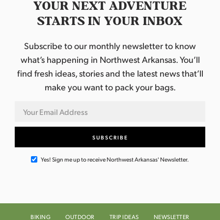
YOUR NEXT ADVENTURE
STARTS IN YOUR INBOX
Subscribe to our monthly newsletter to know
what’s happening in Northwest Arkansas. You’ll
find fresh ideas, stories and the latest news that’ll
make you want to pack your bags.
Yes! Sign me up to receive Northwest Arkansas' Newsletter.
BIKING
OUTDOOR
TRIP IDEAS
NEWSLETTER