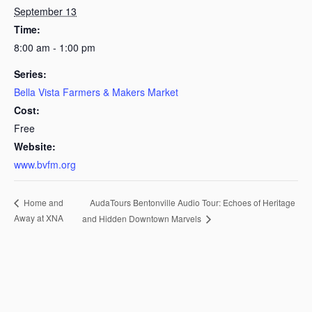
September 13
Time:
8:00 am - 1:00 pm
Series:
Bella Vista Farmers & Makers Market
Cost:
Free
Website:
www.bvfm.org
AudaTours Bentonville Audio Tour: Echoes of Heritage
Home and
Away at XNA
and Hidden Downtown Marvels