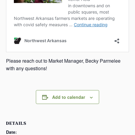
Please reach out to Market Manager, Becky Parmelee
with any questions!
Add to calendar
DETAILS
Date: