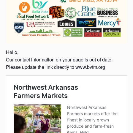
Hello,
Our contact information on your page is out of date.
Please update the link directly to www.bvfm.org