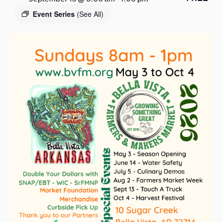
s
Event Series
(See All)
a
s