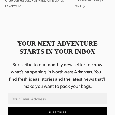
Golden Harvest Half Marathon & 5k/10k –
Fayetteville
XNA
YOUR NEXT ADVENTURE
STARTS IN YOUR INBOX
Subscribe to our monthly newsletter to know
what’s happening in Northwest Arkansas. You’ll
find fresh ideas, stories and the latest news that’ll
make you want to pack your bags.