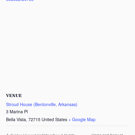
VENUE
Stroud House (Bentonville, Arkansas)
3 Marina Pl
Bella Vista
,
72715
United States
+ Google Map
Home and Away at