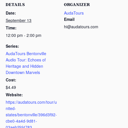
DETAILS
ORGANIZER
Date:
AudaTours
Email
September 13
hi@audatours.com
Time:
12:00 pm - 2:00 pm
Series:
AudaTours Bentonville
Audio Tour: Echoes of
Heritage and Hidden
Downtown Marvels
Cost:
$4.49
Website:
https://audatours.com/tour/u
nited-
states/bentonville/396d3f92-
cbe0-4a4d-9d81-
03aeb2fd4783