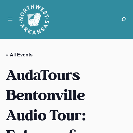
N
o
r
« All Events
t
h
AudaTours
w
e
s
Bentonville
t
A
Audio Tour:
r
k
a
n