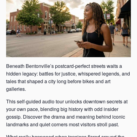
Beneath Bentonville’s postcard-perfect streets waits a
hidden legacy: battles for justice, whispered legends, and
tales that shaped a city long before bikes and art
galleries.
This self-guided audio tour unlocks downtown secrets at
your own pace, blending big history with odd insider
gossip. Discover the drama and meaning behind iconic
landmarks and quiet corners most visitors stroll past.
What really happened when tensions flared around the