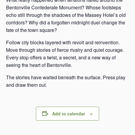
Bentonville Confederate Monument? Whose footsteps
echo still through the shadows of the Massey Hotel’s old
corridors? Why did a forgotten midnight duel change the
fate of the town square?
Follow city blocks layered with revolt and reinvention.
Move through stories of fierce rivalry and quiet courage.
Every stop offers a twist, a secret, and a new way of
seeing the heart of Bentonville.
The stories have waited beneath the surface. Press play
and draw them out.
Add to calendar