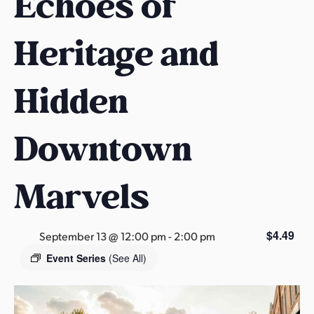
Echoes of
s
a
Heritage and
s
Hidden
Downtown
Marvels
$4.49
September 13 @ 12:00 pm
-
2:00 pm
Event Series
(See All)