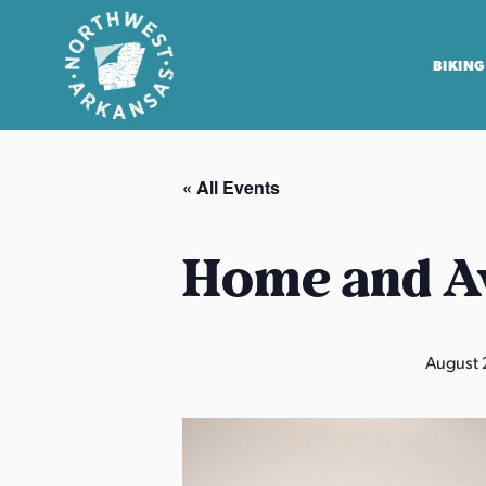
BIKING
N
o
« All Events
r
t
h
Home and A
w
e
s
August 
t
A
r
k