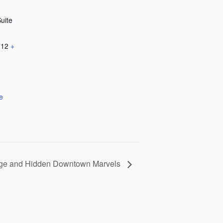
Suite
712
+
e
tage and Hidden Downtown Marvels