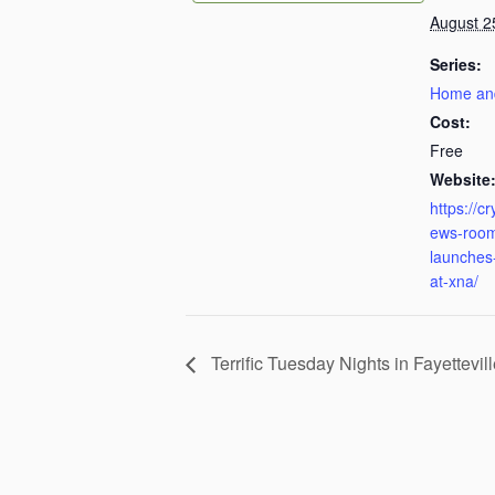
August 2
Series:
Home an
Cost:
Free
Website
https://c
ews-room
launches-
at-xna/
Terrific Tuesday Nights in Fayettevil