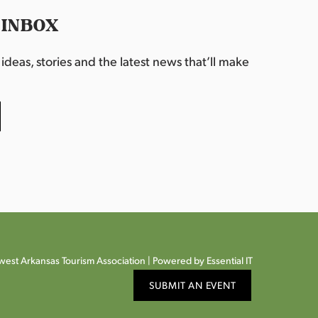
 INBOX
deas, stories and the latest news that’ll make
est Arkansas Tourism Association |
Powered by Essential IT
SUBMIT AN EVENT