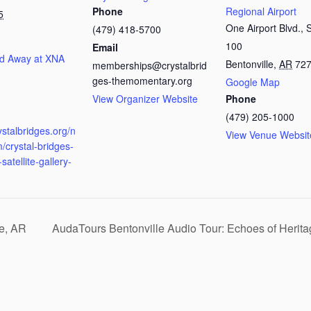
Phone
Regional Airport
5
One Airport Blvd., 
(479) 418-5700
100
Email
d Away at XNA
Bentonville
,
AR
72
memberships@crystalbrid
ges-themomentary.org
Google Map
View Organizer Website
Phone
:
(479) 205-1000
rystalbridges.org/n
View Venue Websit
/crystal-bridges-
satellite-gallery-
le, AR
AudaTours Bentonville Audio Tour: Echoes of Heri