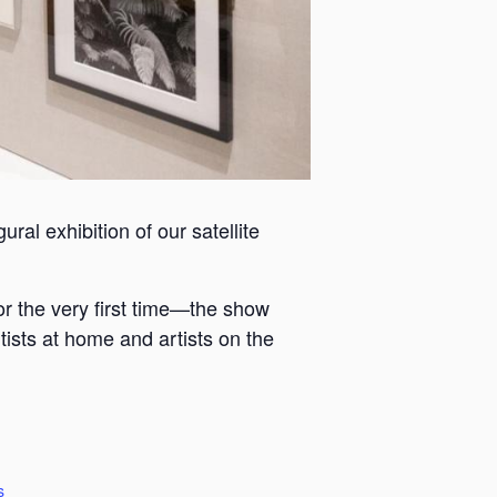
ral exhibition of our satellite
or the very first time—the show
tists at home and artists on the
s