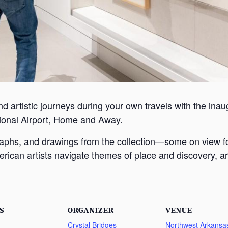
nd artistic journeys during your own travels with the inaugu
ional Airport, Home and Away.
graphs, and drawings from the collection—some on view f
rican artists navigate themes of place and discovery, ar
S
ORGANIZER
VENUE
Crystal Bridges
Northwest Arkansa