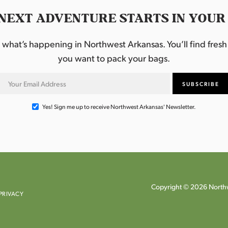
NEXT ADVENTURE STARTS IN YOUR
hat’s happening in Northwest Arkansas. You’ll find fresh i
you want to pack your bags.
Yes! Sign me up to receive Northwest Arkansas' Newsletter.
Copyright © 2026 Northw
PRIVACY