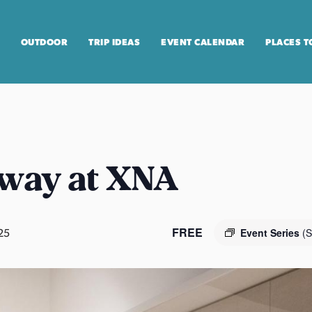
OUTDOOR
TRIP IDEAS
EVENT CALENDAR
PLACES T
way at XNA
FREE
25
Event Series
(S