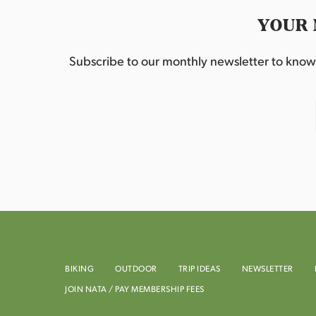
YOUR 
Subscribe to our monthly newsletter to know w
BIKING
OUTDOOR
TRIP IDEAS
NEWSLETTER
JOIN NATA / PAY MEMBERSHIP FEES