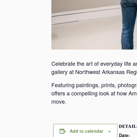
Celebrate the art of everyday life a
gallery at Northwest Arkansas Reg
Featuring paintings, prints, photo
offers a compelling look at how Ame
move.
DETAIL
Add to calendar
Date: