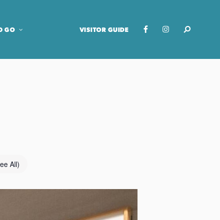
O GO
VISITOR GUIDE
ee All)