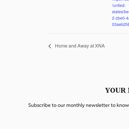
/united-
states/be
2-cbe0-4
03aeb2f
Home and Away at XNA
YOUR 
Subscribe to our monthly newsletter to know w