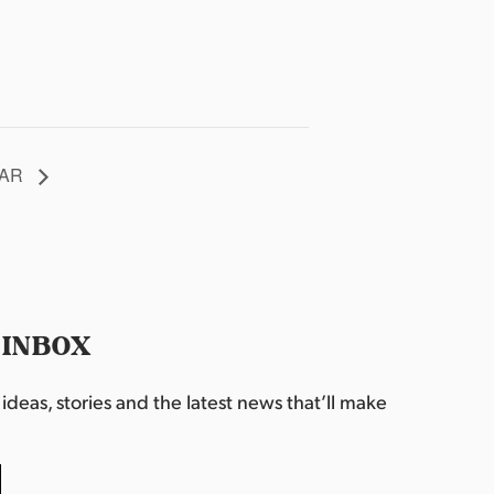
, AR
 INBOX
deas, stories and the latest news that’ll make