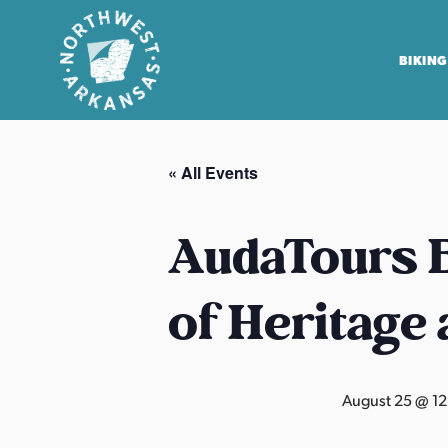
BIKING
N
o
« All Events
r
t
h
AudaTours B
w
e
of Heritage
s
t
A
r
August 25 @ 1
k