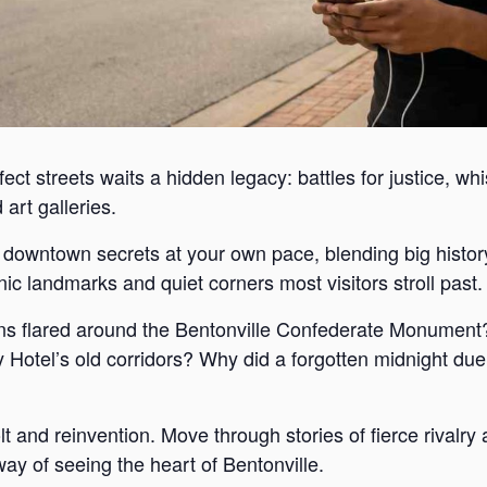
ect streets waits a hidden legacy: battles for justice, wh
art galleries.
s downtown secrets at your own pace, blending big histor
c landmarks and quiet corners most visitors stroll past.
s flared around the Bentonville Confederate Monument?
Hotel’s old corridors? Why did a forgotten midnight duel
lt and reinvention. Move through stories of fierce rivalr
way of seeing the heart of Bentonville.