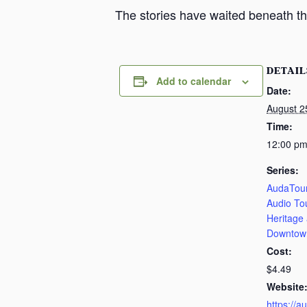
The stories have waited beneath th
DETAIL
Add to calendar
Date:
August 2
Time:
12:00 pm
Series:
AudaTour
Audio To
Heritage
Downtow
Cost:
$4.49
Website
https://a