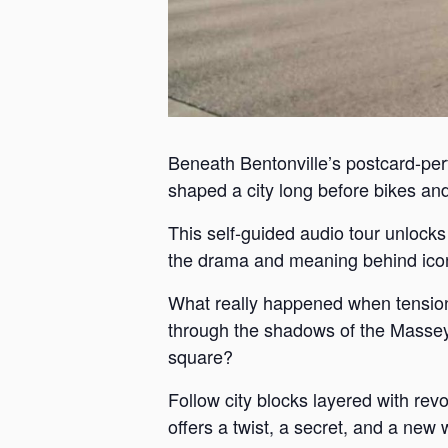
Beneath Bentonville’s postcard-perf
shaped a city long before bikes and 
This self-guided audio tour unlock
the drama and meaning behind iconi
What really happened when tension
through the shadows of the Massey 
square?
Follow city blocks layered with revo
offers a twist, a secret, and a new 