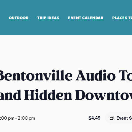
OUTDOOR
TRIP IDEAS
EVENT CALENDAR
PLACES T
entonville Audio T
 and Hidden Downt
$4.49
2:00 pm
-
2:00 pm
Event S