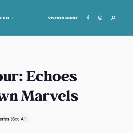
O GO
VISITOR GUIDE
our: Echoes
own Marvels
eries
(See All)