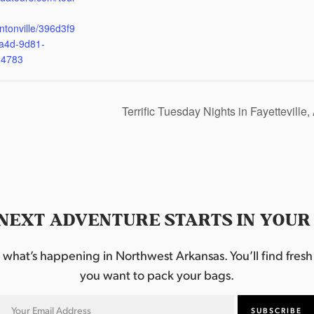
ntonville/396d3f9
a4d-9d81-
d4783
Terrific Tuesday Nights in Fayetteville
NEXT ADVENTURE STARTS IN YOUR
hat’s happening in Northwest Arkansas. You’ll find fresh i
you want to pack your bags.