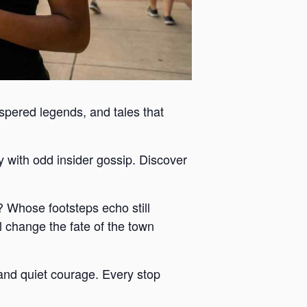
ispered legends, and tales that
y with odd insider gossip. Discover
 Whose footsteps echo still
 change the fate of the town
y and quiet courage. Every stop