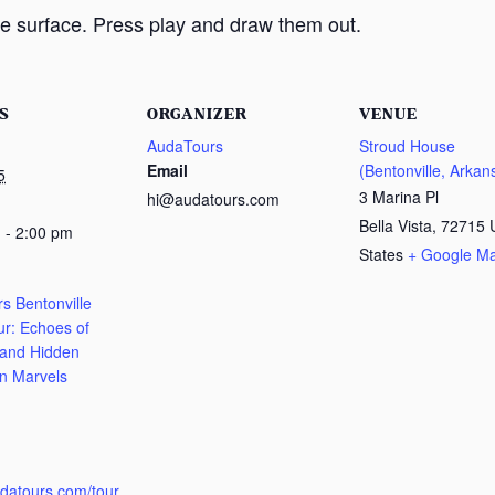
e surface. Press play and draw them out.
S
ORGANIZER
VENUE
AudaTours
Stroud House
Email
(Bentonville, Arkan
5
3 Marina Pl
hi@audatours.com
Bella Vista
,
72715
 - 2:00 pm
States
+ Google M
s Bentonville
ur: Echoes of
 and Hidden
n Marvels
:
udatours.com/tour