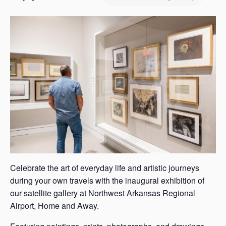
s
a
s
Celebrate the art of everyday life and artistic journeys
during your own travels with the inaugural exhibition of
our satellite gallery at Northwest Arkansas Regional
Airport, Home and Away.