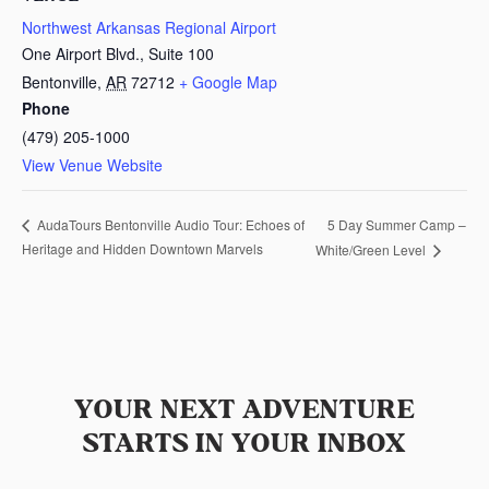
Northwest Arkansas Regional Airport
One Airport Blvd., Suite 100
Bentonville
,
AR
72712
+ Google Map
Phone
(479) 205-1000
View Venue Website
5 Day Summer Camp –
AudaTours Bentonville Audio Tour: Echoes of
Heritage and Hidden Downtown Marvels
White/Green Level
YOUR NEXT ADVENTURE
STARTS IN YOUR INBOX