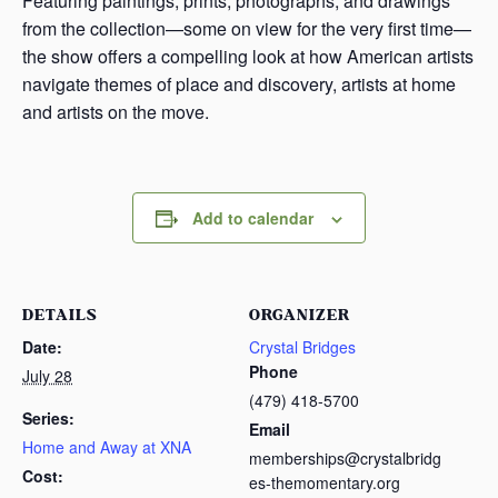
Featuring paintings, prints, photographs, and drawings
from the collection—some on view for the very first time—
the show offers a compelling look at how American artists
navigate themes of place and discovery, artists at home
and artists on the move.
Add to calendar
DETAILS
ORGANIZER
Date:
Crystal Bridges
Phone
July 28
(479) 418-5700
Series:
Email
Home and Away at XNA
memberships@crystalbridg
Cost:
es-themomentary.org