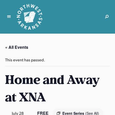
N
o
r
« All Events
t
h
This event has passed.
w
e
Home and Away
s
t
A
at XNA
r
k
a
n
FREE
July 28
Event Series
(See All)