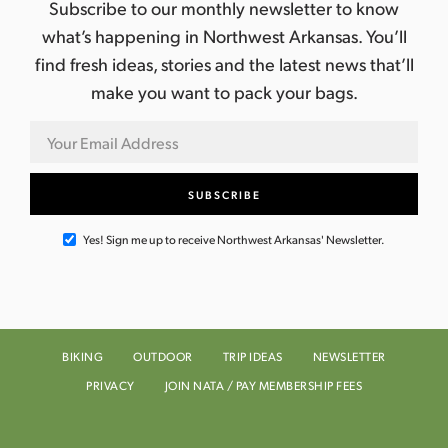
Subscribe to our monthly newsletter to know
what’s happening in Northwest Arkansas. You’ll
find fresh ideas, stories and the latest news that’ll
make you want to pack your bags.
Yes! Sign me up to receive Northwest Arkansas' Newsletter.
BIKING
OUTDOOR
TRIP IDEAS
NEWSLETTER
PRIVACY
JOIN NATA / PAY MEMBERSHIP FEES