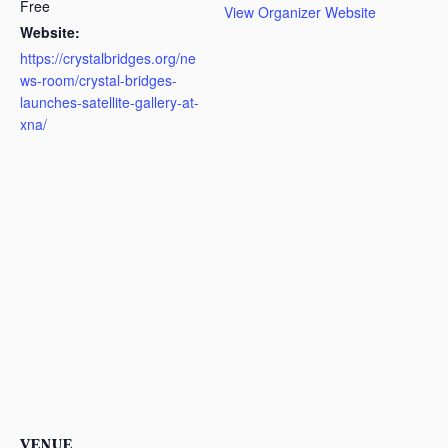
Free
View Organizer Website
Website:
https://crystalbridges.org/ne
ws-room/crystal-bridges-
launches-satellite-gallery-at-
xna/
VENUE