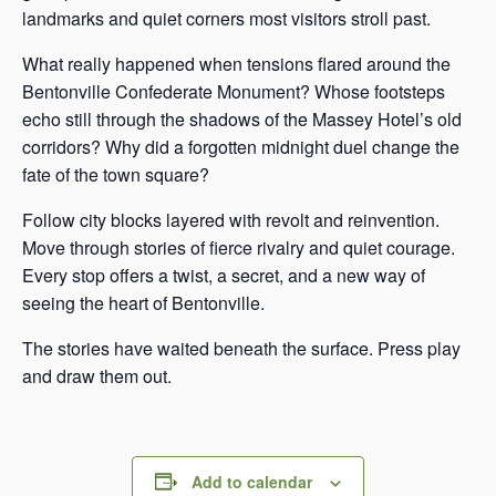
landmarks and quiet corners most visitors stroll past.
What really happened when tensions flared around the
Bentonville Confederate Monument? Whose footsteps
echo still through the shadows of the Massey Hotel’s old
corridors? Why did a forgotten midnight duel change the
fate of the town square?
Follow city blocks layered with revolt and reinvention.
Move through stories of fierce rivalry and quiet courage.
Every stop offers a twist, a secret, and a new way of
seeing the heart of Bentonville.
The stories have waited beneath the surface. Press play
and draw them out.
Add to calendar