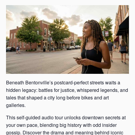
Beneath Bentonville’s postcard-perfect streets waits a
hidden legacy: battles for justice, whispered legends, and
tales that shaped a city long before bikes and art
galleries.
This self-guided audio tour unlocks downtown secrets at
your own pace, blending big history with odd insider
gossip. Discover the drama and meaning behind iconic