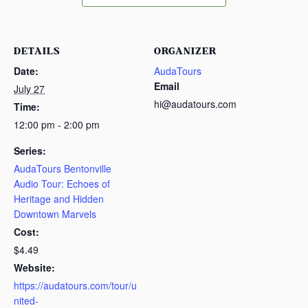
DETAILS
ORGANIZER
Date:
AudaTours
Email
July 27
hi@audatours.com
Time:
12:00 pm - 2:00 pm
Series:
AudaTours Bentonville
Audio Tour: Echoes of
Heritage and Hidden
Downtown Marvels
Cost:
$4.49
Website:
https://audatours.com/tour/u
nited-