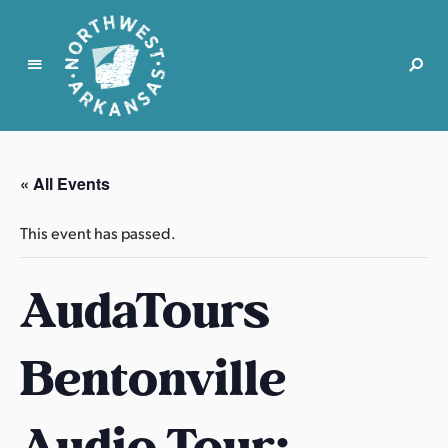
N
o
r
« All Events
t
h
This event has passed.
w
e
AudaTours
s
t
A
Bentonville
r
k
a
Audio Tour:
n