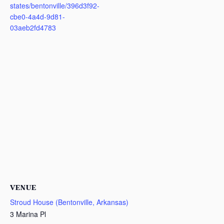
states/bentonville/396d3f92-
cbe0-4a4d-9d81-
03aeb2fd4783
VENUE
Stroud House (Bentonville, Arkansas)
3 Marina Pl