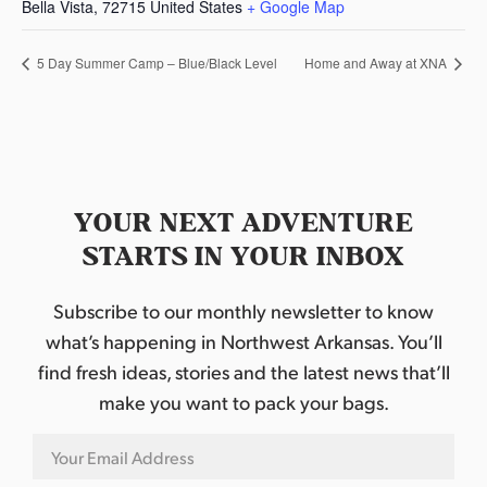
Bella Vista
,
72715
United States
+ Google Map
5 Day Summer Camp – Blue/Black Level
Home and Away at XNA
YOUR NEXT ADVENTURE
STARTS IN YOUR INBOX
Subscribe to our monthly newsletter to know
what’s happening in Northwest Arkansas. You’ll
find fresh ideas, stories and the latest news that’ll
make you want to pack your bags.