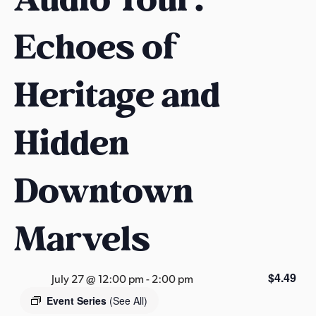
s
a
Echoes of
s
Heritage and
Hidden
Downtown
Marvels
$4.49
July 27 @ 12:00 pm
-
2:00 pm
Event Series
(See All)