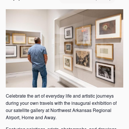
s
a
s
Celebrate the art of everyday life and artistic journeys
during your own travels with the inaugural exhibition of
our satellite gallery at Northwest Arkansas Regional
Airport, Home and Away.