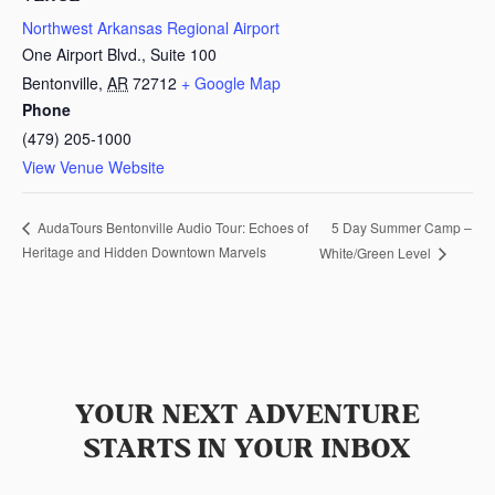
Northwest Arkansas Regional Airport
One Airport Blvd., Suite 100
Bentonville
,
AR
72712
+ Google Map
Phone
(479) 205-1000
View Venue Website
5 Day Summer Camp –
AudaTours Bentonville Audio Tour: Echoes of
Heritage and Hidden Downtown Marvels
White/Green Level
YOUR NEXT ADVENTURE
STARTS IN YOUR INBOX