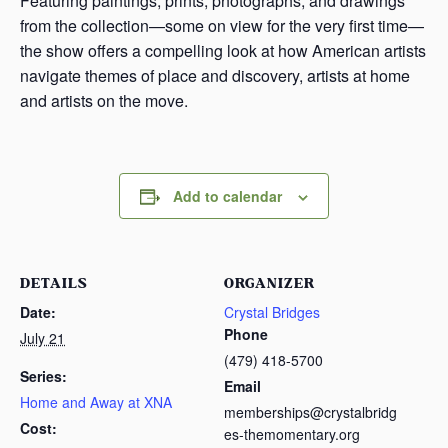
Featuring paintings, prints, photographs, and drawings
from the collection—some on view for the very first time—
the show offers a compelling look at how American artists
navigate themes of place and discovery, artists at home
and artists on the move.
Add to calendar
DETAILS
ORGANIZER
Date:
Crystal Bridges
Phone
July 21
(479) 418-5700
Series:
Email
Home and Away at XNA
memberships@crystalbridg
Cost:
es-themomentary.org