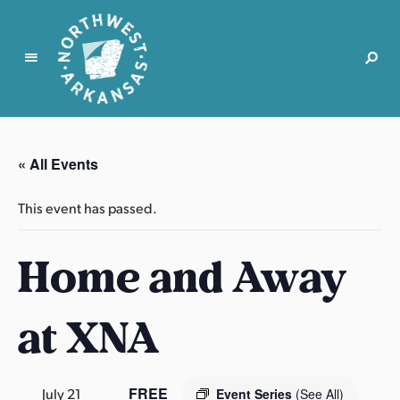
N
o
r
« All Events
t
h
This event has passed.
w
e
Home and Away
s
t
A
at XNA
r
k
a
n
FREE
July 21
Event Series
(See All)