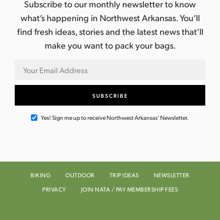
Subscribe to our monthly newsletter to know
what’s happening in Northwest Arkansas. You’ll
find fresh ideas, stories and the latest news that’ll
make you want to pack your bags.
Yes! Sign me up to receive Northwest Arkansas' Newsletter.
BIKING
OUTDOOR
TRIP IDEAS
NEWSLETTER
PRIVACY
JOIN NATA / PAY MEMBERSHIP FEES