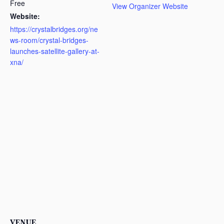
Free
View Organizer Website
Website:
https://crystalbridges.org/ne
ws-room/crystal-bridges-
launches-satellite-gallery-at-
xna/
VENUE