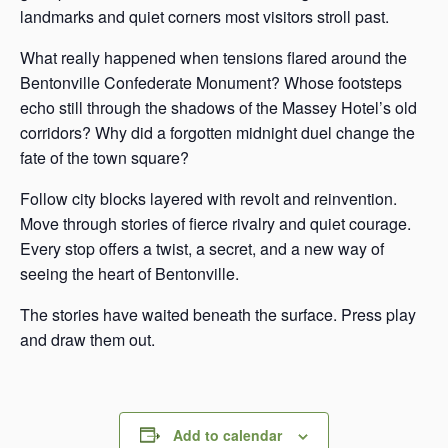
landmarks and quiet corners most visitors stroll past.
What really happened when tensions flared around the
Bentonville Confederate Monument? Whose footsteps
echo still through the shadows of the Massey Hotel’s old
corridors? Why did a forgotten midnight duel change the
fate of the town square?
Follow city blocks layered with revolt and reinvention.
Move through stories of fierce rivalry and quiet courage.
Every stop offers a twist, a secret, and a new way of
seeing the heart of Bentonville.
The stories have waited beneath the surface. Press play
and draw them out.
Add to calendar