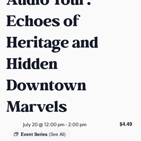
s
a
Echoes of
s
Heritage and
Hidden
Downtown
Marvels
$4.49
July 20 @ 12:00 pm
-
2:00 pm
Event Series
(See All)