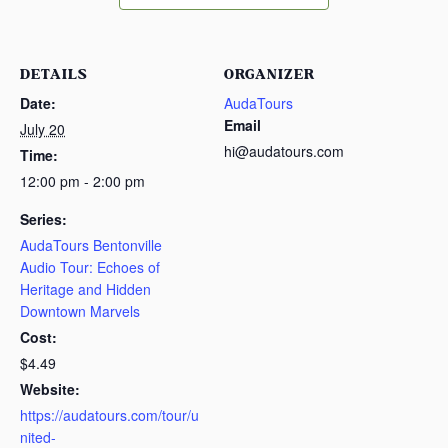
DETAILS
ORGANIZER
Date:
AudaTours
Email
July 20
hi@audatours.com
Time:
12:00 pm - 2:00 pm
Series:
AudaTours Bentonville
Audio Tour: Echoes of
Heritage and Hidden
Downtown Marvels
Cost:
$4.49
Website:
https://audatours.com/tour/u
nited-