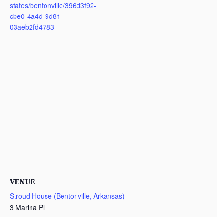
states/bentonville/396d3f92-
cbe0-4a4d-9d81-
03aeb2fd4783
VENUE
Stroud House (Bentonville, Arkansas)
3 Marina Pl