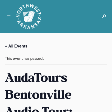
N
o
r
« All Events
t
h
This event has passed.
w
e
AudaTours
s
t
A
Bentonville
r
k
a
Audio Tour:
n