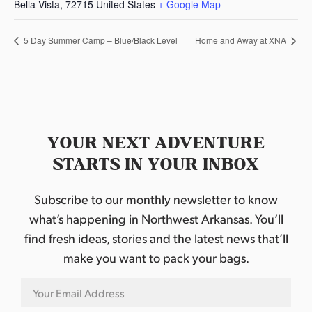
Bella Vista
,
72715
United States
+ Google Map
5 Day Summer Camp – Blue/Black Level
Home and Away at XNA
YOUR NEXT ADVENTURE
STARTS IN YOUR INBOX
Subscribe to our monthly newsletter to know
what’s happening in Northwest Arkansas. You’ll
find fresh ideas, stories and the latest news that’ll
make you want to pack your bags.