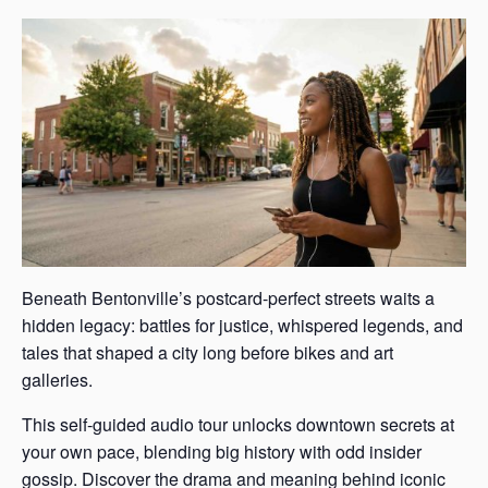
Beneath Bentonville’s postcard-perfect streets waits a
hidden legacy: battles for justice, whispered legends, and
tales that shaped a city long before bikes and art
galleries.
This self-guided audio tour unlocks downtown secrets at
your own pace, blending big history with odd insider
gossip. Discover the drama and meaning behind iconic