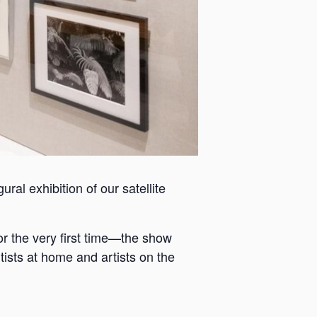
ral exhibition of our satellite
or the very first time—the show
tists at home and artists on the