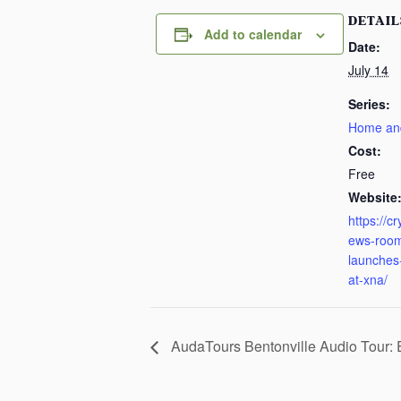
DETAIL
Add to calendar
Date:
July 14
Series:
Home an
Cost:
Free
Website
https://c
ews-room
launches-
at-xna/
AudaTours Bentonville Audio Tour: