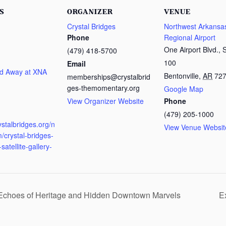
S
ORGANIZER
VENUE
Crystal Bridges
Northwest Arkansa
Phone
Regional Airport
One Airport Blvd., 
(479) 418-5700
100
Email
d Away at XNA
Bentonville
,
AR
72
memberships@crystalbrid
ges-themomentary.org
Google Map
View Organizer Website
Phone
:
(479) 205-1000
rystalbridges.org/n
View Venue Websit
/crystal-bridges-
satellite-gallery-
 Echoes of Heritage and Hidden Downtown Marvels
E