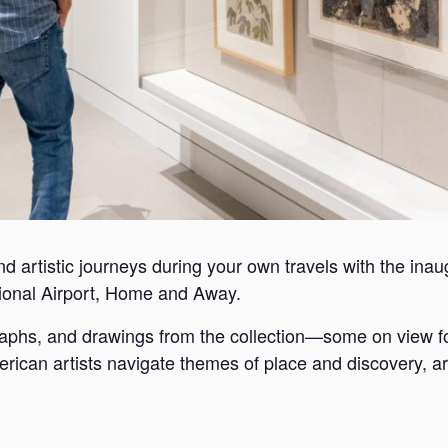
nd artistic journeys during your own travels with the inaugu
ional Airport, Home and Away.
graphs, and drawings from the collection—some on view f
rican artists navigate themes of place and discovery, ar