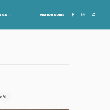
O GO
VISITOR GUIDE
e All)