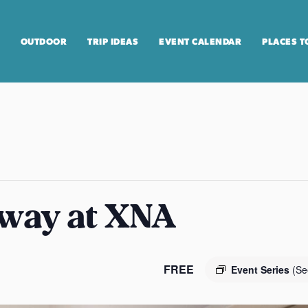
OUTDOOR
TRIP IDEAS
EVENT CALENDAR
PLACES T
way at XNA
FREE
Event Series
(Se