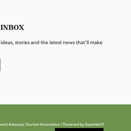
 INBOX
deas, stories and the latest news that’ll make
est Arkansas Tourism Association |
Powered by Essential IT