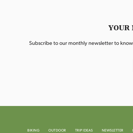
YOUR 
Subscribe to our monthly newsletter to know w
BIKING
OUTDOOR
TRIP IDEAS
NEWSLETTER