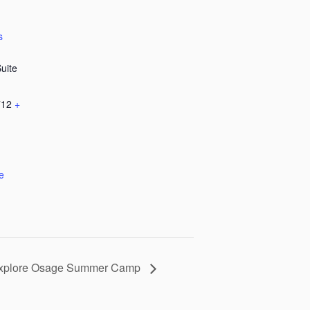
s
Suite
712
+
e
xplore Osage Summer Camp