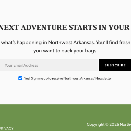
NEXT ADVENTURE STARTS IN YOUR
hat’s happening in Northwest Arkansas. You’ll find fresh i
you want to pack your bags.
Yes! Sign me up to receive Northwest Arkansas' Newsletter.
Copyright © 2026 Northw
PRIVACY