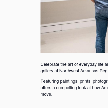
Celebrate the art of everyday life a
gallery at Northwest Arkansas Reg
Featuring paintings, prints, photo
offers a compelling look at how Ame
move.