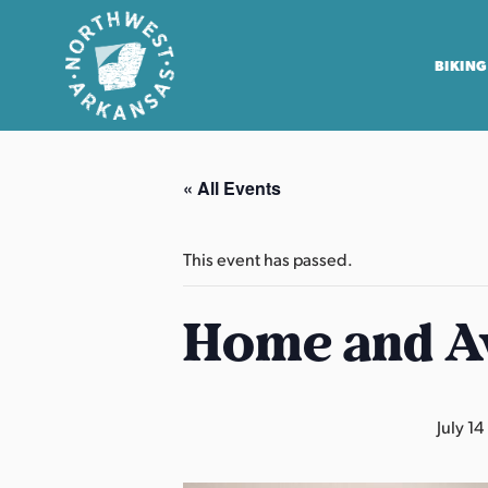
BIKING
N
o
« All Events
r
t
h
This event has passed.
w
e
Home and A
s
t
A
July 14
r
k