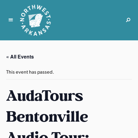
N
o
r
« All Events
t
h
This event has passed.
w
e
AudaTours
s
t
A
Bentonville
r
k
a
Audio Tour:
n