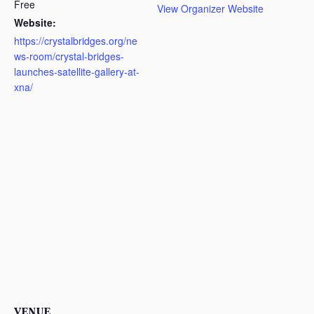
Free
View Organizer Website
Website:
https://crystalbridges.org/ne
ws-room/crystal-bridges-
launches-satellite-gallery-at-
xna/
VENUE