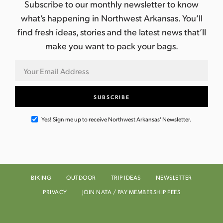
Subscribe to our monthly newsletter to know
what’s happening in Northwest Arkansas. You’ll
find fresh ideas, stories and the latest news that’ll
make you want to pack your bags.
Yes! Sign me up to receive Northwest Arkansas' Newsletter.
BIKING
OUTDOOR
TRIP IDEAS
NEWSLETTER
PRIVACY
JOIN NATA / PAY MEMBERSHIP FEES