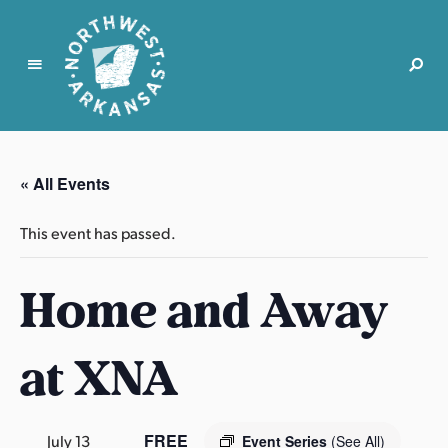
N
o
r
« All Events
t
h
This event has passed.
w
e
Home and Away
s
t
A
at XNA
r
k
a
n
FREE
July 13
Event Series
(See All)