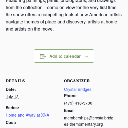
Featuring paintings, prints, photographs, and drawings
from the collection—some on view for the very first time—
the show offers a compelling look at how American artists
navigate themes of place and discovery, artists at home
and artists on the move.
Add to calendar
DETAILS
ORGANIZER
Date:
Crystal Bridges
Phone
July 13
(479) 418-5700
Series:
Email
Home and Away at XNA
memberships@crystalbridg
Cost:
es-themomentary.org