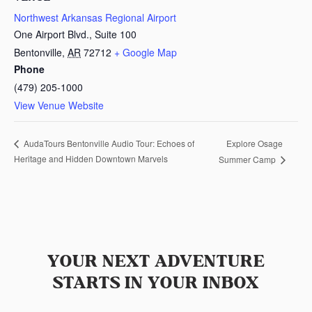
Northwest Arkansas Regional Airport
One Airport Blvd., Suite 100
Bentonville
,
AR
72712
+ Google Map
Phone
(479) 205-1000
View Venue Website
Explore Osage
AudaTours Bentonville Audio Tour: Echoes of
Heritage and Hidden Downtown Marvels
Summer Camp
YOUR NEXT ADVENTURE
STARTS IN YOUR INBOX