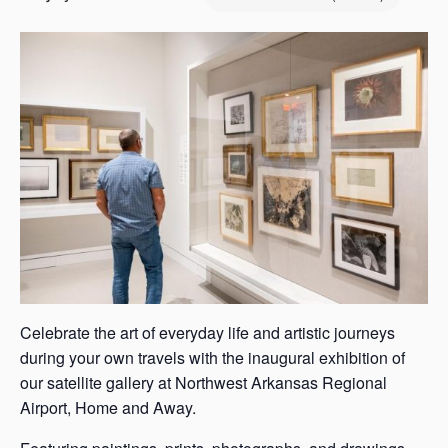
s
a
s
Celebrate the art of everyday life and artistic journeys
during your own travels with the inaugural exhibition of
our satellite gallery at Northwest Arkansas Regional
Airport, Home and Away.