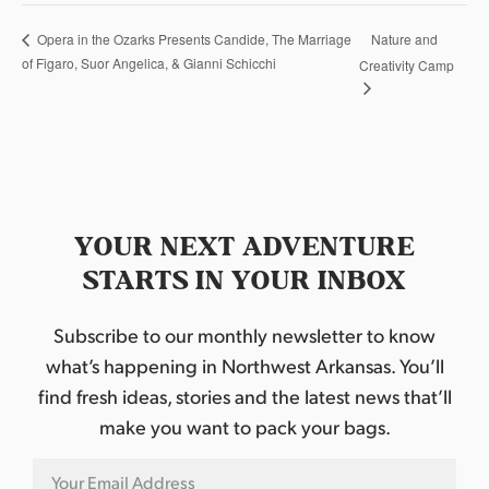
Nature and
Opera in the Ozarks Presents Candide, The Marriage
of Figaro, Suor Angelica, & Gianni Schicchi
Creativity Camp
YOUR NEXT ADVENTURE
STARTS IN YOUR INBOX
Subscribe to our monthly newsletter to know
what’s happening in Northwest Arkansas. You’ll
find fresh ideas, stories and the latest news that’ll
make you want to pack your bags.