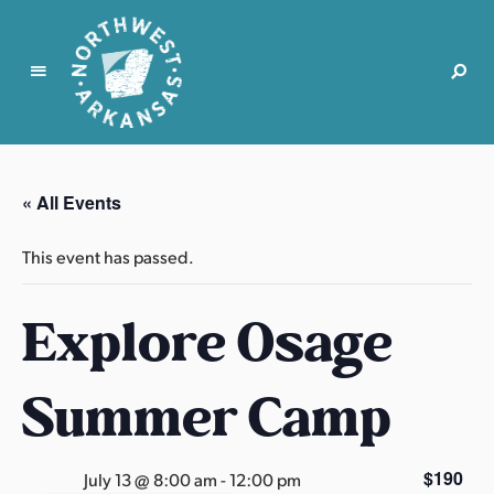
N
o
r
« All Events
t
h
This event has passed.
w
e
Explore Osage
s
t
A
Summer Camp
r
k
a
$190
July 13 @ 8:00 am
-
12:00 pm
n