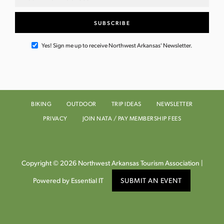
Yes! Sign me up to receive Northwest Arkansas' Newsletter.
BIKING
OUTDOOR
TRIP IDEAS
NEWSLETTER
PRIVACY
JOIN NATA / PAY MEMBERSHIP FEES
Copyright © 2026 Northwest Arkansas Tourism Association |
Powered by Essential IT
SUBMIT AN EVENT