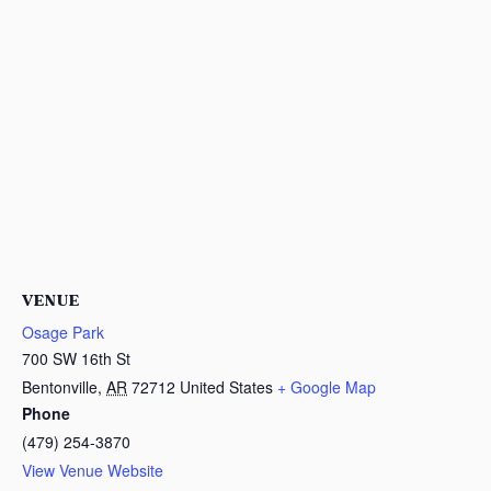
VENUE
Osage Park
700 SW 16th St
Bentonville
,
AR
72712
United States
+ Google Map
Phone
(479) 254-3870
View Venue Website