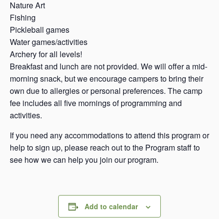
Nature Art
Fishing
Pickleball games
Water games/activities
Archery for all levels!
Breakfast and lunch are not provided. We will offer a mid-
morning snack, but we encourage campers to bring their
own due to allergies or personal preferences. The camp
fee includes all five mornings of programming and
activities.
If you need any accommodations to attend this program or
help to sign up, please reach out to the Program staff to
see how we can help you join our program.
Add to calendar