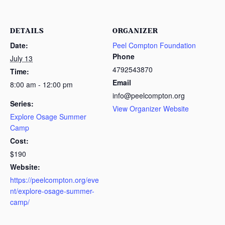
DETAILS
ORGANIZER
Date:
Peel Compton Foundation
Phone
July 13
4792543870
Time:
Email
8:00 am - 12:00 pm
info@peelcompton.org
Series:
View Organizer Website
Explore Osage Summer
Camp
Cost:
$190
Website:
https://peelcompton.org/eve
nt/explore-osage-summer-
camp/