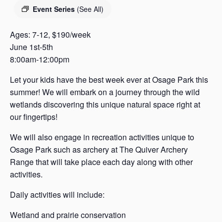
s
Event Series
(See All)
a
s
Ages: 7-12, $190/week
June 1st-5th
8:00am-12:00pm
Let your kids have the best week ever at Osage Park this
summer! We will embark on a journey through the wild
wetlands discovering this unique natural space right at
our fingertips!
We will also engage in recreation activities unique to
Osage Park such as archery at The Quiver Archery
Range that will take place each day along with other
activities.
Daily activities will include:
Wetland and prairie conservation