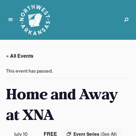
N
o
r
« All Events
t
h
This event has passed.
w
e
Home and Away
s
t
A
at XNA
r
k
a
n
FREE
July 10
Event Series
(See All)