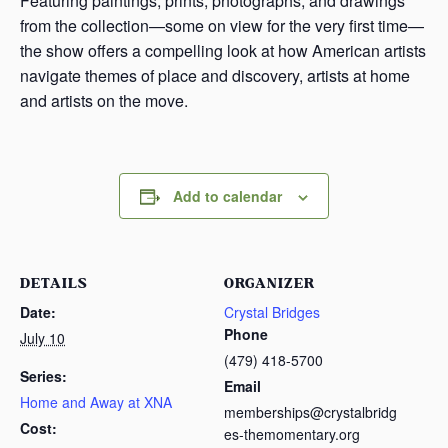
Featuring paintings, prints, photographs, and drawings
from the collection—some on view for the very first time—
the show offers a compelling look at how American artists
navigate themes of place and discovery, artists at home
and artists on the move.
Add to calendar
DETAILS
ORGANIZER
Date:
Crystal Bridges
Phone
July 10
(479) 418-5700
Series:
Email
Home and Away at XNA
memberships@crystalbridg
Cost:
es-themomentary.org