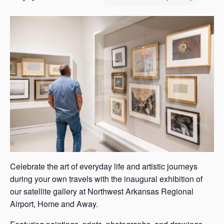
s
a
s
Celebrate the art of everyday life and artistic journeys
during your own travels with the inaugural exhibition of
our satellite gallery at Northwest Arkansas Regional
Airport, Home and Away.