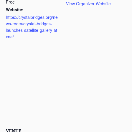
Free
View Organizer Website
Website:
https://crystalbridges.org/ne
ws-room/crystal-bridges-
launches-satellite-gallery-at-
xna/
VENUE