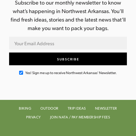
Subscribe to our monthly newsletter to know
what’s happening in Northwest Arkansas. You’ll
find fresh ideas, stories and the latest news that’ll
make you want to pack your bags.
Yes! Sign me up to receive Northwest Arkansas' Newsletter.
BIKING
OUTDOOR
TRIP IDEAS
NEWSLETTER
PRIVACY
JOIN NATA / PAY MEMBERSHIP FEES