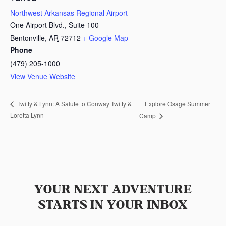
Northwest Arkansas Regional Airport
One Airport Blvd., Suite 100
Bentonville
,
AR
72712
+ Google Map
Phone
(479) 205-1000
View Venue Website
Explore Osage Summer
Twitty & Lynn: A Salute to Conway Twitty &
Loretta Lynn
Camp
YOUR NEXT ADVENTURE
STARTS IN YOUR INBOX