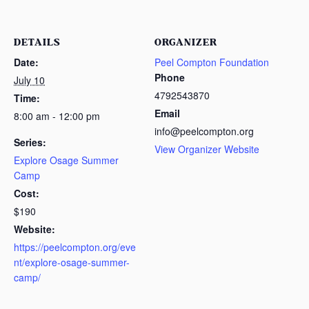
DETAILS
ORGANIZER
Date:
Peel Compton Foundation
Phone
July 10
4792543870
Time:
Email
8:00 am - 12:00 pm
info@peelcompton.org
Series:
View Organizer Website
Explore Osage Summer
Camp
Cost:
$190
Website:
https://peelcompton.org/eve
nt/explore-osage-summer-
camp/