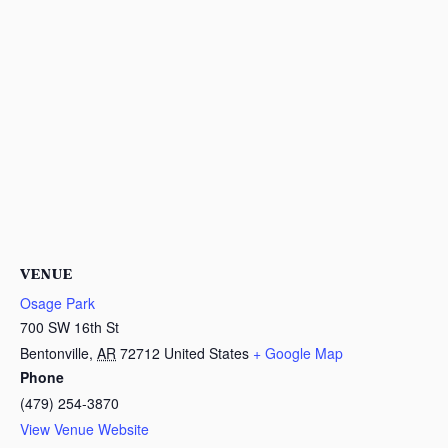
VENUE
Osage Park
700 SW 16th St
Bentonville
,
AR
72712
United States
+ Google Map
Phone
(479) 254-3870
View Venue Website