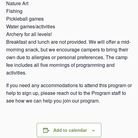
Nature Art
Fishing
Pickleball games
Water games/activities
Archery for all levels!
Breakfast and lunch are not provided. We will offer a mid-
morning snack, but we encourage campers to bring their
own due to allergies or personal preferences. The camp
fee includes all five mornings of programming and
activities.
If you need any accommodations to attend this program or
help to sign up, please reach out to the Program staff to
see how we can help you join our program.
Add to calendar