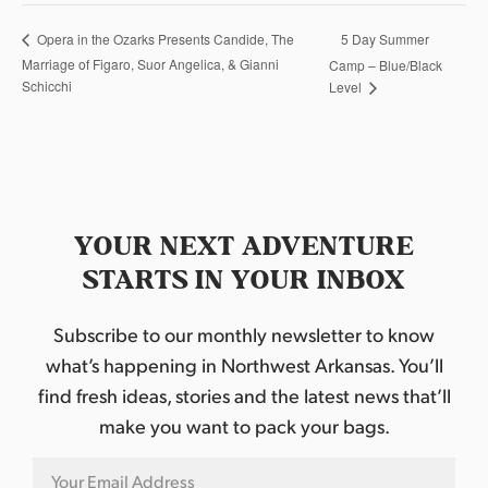
5 Day Summer
Opera in the Ozarks Presents Candide, The
Marriage of Figaro, Suor Angelica, & Gianni
Camp – Blue/Black
Schicchi
Level
YOUR NEXT ADVENTURE
STARTS IN YOUR INBOX
Subscribe to our monthly newsletter to know
what’s happening in Northwest Arkansas. You’ll
find fresh ideas, stories and the latest news that’ll
make you want to pack your bags.