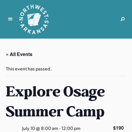
N
o
r
« All Events
t
h
This event has passed.
w
e
Explore Osage
s
t
A
Summer Camp
r
k
a
$190
July 10 @ 8:00 am
-
12:00 pm
n