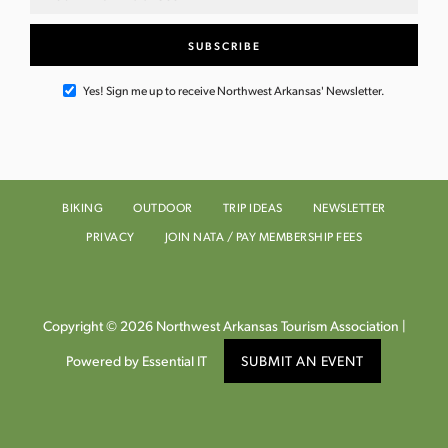
Yes! Sign me up to receive Northwest Arkansas' Newsletter.
BIKING
OUTDOOR
TRIP IDEAS
NEWSLETTER
PRIVACY
JOIN NATA / PAY MEMBERSHIP FEES
Copyright © 2026 Northwest Arkansas Tourism Association |
Powered by Essential IT
SUBMIT AN EVENT