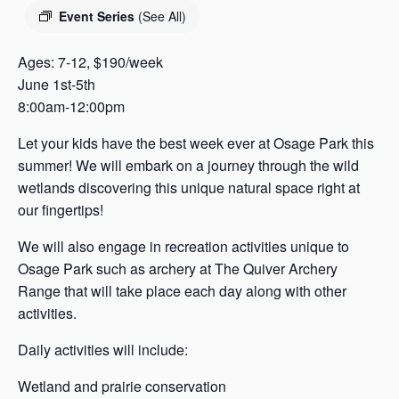
s
Event Series
(See All)
a
s
Ages: 7-12, $190/week
June 1st-5th
8:00am-12:00pm
Let your kids have the best week ever at Osage Park this
summer! We will embark on a journey through the wild
wetlands discovering this unique natural space right at
our fingertips!
We will also engage in recreation activities unique to
Osage Park such as archery at The Quiver Archery
Range that will take place each day along with other
activities.
Daily activities will include:
Wetland and prairie conservation