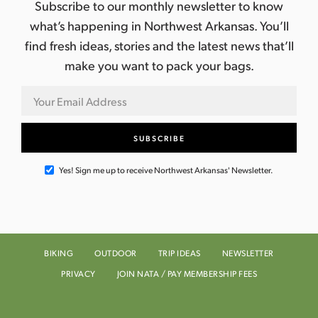
Subscribe to our monthly newsletter to know
what’s happening in Northwest Arkansas. You’ll
find fresh ideas, stories and the latest news that’ll
make you want to pack your bags.
Yes! Sign me up to receive Northwest Arkansas' Newsletter.
BIKING
OUTDOOR
TRIP IDEAS
NEWSLETTER
PRIVACY
JOIN NATA / PAY MEMBERSHIP FEES