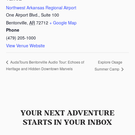
Northwest Arkansas Regional Airport
One Airport Blvd., Suite 100
Bentonville
,
AR
72712
+ Google Map
Phone
(479) 205-1000
View Venue Website
Explore Osage
AudaTours Bentonville Audio Tour: Echoes of
Heritage and Hidden Downtown Marvels
Summer Camp
YOUR NEXT ADVENTURE
STARTS IN YOUR INBOX