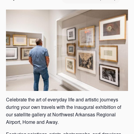
s
a
s
Celebrate the art of everyday life and artistic journeys
during your own travels with the inaugural exhibition of
our satellite gallery at Northwest Arkansas Regional
Airport, Home and Away.