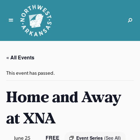
N
o
r
« All Events
t
h
This event has passed.
w
e
Home and Away
s
t
A
at XNA
r
k
a
n
FREE
June 25
Event Series
(See All)