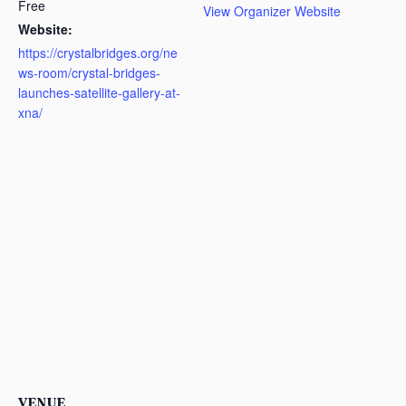
Free
View Organizer Website
Website:
https://crystalbridges.org/ne
ws-room/crystal-bridges-
launches-satellite-gallery-at-
xna/
VENUE