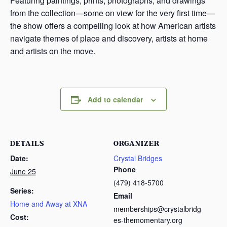
Featuring paintings, prints, photographs, and drawings
from the collection—some on view for the very first time—
the show offers a compelling look at how American artists
navigate themes of place and discovery, artists at home
and artists on the move.
Add to calendar
DETAILS
ORGANIZER
Date:
Crystal Bridges
Phone
June 25
(479) 418-5700
Series:
Email
Home and Away at XNA
memberships@crystalbridg
Cost:
es-themomentary.org