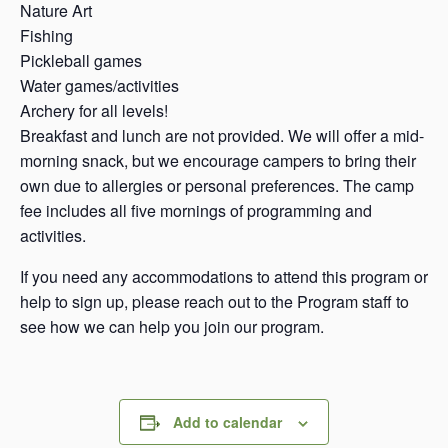
Nature Art
Fishing
Pickleball games
Water games/activities
Archery for all levels!
Breakfast and lunch are not provided. We will offer a mid-
morning snack, but we encourage campers to bring their
own due to allergies or personal preferences. The camp
fee includes all five mornings of programming and
activities.
If you need any accommodations to attend this program or
help to sign up, please reach out to the Program staff to
see how we can help you join our program.
Add to calendar