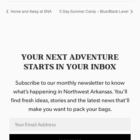
Home and Away at XNA
5 Day Summer Camp – Blue/Black Level
YOUR NEXT ADVENTURE
STARTS IN YOUR INBOX
Subscribe to our monthly newsletter to know
what’s happening in Northwest Arkansas. You’ll
find fresh ideas, stories and the latest news that’ll
make you want to pack your bags.