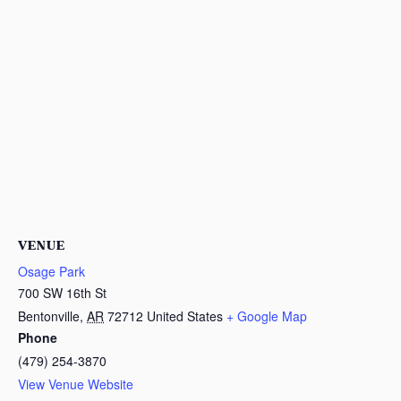
VENUE
Osage Park
700 SW 16th St
Bentonville
,
AR
72712
United States
+ Google Map
Phone
(479) 254-3870
View Venue Website