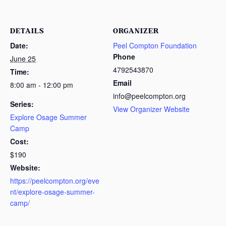
DETAILS
ORGANIZER
Date:
Peel Compton Foundation
Phone
June 25
4792543870
Time:
Email
8:00 am - 12:00 pm
info@peelcompton.org
Series:
View Organizer Website
Explore Osage Summer
Camp
Cost:
$190
Website:
https://peelcompton.org/eve
nt/explore-osage-summer-
camp/