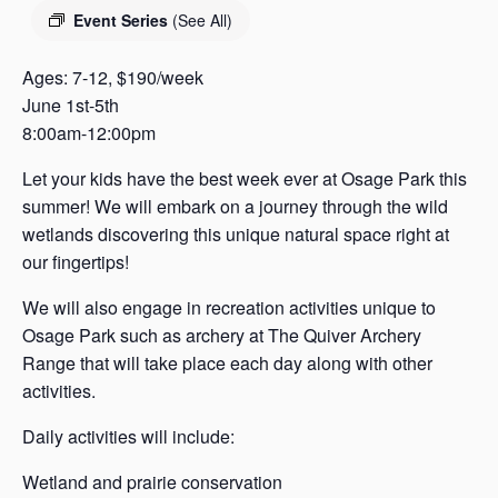
s
Event Series
(See All)
a
s
Ages: 7-12, $190/week
June 1st-5th
8:00am-12:00pm
Let your kids have the best week ever at Osage Park this
summer! We will embark on a journey through the wild
wetlands discovering this unique natural space right at
our fingertips!
We will also engage in recreation activities unique to
Osage Park such as archery at The Quiver Archery
Range that will take place each day along with other
activities.
Daily activities will include:
Wetland and prairie conservation