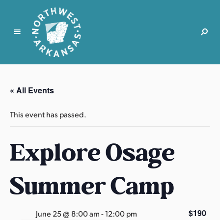
N
o
r
« All Events
t
h
This event has passed.
w
e
Explore Osage
s
t
A
Summer Camp
r
k
a
$190
June 25 @ 8:00 am
-
12:00 pm
n