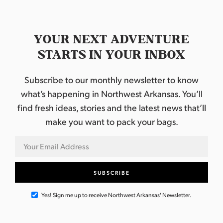
YOUR NEXT ADVENTURE
STARTS IN YOUR INBOX
Subscribe to our monthly newsletter to know
what’s happening in Northwest Arkansas. You’ll
find fresh ideas, stories and the latest news that’ll
make you want to pack your bags.
Yes! Sign me up to receive Northwest Arkansas' Newsletter.