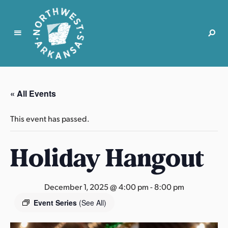
N
o
r
« All Events
t
h
This event has passed.
w
e
Holiday Hangout
s
t
A
r
December 1, 2025 @ 4:00 pm
-
8:00 pm
k
Event Series
(See All)
a
n