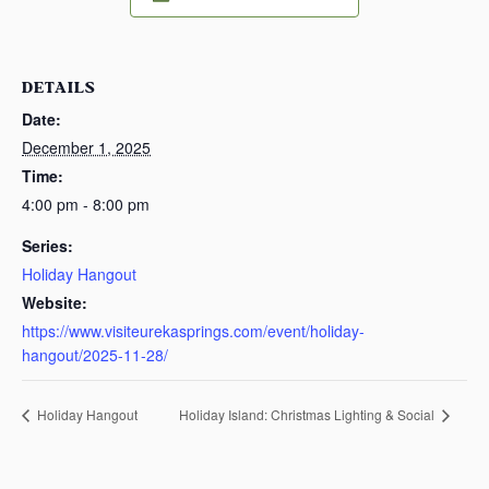
DETAILS
Date:
December 1, 2025
Time:
4:00 pm - 8:00 pm
Series:
Holiday Hangout
Website:
https://www.visiteurekasprings.com/event/holiday-
hangout/2025-11-28/
Holiday Hangout
Holiday Island: Christmas Lighting & Social