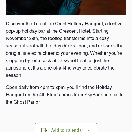
Discover the Top of the Crest Holiday Hangout, a festive
pop-up holiday bar at the Crescent Hotel. Starting
November 28th, the rooftop transforms into a cozy
seasonal spot with holiday drinks, food, and desserts that
bring a little extra cheer to your evening. Whether you’re
stopping by for a cocktail, a sweet treat, or just the
atmosphere, it’s a one-of-a-kind way to celebrate the
season.
Open daily from 4pm to 8pm, you’ll find the Holiday
Hangout on the 4th Floor across from SkyBar and next to
the Ghost Parlor.
Add to calendar