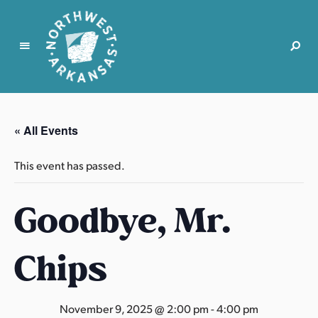
N
o
r
« All Events
t
h
This event has passed.
w
e
Goodbye, Mr.
s
t
A
Chips
r
k
a
November 9, 2025 @ 2:00 pm
-
4:00 pm
n