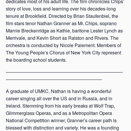
dedicates most of his adult life. The film chronicles Chips’
story of love, loss and learning over his decades-long
tenure at Brookfield. Directed by Brian Staufenbiel, the
film stars tenor Nathan Granner as Mr. Chips, soprano
Marnie Breckenridge as Kathie, baritone Lester Lynch as
Merrivale, and Kevin Short as Ralston and Rivers. The
orchestra is conducted by Nicole Paiement. Members of
The Young People’s Chorus of New York City represent
the boarding school students.
—————————————————————————
————————————————————–
A graduate of UMKC, Nathan is having a wonderful
career singing all over the US and in Russia, and in
Ireland. Stemming from his early breaks at Wolf Trap,
Glimmerglass Operas, and as a Metropolitan Opera
National Competition winner, Granner’s career path is
blessed with distinction and variety. He was a founding