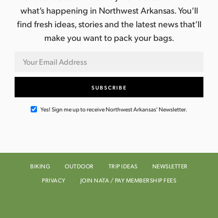
what’s happening in Northwest Arkansas. You’ll
find fresh ideas, stories and the latest news that’ll
make you want to pack your bags.
Yes! Sign me up to receive Northwest Arkansas' Newsletter.
BIKING
OUTDOOR
TRIP IDEAS
NEWSLETTER
PRIVACY
JOIN NATA / PAY MEMBERSHIP FEES