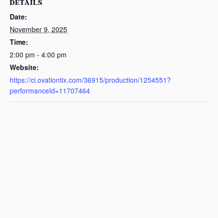
DETAILS
Date:
November 9, 2025
Time:
2:00 pm - 4:00 pm
Website:
https://ci.ovationtix.com/36915/production/1254551?
performanceId=11707464