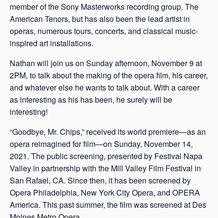
member of the Sony Masterworks recording group, The
American Tenors, but has also been the lead artist in
operas, numerous tours, concerts, and classical music-
inspired art installations.
Nathan will join us on Sunday afternoon, November 9 at
2PM, to talk about the making of the opera film, his career,
and whatever else he wants to talk about. With a career
as interesting as his has been, he surely will be
interesting!
“Goodbye, Mr. Chips,” received its world premiere—as an
opera reimagined for film—on Sunday, November 14,
2021. The public screening, presented by Festival Napa
Valley in partnership with the Mill Valley Film Festival in
San Rafael, CA. Since then, it has been screened by
Opera Philadelphia, New York City Opera, and OPERA
America. This past summer, the film was screened at Des
Moines Metro Opera.