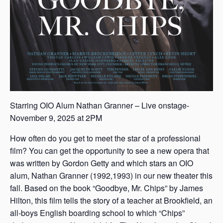
Starring OIO Alum Nathan Granner – Live onstage-
November 9, 2025 at 2PM
How often do you get to meet the star of a professional
film? You can get the opportunity to see a new opera that
was written by Gordon Getty and which stars an OIO
alum, Nathan Granner (1992,1993) in our new theater this
fall. Based on the book “Goodbye, Mr. Chips” by James
Hilton, this film tells the story of a teacher at Brookfield, an
all-boys English boarding school to which “Chips”