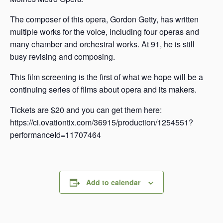
The composer of this opera, Gordon Getty, has written
multiple works for the voice, including four operas and
many chamber and orchestral works. At 91, he is still
busy revising and composing.
This film screening is the first of what we hope will be a
continuing series of films about opera and its makers.
Tickets are $20 and you can get them here:
https://ci.ovationtix.com/36915/production/1254551?
performanceId=11707464
Add to calendar