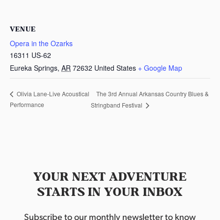
VENUE
Opera in the Ozarks
16311 US-62
Eureka Springs
,
AR
72632
United States
+ Google Map
The 3rd Annual Arkansas Country Blues &
Olivia Lane-Live Acoustical
Performance
Stringband Festival
YOUR NEXT ADVENTURE
STARTS IN YOUR INBOX
Subscribe to our monthly newsletter to know