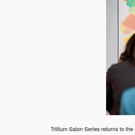
a
n
s
a
s
Trillium Salon Series returns to the