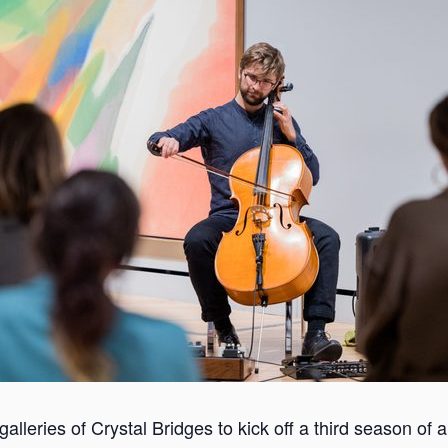
 galleries of Crystal Bridges to kick off a third season of