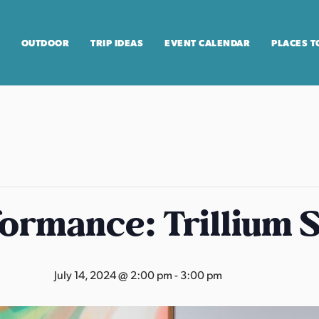
OUTDOOR
TRIP IDEAS
EVENT CALENDAR
PLACES T
formance: Trillium 
July 14, 2024 @ 2:00 pm
-
3:00 pm