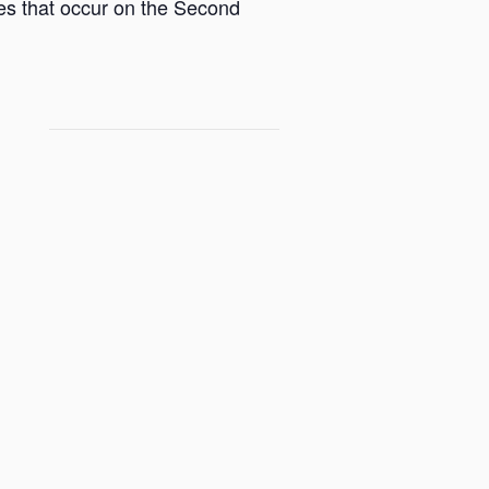
ces that occur on the Second