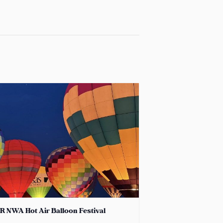
R NWA Hot Air Balloon Festival