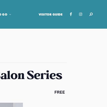
O GO
VISITOR GUIDE
Salon Series
FREE