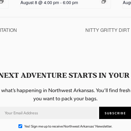
August 8 @ 4:00 pm
-
6:00 pm
Aug
TATION
NITTY GRITTY DIR
NEXT ADVENTURE STARTS IN YOUR
hat’s happening in Northwest Arkansas. You’ll find fresh i
you want to pack your bags.
Yes! Sign me up to receive Northwest Arkansas' Newsletter.