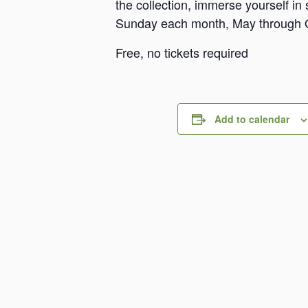
the collection, immerse yourself i
Sunday each month, May through 
Free, no tickets required
Add to calendar