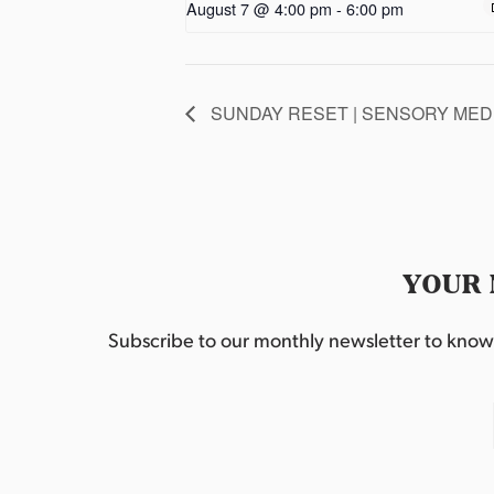
August 7 @ 4:00 pm
-
6:00 pm
SUNDAY RESET | SENSORY MEDI
YOUR 
Subscribe to our monthly newsletter to know w