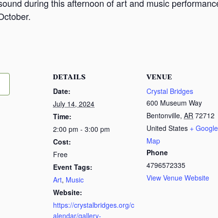
n sound during this afternoon of art and music performan
October.
DETAILS
VENUE
Date:
Crystal Bridges
600 Museum Way
July 14, 2024
Bentonville
,
AR
72712
Time:
United States
+ Google
2:00 pm - 3:00 pm
Map
Cost:
Phone
Free
4796572335
Event Tags:
View Venue Website
Art
,
Music
Website:
https://crystalbridges.org/c
alendar/gallery-