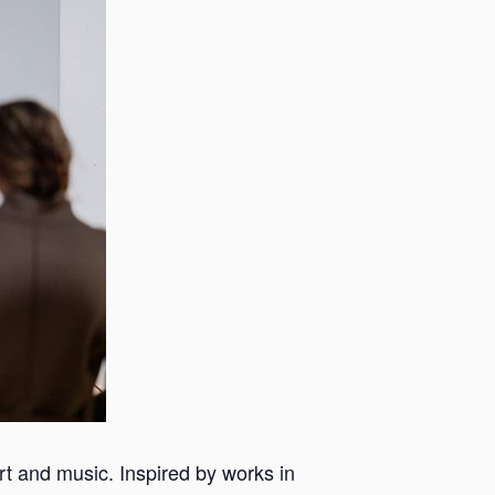
 art and music. Inspired by works in