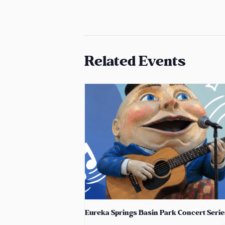
Related Events
Eureka Springs Basin Park Concert Serie