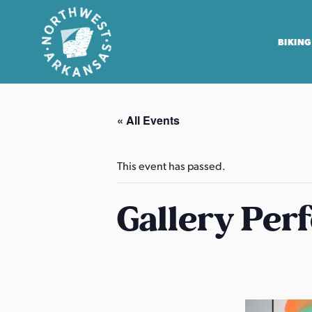
BIKING
N
o
« All Events
r
t
h
This event has passed.
w
e
Gallery Per
s
t
A
r
k