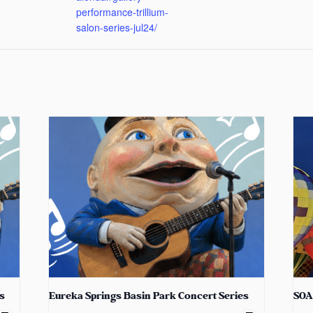
performance-trillium-
salon-series-jul24/
s
Eureka Springs Basin Park Concert Series
SOA