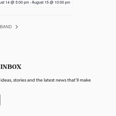
ust 14 @ 5:00 pm
-
August 15 @ 10:00 pm
T BAND
 INBOX
deas, stories and the latest news that’ll make