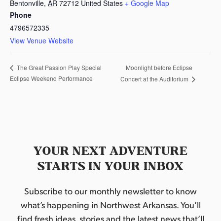
Bentonville
,
AR
72712
United States
+ Google Map
Phone
4796572335
View Venue Website
Moonlight before Eclipse
The Great Passion Play Special
Eclipse Weekend Performance
Concert at the Auditorium
YOUR NEXT ADVENTURE
STARTS IN YOUR INBOX
Subscribe to our monthly newsletter to know
what’s happening in Northwest Arkansas. You’ll
find fresh ideas, stories and the latest news that’ll