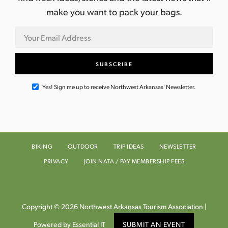
make you want to pack your bags.
Yes! Sign me up to receive Northwest Arkansas' Newsletter.
BIKING
OUTDOOR
TRIP IDEAS
NEWSLETTER
PRIVACY
JOIN NATA / PAY MEMBERSHIP FEES
Copyright © 2026 Northwest Arkansas Tourism Association |
Powered by Essential IT
SUBMIT AN EVENT