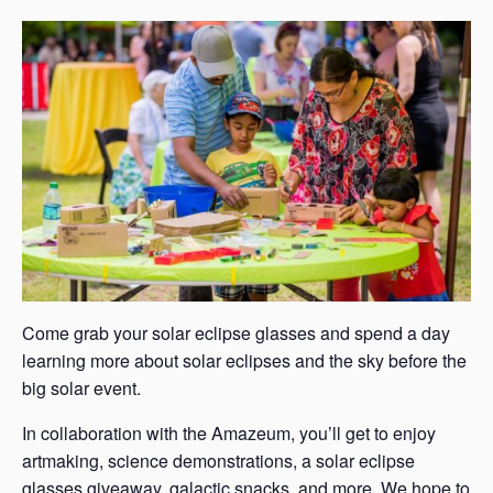
s
a
s
Come grab your solar eclipse glasses and spend a day
learning more about solar eclipses and the sky before the
big solar event.
In collaboration with the Amazeum, you’ll get to enjoy
artmaking, science demonstrations, a solar eclipse
glasses giveaway, galactic snacks, and more. We hope to