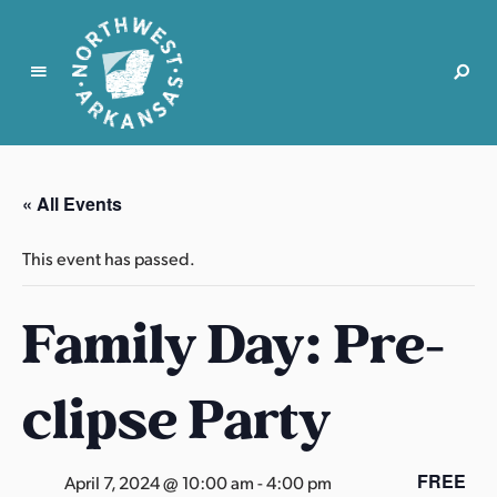
N
o
r
« All Events
t
h
This event has passed.
w
e
Family Day: Pre-
s
t
A
clipse Party
r
k
a
FREE
April 7, 2024 @ 10:00 am
-
4:00 pm
n