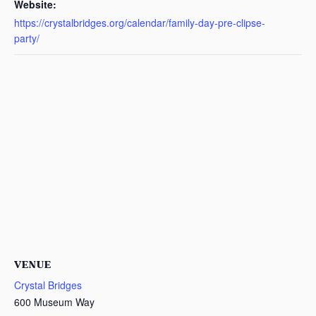
Website:
https://crystalbridges.org/calendar/family-day-pre-clipse-
party/
VENUE
Crystal Bridges
600 Museum Way