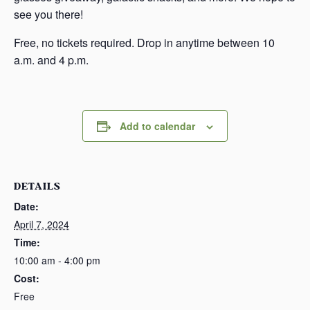
see you there!
Free, no tickets required. Drop in anytime between 10
a.m. and 4 p.m.
Add to calendar
DETAILS
Date:
April 7, 2024
Time:
10:00 am - 4:00 pm
Cost:
Free