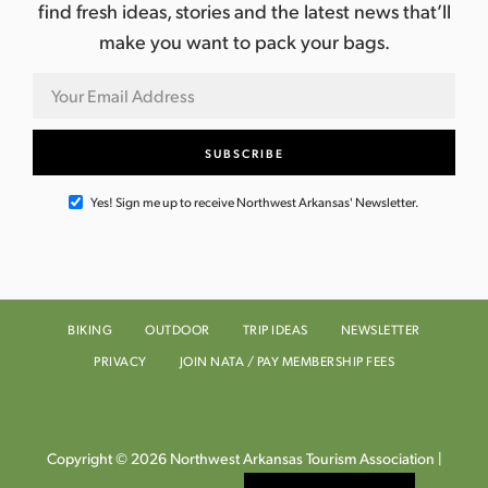
find fresh ideas, stories and the latest news that’ll
make you want to pack your bags.
Yes! Sign me up to receive Northwest Arkansas' Newsletter.
BIKING
OUTDOOR
TRIP IDEAS
NEWSLETTER
PRIVACY
JOIN NATA / PAY MEMBERSHIP FEES
Copyright © 2026 Northwest Arkansas Tourism Association |