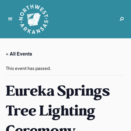
N
o
r
« All Events
t
h
This event has passed.
w
e
Eureka Springs
s
t
A
Tree Lighting
r
k
a
Ceremony
n