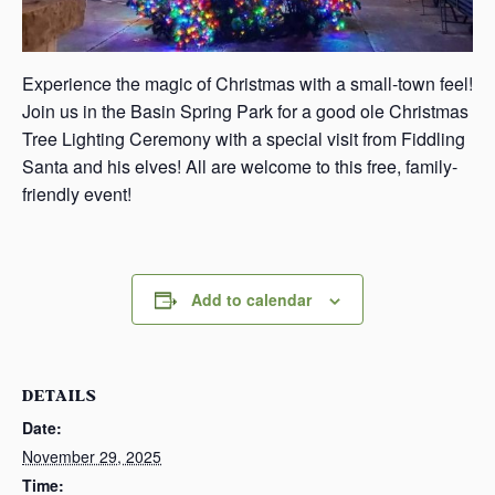
Experience the magic of Christmas with a small-town feel!
Join us in the Basin Spring Park for a good ole Christmas
Tree Lighting Ceremony with a special visit from Fiddling
Santa and his elves! All are welcome to this free, family-
friendly event!
Add to calendar
DETAILS
Date:
November 29, 2025
Time: