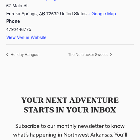
67 Main St.
Eureka Springs
,
AR
72632
United States
+ Google Map
Phone
4792446775
View Venue Website
Holiday Hangout
The Nutcracker Sweets
YOUR NEXT ADVENTURE
STARTS IN YOUR INBOX
Subscribe to our monthly newsletter to know
what’s happening in Northwest Arkansas. You’ll