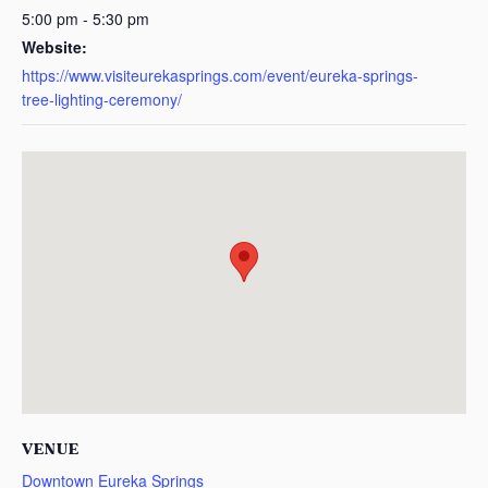
5:00 pm - 5:30 pm
Website:
https://www.visiteurekasprings.com/event/eureka-springs-
tree-lighting-ceremony/
VENUE
Downtown Eureka Springs