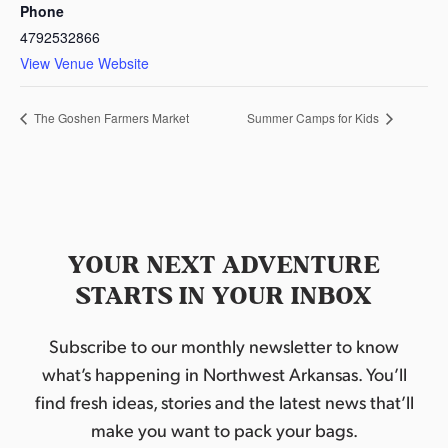
Phone
4792532866
View Venue Website
The Goshen Farmers Market
Summer Camps for Kids
YOUR NEXT ADVENTURE
STARTS IN YOUR INBOX
Subscribe to our monthly newsletter to know
what’s happening in Northwest Arkansas. You’ll
find fresh ideas, stories and the latest news that’ll
make you want to pack your bags.