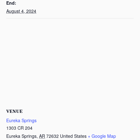
End:
August 4, 2024
VENUE
Eureka Springs
1303 CR 204
Eureka Springs
,
AR
72632
United States
+ Google Map