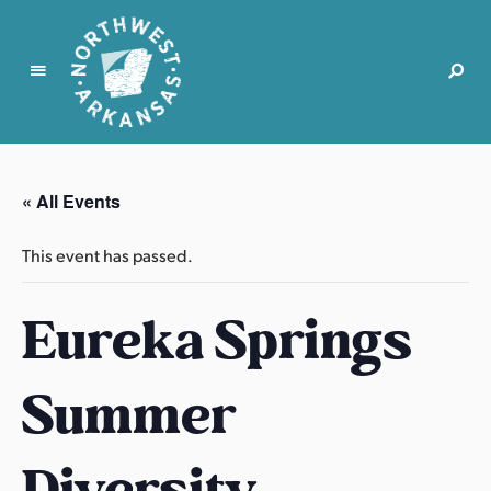
N
o
r
« All Events
t
h
This event has passed.
w
e
Eureka Springs
s
t
A
Summer
r
k
a
Diversity
n