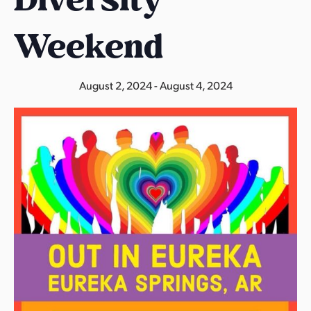
s
a
Weekend
s
August 2, 2024
-
August 4, 2024