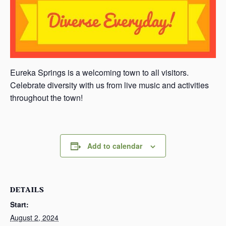
Eureka Springs is a welcoming town to all visitors.
Celebrate diversity with us from live music and activities
throughout the town!
Add to calendar
DETAILS
Start:
August 2, 2024