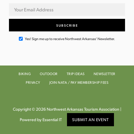
Yes! Sign me up to receive Northwest Arkansas' Newsletter.
BIKING
OUTDOOR
TRIP IDEAS
NEWSLETTER
PRIVACY
JOIN NATA / PAY MEMBERSHIP FEES
Copyright © 2026 Northwest Arkansas Tourism Association |
Powered by Essential IT
SUBMIT AN EVENT