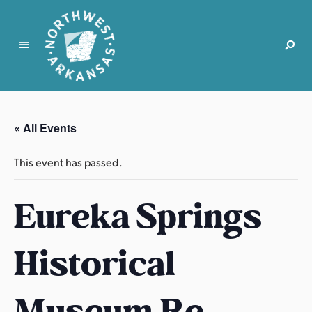
N
o
r
« All Events
t
h
This event has passed.
w
e
Eureka Springs
s
t
A
Historical
r
k
a
Museum Re-
n