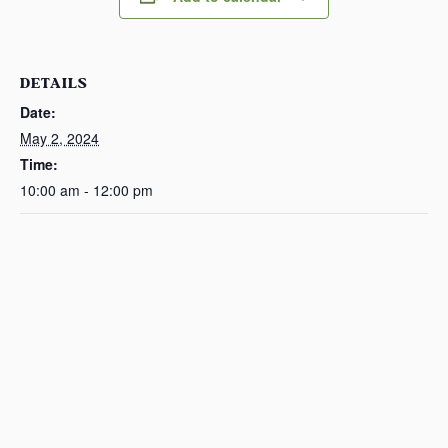
DETAILS
Date:
May 2, 2024
Time:
10:00 am - 12:00 pm