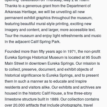
Thanks to a generous grant from the Department of
Arkansas Heritage, we will be unveiling all new
permanent exhibit graphics throughout the museum,
featuring beautiful mural-style printing, exciting new
imagery and content, and larger, more accessible text.
Tour the museum and enjoy light refreshments and music
in the adjacent Calif Spring Park.
Founded more than fifty years ago in 1971, the non-profit
Eureka Springs Historical Museum is located at 95 South
Main Street in downtown Eureka Springs. Our mission is
to collect, preserve, document, and exhibit objects of
historical significance to Eureka Springs, and to present
them in such a manner as to educate and inspire
residents and visitors alike. Our exhibits and archives are
housed in the historic Calif House, a fine three-story
limestone structure built in 1889. Our collection contains
over 20,000 artifacts that include photographs, travel