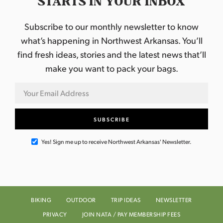
STARTS IN YOUR INBOX
Subscribe to our monthly newsletter to know
what’s happening in Northwest Arkansas. You’ll
find fresh ideas, stories and the latest news that’ll
make you want to pack your bags.
Yes! Sign me up to receive Northwest Arkansas' Newsletter.
BIKING
OUTDOOR
TRIP IDEAS
NEWSLETTER
PRIVACY
JOIN NATA / PAY MEMBERSHIP FEES