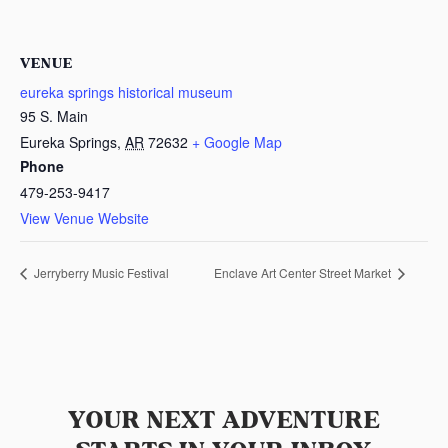
VENUE
eureka springs historical museum
95 S. Main
Eureka Springs
,
AR
72632
+ Google Map
Phone
479-253-9417
View Venue Website
Jerryberry Music Festival
Enclave Art Center Street Market
YOUR NEXT ADVENTURE