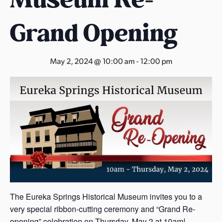
s
a
Grand Opening
s
May 2, 2024 @ 10:00 am
-
12:00 pm
The Eureka Springs Historical Museum invites you to a
very special ribbon-cutting ceremony and “Grand Re-
opening” celebration on Thursday, May 2 at 10am!