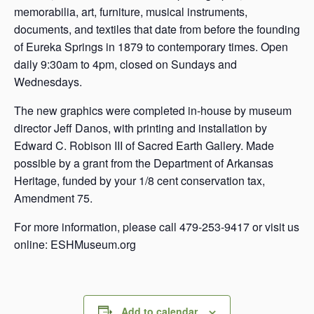
memorabilia, art, furniture, musical instruments,
documents, and textiles that date from before the founding
of Eureka Springs in 1879 to contemporary times. Open
daily 9:30am to 4pm, closed on Sundays and
Wednesdays.
The new graphics were completed in-house by museum
director Jeff Danos, with printing and installation by
Edward C. Robison III of Sacred Earth Gallery. Made
possible by a grant from the Department of Arkansas
Heritage, funded by your 1/8 cent conservation tax,
Amendment 75.
For more information, please call 479-253-9417 or visit us
online: ESHMuseum.org
Add to calendar