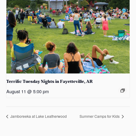
Terrific Tuesday Nights in Fayetteville, AR
August 11 @ 5:00 pm
Jamboreeka at Lake Leatherwood
Summer Camps for Kids