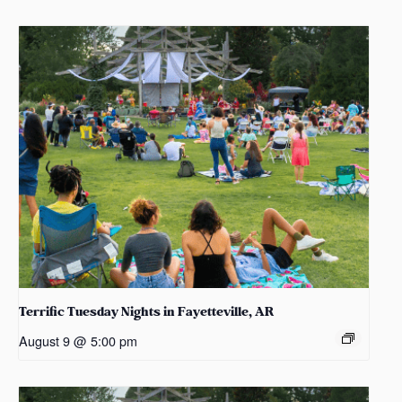
Terrific Tuesday Nights in Fayetteville, AR
August 9 @ 5:00 pm