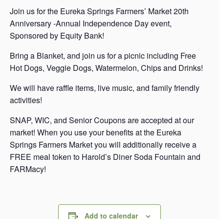
Join us for the Eureka Springs Farmers’ Market 20th
Anniversary -Annual Independence Day event,
Sponsored by Equity Bank!
Bring a Blanket, and join us for a picnic including Free
Hot Dogs, Veggie Dogs, Watermelon, Chips and Drinks!
We will have raffle items, live music, and family friendly
activities!
SNAP, WIC, and Senior Coupons are accepted at our
market! When you use your benefits at the Eureka
Springs Farmers Market you will additionally receive a
FREE meal token to Harold’s Diner Soda Fountain and
FARMacy!
Add to calendar