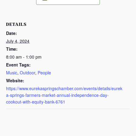
DETAILS
Date:
July 4, 2024
Time:
8:00 am - 1:00 pm
Event Tags:
Music
,
Outdoor
,
People
Website:
https://www.eurekaspringschamber.com/events/details/eurek
a-springs-farmers-market-annual-independence-day-
cookout-with-equity-bank-6761