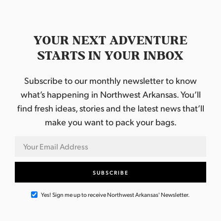
YOUR NEXT ADVENTURE
STARTS IN YOUR INBOX
Subscribe to our monthly newsletter to know
what’s happening in Northwest Arkansas. You’ll
find fresh ideas, stories and the latest news that’ll
make you want to pack your bags.
Yes! Sign me up to receive Northwest Arkansas' Newsletter.