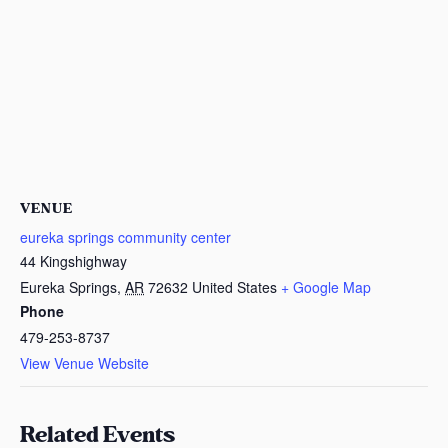
VENUE
eureka springs community center
44 Kingshighway
Eureka Springs
,
AR
72632
United States
+ Google Map
Phone
479-253-8737
View Venue Website
Related Events