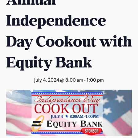
s
a
Independence
s
Day Cookout with
Equity Bank
July 4, 2024 @ 8:00 am
-
1:00 pm