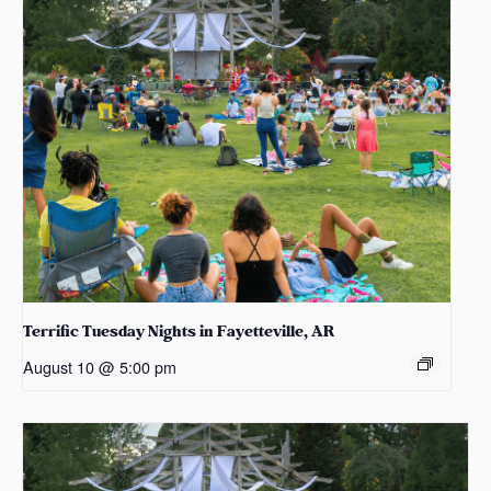
Terrific Tuesday Nights in Fayetteville, AR
August 10 @ 5:00 pm