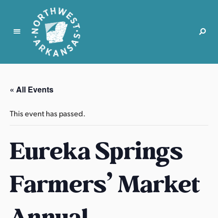
N
o
r
« All Events
t
h
This event has passed.
w
e
Eureka Springs
s
t
A
Farmers’ Market
r
k
a
Annual
n