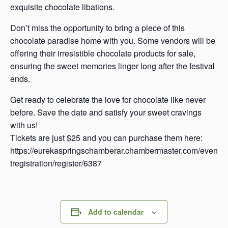
exquisite chocolate libations.
Don’t miss the opportunity to bring a piece of this
chocolate paradise home with you. Some vendors will be
offering their irresistible chocolate products for sale,
ensuring the sweet memories linger long after the festival
ends.
Get ready to celebrate the love for chocolate like never
before. Save the date and satisfy your sweet cravings
with us!
Tickets are just $25 and you can purchase them here:
https://eurekaspringschamberar.chambermaster.com/even
tregistration/register/6387
Add to calendar