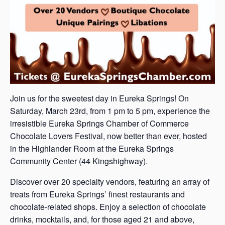
Join us for the sweetest day in Eureka Springs! On
Saturday, March 23rd, from 1 pm to 5 pm, experience the
irresistible Eureka Springs Chamber of Commerce
Chocolate Lovers Festival, now better than ever, hosted
in the Highlander Room at the Eureka Springs
Community Center (44 Kingshighway).
Discover over 20 specialty vendors, featuring an array of
treats from Eureka Springs’ finest restaurants and
chocolate-related shops. Enjoy a selection of chocolate
drinks, mocktails, and, for those aged 21 and above,