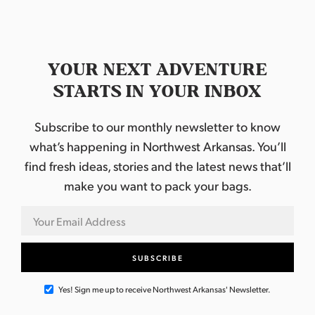
YOUR NEXT ADVENTURE
STARTS IN YOUR INBOX
Subscribe to our monthly newsletter to know
what’s happening in Northwest Arkansas. You’ll
find fresh ideas, stories and the latest news that’ll
make you want to pack your bags.
Yes! Sign me up to receive Northwest Arkansas' Newsletter.