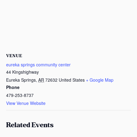
VENUE
eureka springs community center
44 Kingshighway
Eureka Springs
,
AR
72632
United States
+ Google Map
Phone
479-253-8737
View Venue Website
Related Events