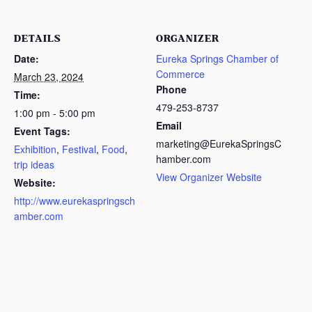
DETAILS
ORGANIZER
Date:
Eureka Springs Chamber of
Commerce
March 23, 2024
Phone
Time:
479-253-8737
1:00 pm - 5:00 pm
Email
Event Tags:
marketing@EurekaSpringsC
Exhibition
,
Festival
,
Food
,
hamber.com
trip ideas
View Organizer Website
Website:
http://www.eurekaspringsch
amber.com