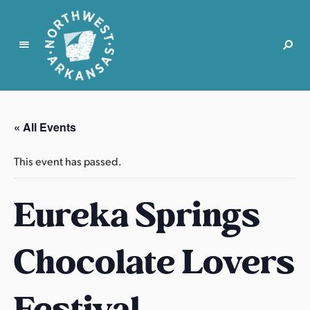
N
o
r
« All Events
t
h
This event has passed.
w
e
Eureka Springs
s
t
A
Chocolate Lovers
r
k
a
Festival
n