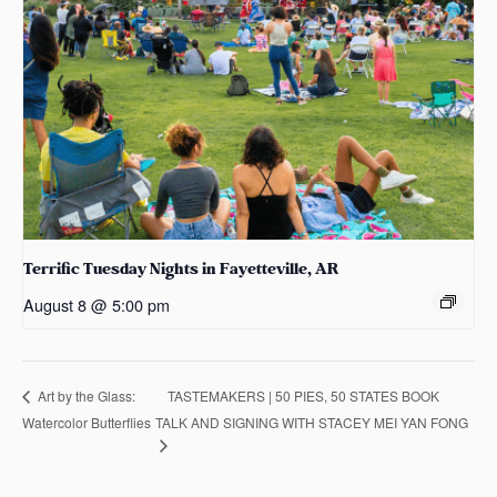
Terrific Tuesday Nights in Fayetteville, AR
August 8 @ 5:00 pm
TASTEMAKERS | 50 PIES, 50 STATES BOOK
Art by the Glass:
Watercolor Butterflies
TALK AND SIGNING WITH STACEY MEI YAN FONG