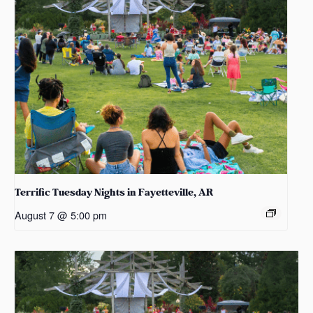
Terrific Tuesday Nights in Fayetteville, AR
August 7 @ 5:00 pm