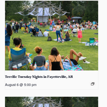
Terrific Tuesday Nights in Fayetteville, AR
August 6 @ 5:00 pm