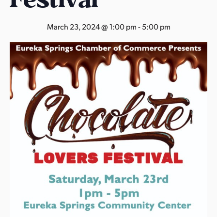
s
a
March 23, 2024 @ 1:00 pm
-
5:00 pm
s