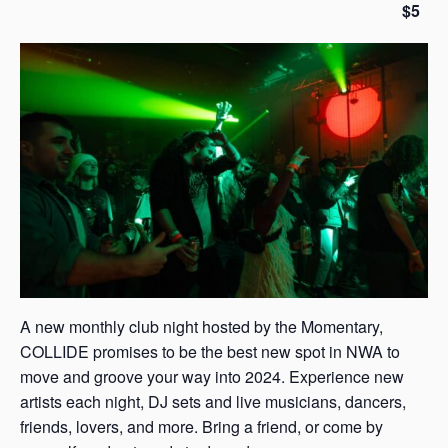
$5
s
a
s
A new monthly club night hosted by the Momentary,
COLLIDE promises to be the best new spot in NWA to
move and groove your way into 2024. Experience new
artists each night, DJ sets and live musicians, dancers,
friends, lovers, and more. Bring a friend, or come by