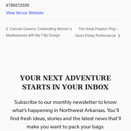
4796572335
View Venue Website
The Great Passion Play –
Canvas Queens: Celebrating Women’s
Masterpieces with My-T-By Design
Good Friday Performance
YOUR NEXT ADVENTURE
STARTS IN YOUR INBOX
Subscribe to our monthly newsletter to know
what’s happening in Northwest Arkansas. You’ll
find fresh ideas, stories and the latest news that’ll
make you want to pack your bags.