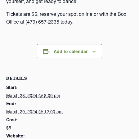
yourself, and get ready to dance!
Tickets are $5, reserve your spot online or with the Box
Office at (479) 657-2335 today.
Add to calendar
DETAILS
Start:
March 28, 2024 @ 8:00 pm
End:
March 29, 2024 @ 12:00 am
Cost:
$5
Website: