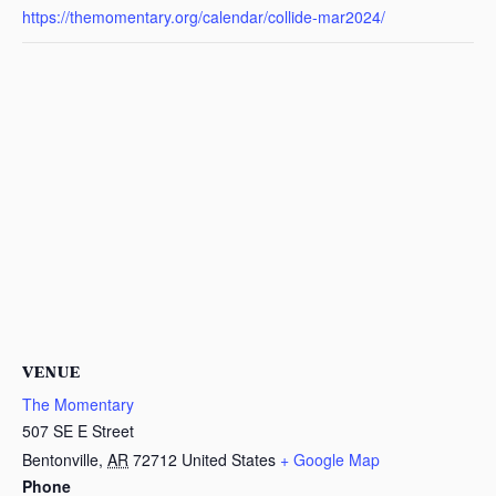
https://themomentary.org/calendar/collide-mar2024/
VENUE
The Momentary
507 SE E Street
Bentonville
,
AR
72712
United States
+ Google Map
Phone