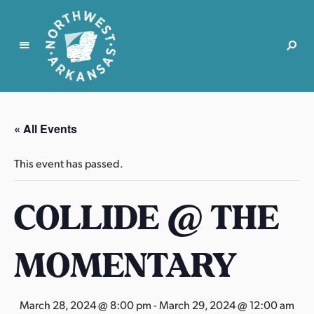
N
o
r
« All Events
t
h
This event has passed.
w
e
COLLIDE @ THE
s
t
A
MOMENTARY
r
k
a
March 28, 2024 @ 8:00 pm
-
March 29, 2024 @ 12:00 am
n