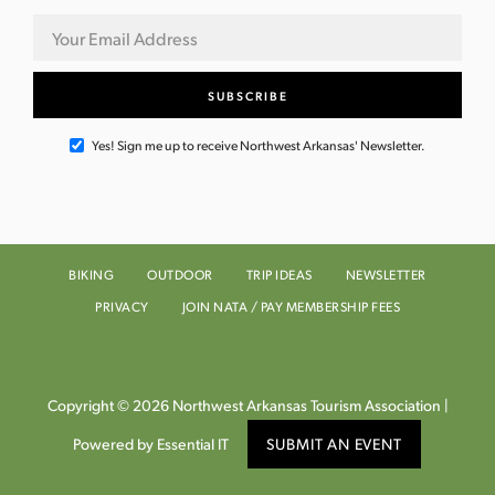
Yes! Sign me up to receive Northwest Arkansas' Newsletter.
BIKING
OUTDOOR
TRIP IDEAS
NEWSLETTER
PRIVACY
JOIN NATA / PAY MEMBERSHIP FEES
Copyright © 2026 Northwest Arkansas Tourism Association |
Powered by Essential IT
SUBMIT AN EVENT