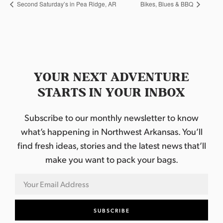
Second Saturday’s in Pea Ridge, AR
Bikes, Blues & BBQ
YOUR NEXT ADVENTURE
STARTS IN YOUR INBOX
Subscribe to our monthly newsletter to know
what’s happening in Northwest Arkansas. You’ll
find fresh ideas, stories and the latest news that’ll
make you want to pack your bags.