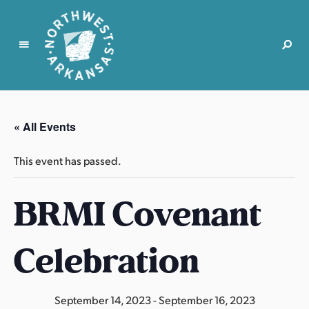
N
o
r
« All Events
t
h
This event has passed.
w
e
BRMI Covenant
s
t
A
Celebration
r
k
a
September 14, 2023
-
September 16, 2023
n