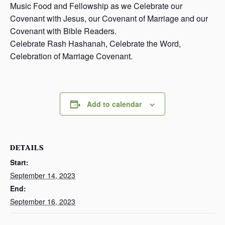
Music Food and Fellowship as we Celebrate our
Covenant with Jesus, our Covenant of Marriage and our
Covenant with Bible Readers.
Celebrate Rash Hashanah, Celebrate the Word,
Celebration of Marriage Covenant.
Add to calendar
DETAILS
Start:
September 14, 2023
End:
September 16, 2023