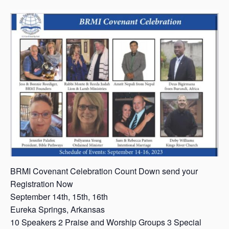
s
a
s
BRMI Covenant Celebration Count Down send your
Registration Now
September 14th, 15th, 16th
Eureka Springs, Arkansas
10 Speakers 2 Praise and Worship Groups 3 Special