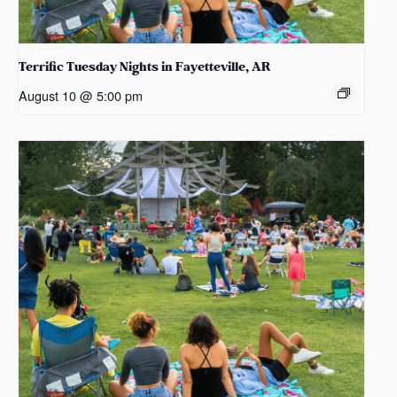
Terrific Tuesday Nights in Fayetteville, AR
August 10 @ 5:00 pm