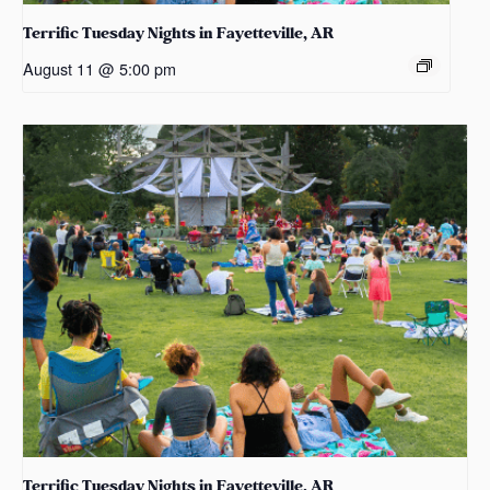
Terrific Tuesday Nights in Fayetteville, AR
August 11 @ 5:00 pm
Terrific Tuesday Nights in Fayetteville, AR