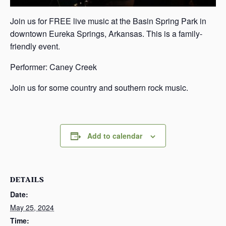
Join us for FREE live music at the Basin Spring Park in
downtown Eureka Springs, Arkansas. This is a family-
friendly event.
Performer: Caney Creek
Join us for some country and southern rock music.
Add to calendar
DETAILS
Date:
May 25, 2024
Time: