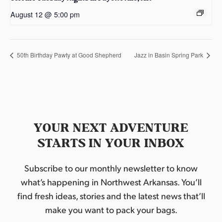
August 12 @ 5:00 pm
50th Birthday Pawty at Good Shepherd
Jazz in Basin Spring Park
YOUR NEXT ADVENTURE
STARTS IN YOUR INBOX
Subscribe to our monthly newsletter to know
what’s happening in Northwest Arkansas. You’ll
find fresh ideas, stories and the latest news that’ll
make you want to pack your bags.