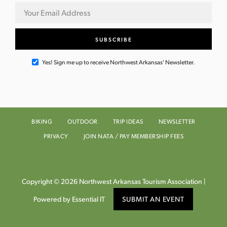
Yes! Sign me up to receive Northwest Arkansas' Newsletter.
BIKING
OUTDOOR
TRIP IDEAS
NEWSLETTER
PRIVACY
JOIN NATA / PAY MEMBERSHIP FEES
Copyright © 2026 Northwest Arkansas Tourism Association |
Powered by Essential IT
SUBMIT AN EVENT