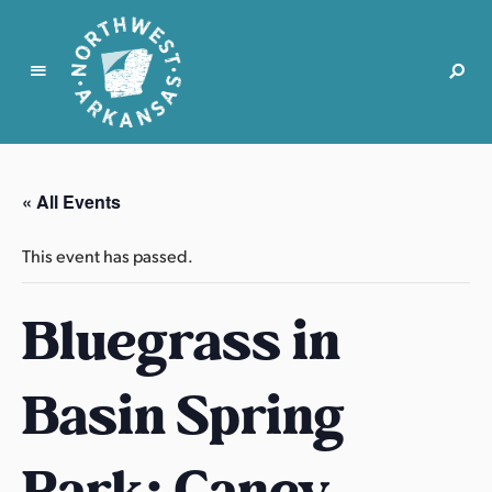
N
o
r
« All Events
t
h
This event has passed.
w
e
Bluegrass in
s
t
A
Basin Spring
r
k
a
Park: Caney
n