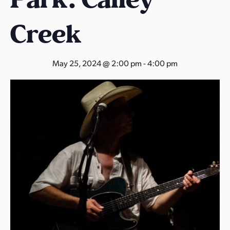
s
a
Creek
s
May 25, 2024 @ 2:00 pm
-
4:00 pm