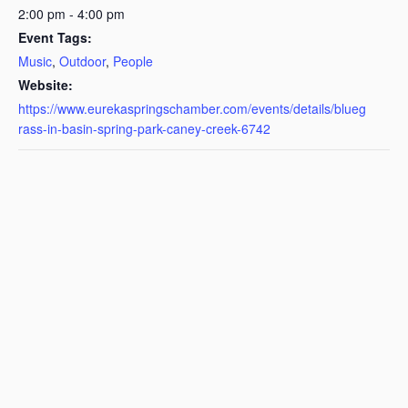
2:00 pm - 4:00 pm
Event Tags:
Music
,
Outdoor
,
People
Website:
https://www.eurekaspringschamber.com/events/details/blueg
rass-in-basin-spring-park-caney-creek-6742