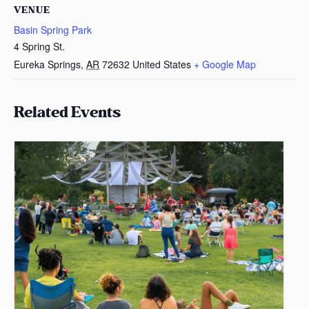
VENUE
Basin Spring Park
4 Spring St.
Eureka Springs
,
AR
72632
United States
+ Google Map
Related Events