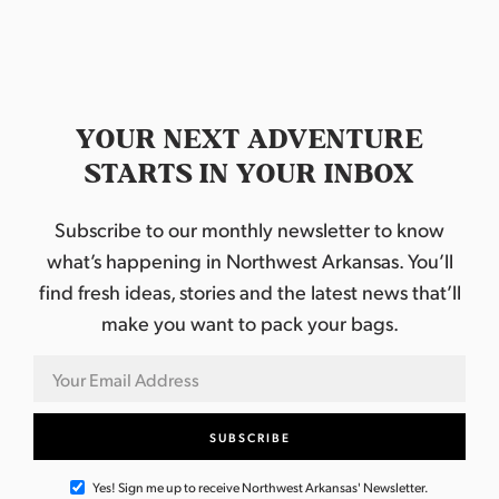
YOUR NEXT ADVENTURE
STARTS IN YOUR INBOX
Subscribe to our monthly newsletter to know
what’s happening in Northwest Arkansas. You’ll
find fresh ideas, stories and the latest news that’ll
make you want to pack your bags.
Yes! Sign me up to receive Northwest Arkansas' Newsletter.