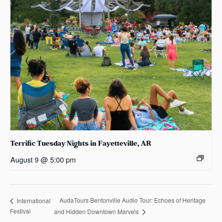
Terrific Tuesday Nights in Fayetteville, AR
August 9 @ 5:00 pm
AudaTours Bentonville Audio Tour: Echoes of Heritage
International
Festival
and Hidden Downtown Marvels