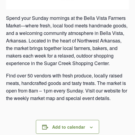
Spend your Sunday mornings at the Bella Vista Farmers
Market—where fresh, local food meets handmade goods,
and a welcoming community atmosphere in Bella Vista,
Arkansas. Located in the heart of Northwest Arkansas,
the market brings together local farmers, bakers, and
makers each week for a relaxed, outdoor shopping
experience in the Sugar Creek Shopping Center.
Find over 50 vendors with fresh produce, locally raised
meats, handcrafted goods and tasty treats. The market is
open from 8am – 1pm every Sunday. Visit our website for
the weekly market map and special event details.
Add to calendar