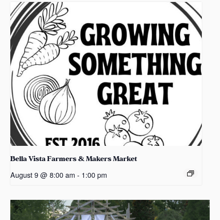
Bella Vista Farmers & Makers Market
August 9 @ 8:00 am
-
1:00 pm