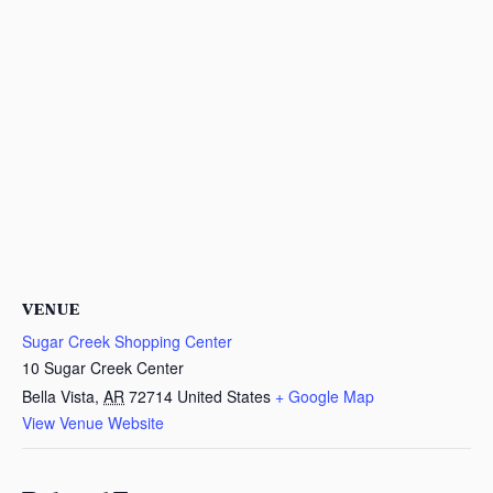
VENUE
Sugar Creek Shopping Center
10 Sugar Creek Center
Bella Vista
,
AR
72714
United States
+ Google Map
View Venue Website