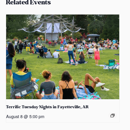
Related Events
Terrific Tuesday Nights in Fayetteville, AR
August 8 @ 5:00 pm