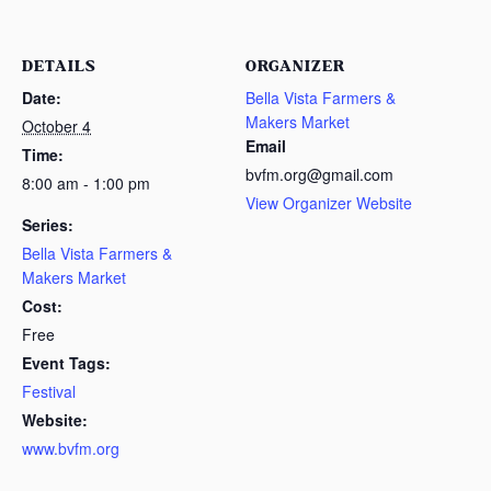
DETAILS
ORGANIZER
Date:
Bella Vista Farmers &
Makers Market
October 4
Email
Time:
bvfm.org@gmail.com
8:00 am - 1:00 pm
View Organizer Website
Series:
Bella Vista Farmers &
Makers Market
Cost:
Free
Event Tags:
Festival
Website:
www.bvfm.org