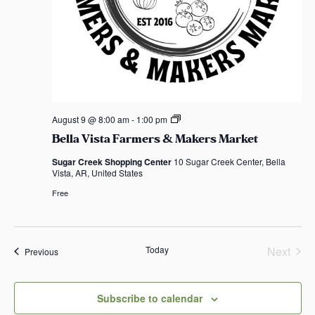
B
August 9 @ 8:00 am
-
1:00 pm
e
Bella Vista Farmers & Makers Market
l
l
Sugar Creek Shopping Center
10 Sugar Creek Center, Bella
a
Vista, AR, United States
V
i
Free
s
t
a
F
a
Today
Next
Events
Previous
r
Events
m
e
r
Subscribe to calendar
s
&