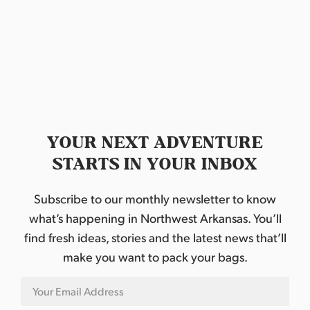
M
a
k
e
r
s
M
a
r
k
e
t
YOUR NEXT ADVENTURE
STARTS IN YOUR INBOX
Subscribe to our monthly newsletter to know
what’s happening in Northwest Arkansas. You’ll
find fresh ideas, stories and the latest news that’ll
make you want to pack your bags.