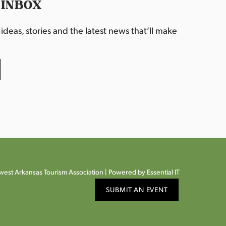
 INBOX
deas, stories and the latest news that’ll make
est Arkansas Tourism Association |
Powered by Essential IT
SUBMIT AN EVENT