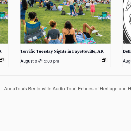
R
Terrific Tuesday Nights in Fayetteville, AR
Bel
August 8 @ 5:00 pm
Aug
AudaTours Bentonville Audio Tour: Echoes of Heritage and