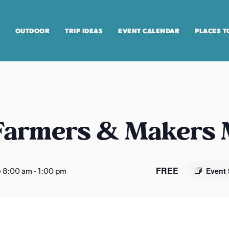
OUTDOOR
TRIP IDEAS
EVENT CALENDAR
PLACES T
 Farmers & Makers
FREE
 8:00 am
-
1:00 pm
Event 