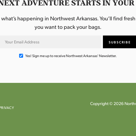
NEXT ADVENTURE STARTS IN YOUR
hat’s happening in Northwest Arkansas. You’ll find fresh i
you want to pack your bags.
Yes! Sign me up to receive Northwest Arkansas' Newsletter.
Copyright © 2026 Northw
PRIVACY