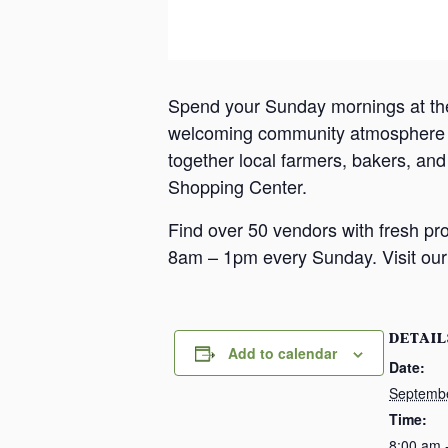
Spend your Sunday mornings at th
welcoming community atmosphere in
together local farmers, bakers, an
Shopping Center.
Find over 50 vendors with fresh pr
8am – 1pm every Sunday. Visit our 
DETAIL
Add to calendar
Date:
Septemb
Time:
8:00 am 