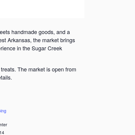
 meets handmade goods, and a
est Arkansas, the market brings
erience in the Sugar Creek
 treats. The market is open from
ails.
ing
nter
14