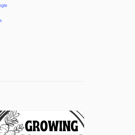
ogle
e