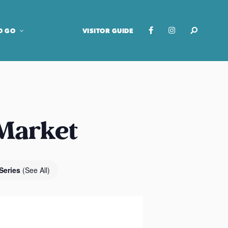
O GO
VISITOR GUIDE
 Market
Series
(See All)