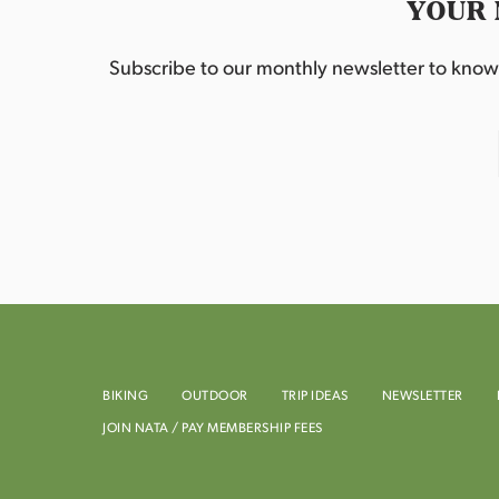
YOUR 
Subscribe to our monthly newsletter to know w
BIKING
OUTDOOR
TRIP IDEAS
NEWSLETTER
JOIN NATA / PAY MEMBERSHIP FEES