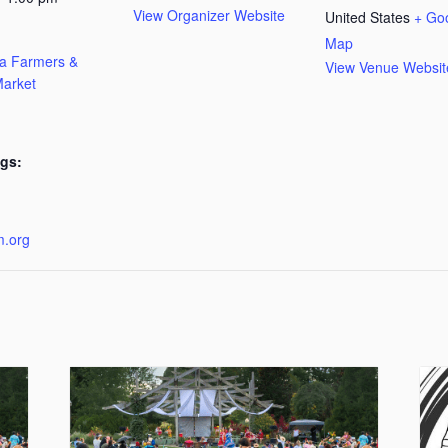
View Organizer Website
United States
+ Go
Map
ta Farmers &
View Venue Websit
arket
gs:
:
m.org