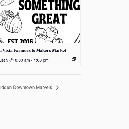
la Vista Farmers & Makers Market
ust 9 @ 8:00 am
-
1:00 pm
 Hidden Downtown Marvels