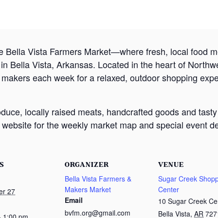
e Bella Vista Farmers Market—where fresh, local food
 Bella Vista, Arkansas. Located in the heart of Northw
d makers each week for a relaxed, outdoor shopping exp
oduce, locally raised meats, handcrafted goods and tasty
website for the weekly market map and special event det
S
ORGANIZER
VENUE
Bella Vista Farmers &
Sugar Creek Shopp
Makers Market
Center
er 27
Email
10 Sugar Creek Ce
bvfm.org@gmail.com
Bella Vista
,
AR
727
- 1:00 pm