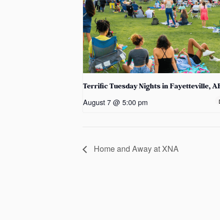
Terrific Tuesday Nights in Fayetteville, A
August 7 @ 5:00 pm
Home and Away at XNA