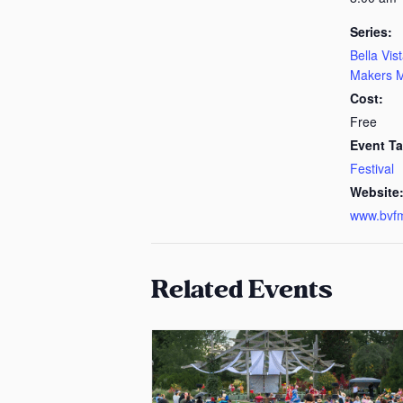
Series:
Bella Vis
Makers M
Cost:
Free
Event Ta
Festival
Website
www.bvf
Related Events