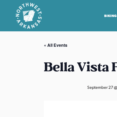
BIKING
N
o
« All Events
r
t
h
Bella Vista
w
e
s
September 27 @
t
A
r
k