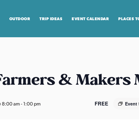
OUTDOOR
TRIP IDEAS
EVENT CALENDAR
PLACES T
 Farmers & Makers
FREE
 8:00 am
-
1:00 pm
Event 