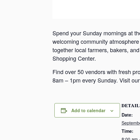
Spend your Sunday mornings at th
welcoming community atmosphere in
together local farmers, bakers, an
Shopping Center.
Find over 50 vendors with fresh pr
8am – 1pm every Sunday. Visit our 
DETAIL
Add to calendar
Date:
Septemb
Time:
8:00 am 