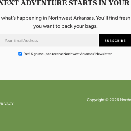
NEXT ADVENTURE STARTS IN YOUR
hat’s happening in Northwest Arkansas. You’ll find fresh i
you want to pack your bags.
Yes! Sign me up to receive Northwest Arkansas' Newsletter.
Copyright © 2026 Northw
PRIVACY