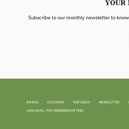
YOUR 
Subscribe to our monthly newsletter to know w
BIKING
OUTDOOR
TRIP IDEAS
NEWSLETTER
JOIN NATA / PAY MEMBERSHIP FEES