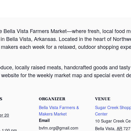
e Bella Vista Farmers Market—where fresh, local food
 Bella Vista, Arkansas. Located in the heart of Northw
d makers each week for a relaxed, outdoor shopping exp
oduce, locally raised meats, handcrafted goods and tasty
website for the weekly market map and special event det
S
ORGANIZER
VENUE
Bella Vista Farmers &
Sugar Creek Shopp
Makers Market
Center
er 20
Email
10 Sugar Creek Ce
bvfm.org@gmail.com
Bella Vista
,
AR
727
- 1:00 pm