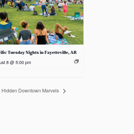
ific Tuesday Nights in Fayetteville, AR
ust 8 @ 5:00 pm
nd Hidden Downtown Marvels