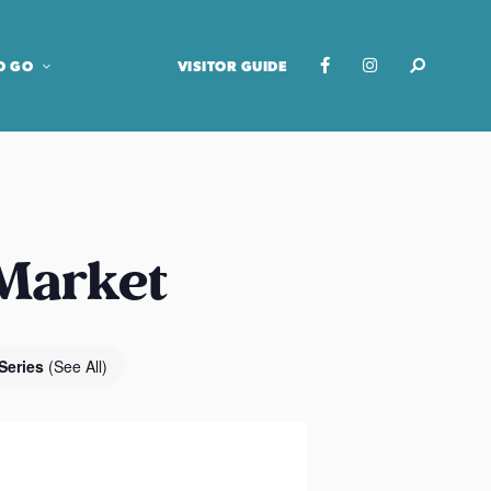
O GO
VISITOR GUIDE
 Market
Series
(See All)