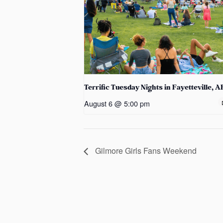
Terrific Tuesday Nights in Fayetteville, A
August 6 @ 5:00 pm
Gilmore Girls Fans Weekend