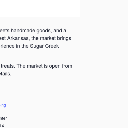
 meets handmade goods, and a
est Arkansas, the market brings
erience in the Sugar Creek
 treats. The market is open from
ails.
ing
nter
14