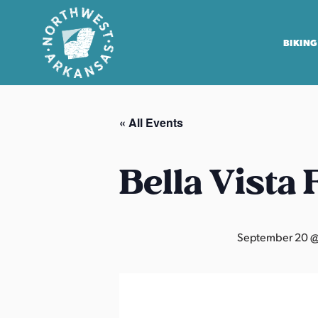
BIKING
N
o
« All Events
r
t
h
Bella Vista
w
e
s
September 20 @
t
A
r
k