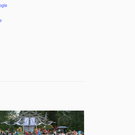
ogle
e