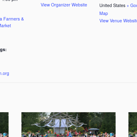
View Organizer Website
United States
+ Go
Map
ta Farmers &
View Venue Websit
arket
gs:
:
m.org