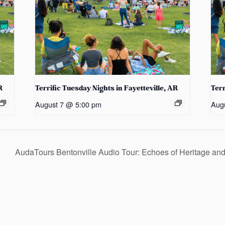
R
Terrific Tuesday Nights in Fayetteville, AR
Terr
August 7 @ 5:00 pm
Aug
AudaTours Bentonville Audio Tour: Echoes of Heritage a