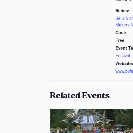
Series:
Bella Vis
Makers M
Cost:
Free
Event Ta
Festival
Website
www.bvf
Related Events