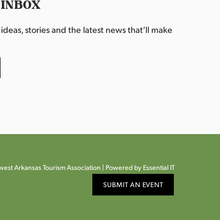
 INBOX
deas, stories and the latest news that’ll make
est Arkansas Tourism Association |
Powered by Essential IT
SUBMIT AN EVENT