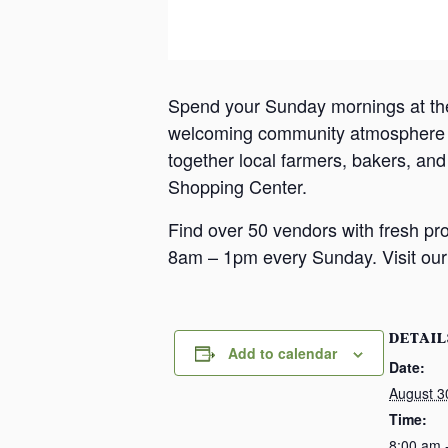
Spend your Sunday mornings at th
welcoming community atmosphere in
together local farmers, bakers, an
Shopping Center.
Find over 50 vendors with fresh pr
8am – 1pm every Sunday. Visit our 
DETAIL
Add to calendar
Date:
August 3
Time:
8:00 am 