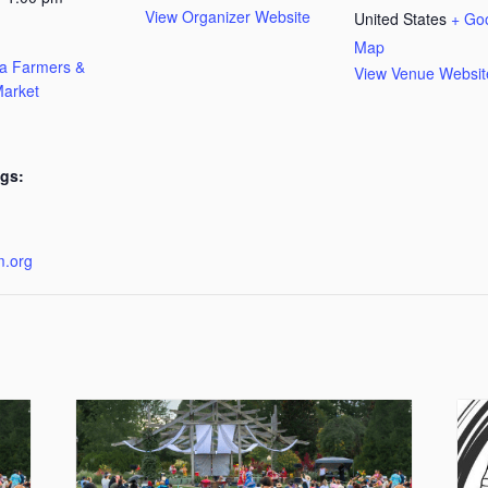
View Organizer Website
United States
+ Go
Map
ta Farmers &
View Venue Websit
arket
gs:
:
m.org