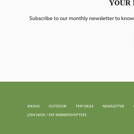
YOUR 
Subscribe to our monthly newsletter to know w
BIKING
OUTDOOR
TRIP IDEAS
NEWSLETTER
JOIN NATA / PAY MEMBERSHIP FEES