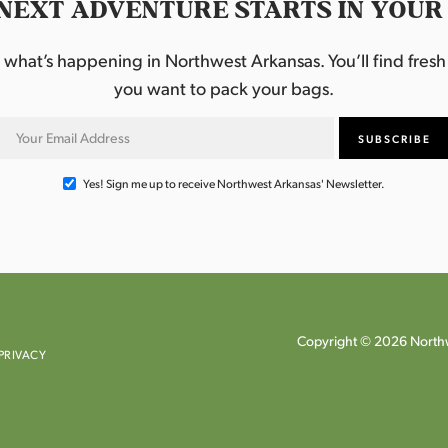
NEXT ADVENTURE STARTS IN YOUR
hat’s happening in Northwest Arkansas. You’ll find fresh i
you want to pack your bags.
Yes! Sign me up to receive Northwest Arkansas' Newsletter.
Copyright © 2026 Northw
PRIVACY