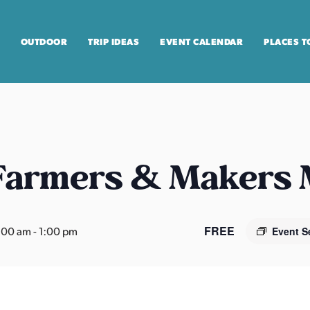
OUTDOOR
TRIP IDEAS
EVENT CALENDAR
PLACES T
 Farmers & Makers
FREE
:00 am
-
1:00 pm
Event S