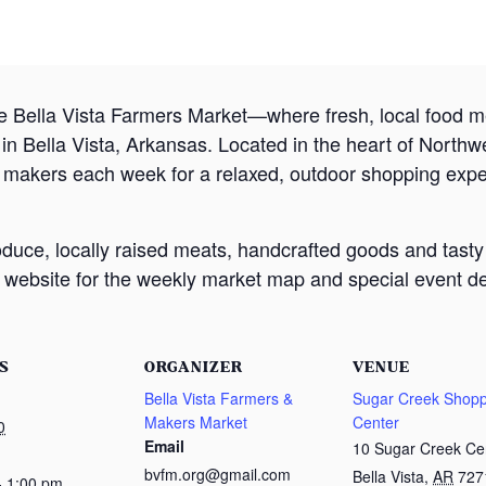
e Bella Vista Farmers Market—where fresh, local food
 Bella Vista, Arkansas. Located in the heart of Northw
d makers each week for a relaxed, outdoor shopping exp
oduce, locally raised meats, handcrafted goods and tasty
website for the weekly market map and special event det
S
ORGANIZER
VENUE
Bella Vista Farmers &
Sugar Creek Shopp
Makers Market
Center
0
Email
10 Sugar Creek Ce
bvfm.org@gmail.com
Bella Vista
,
AR
727
- 1:00 pm