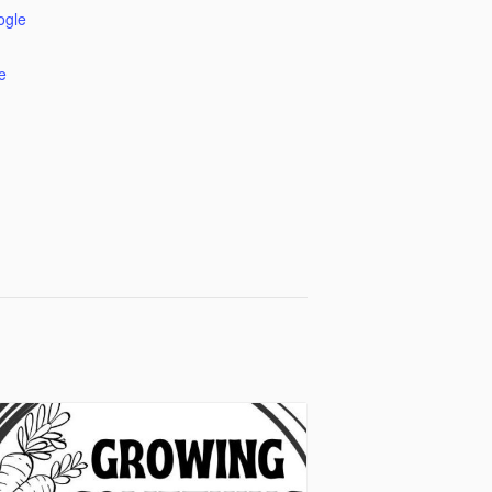
ogle
e