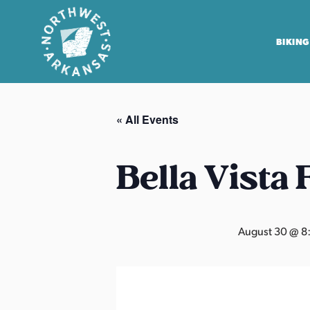
BIKING
N
o
« All Events
r
t
h
Bella Vista
w
e
s
August 30 @ 8
t
A
r
k