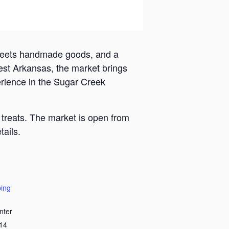
 meets handmade goods, and a
est Arkansas, the market brings
erience in the Sugar Creek
 treats. The market is open from
ails.
ing
nter
14