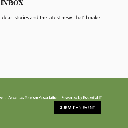
 INBOX
deas, stories and the latest news that’ll make
est Arkansas Tourism Association |
Powered by Essential IT
SUBMIT AN EVENT