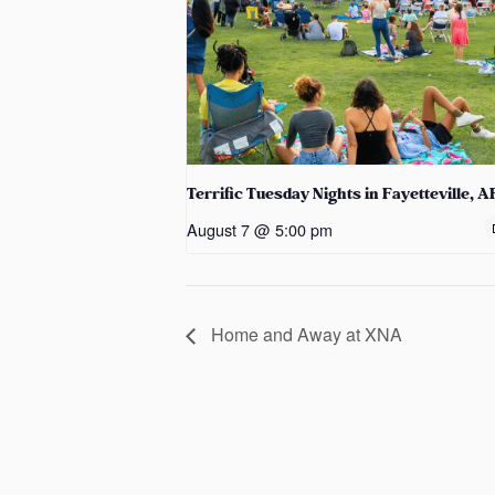
Terrific Tuesday Nights in Fayetteville, A
August 7 @ 5:00 pm
Home and Away at XNA