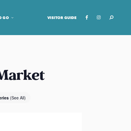
O GO
VISITOR GUIDE
 Market
eries
(See All)