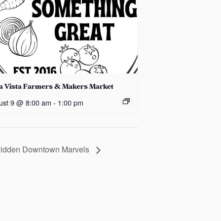
la Vista Farmers & Makers Market
ust 9 @ 8:00 am
-
1:00 pm
 Hidden Downtown Marvels