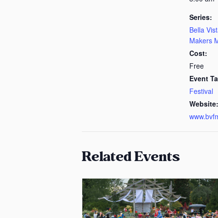
Series:
Bella Vis
Makers M
Cost:
Free
Event Ta
Festival
Website
www.bvf
Related Events