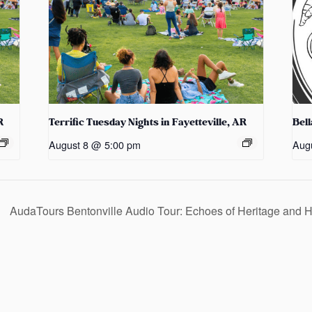
R
Terrific Tuesday Nights in Fayetteville, AR
Bel
August 8 @ 5:00 pm
Aug
AudaTours Bentonville Audio Tour: Echoes of Heritage and