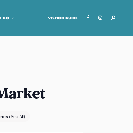
O GO
VISITOR GUIDE
 Market
eries
(See All)