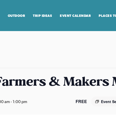
OUTDOOR
TRIP IDEAS
EVENT CALENDAR
PLACES T
 Farmers & Makers
FREE
00 am
-
1:00 pm
Event S