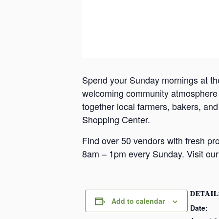
Spend your Sunday mornings at th
welcoming community atmosphere in
together local farmers, bakers, an
Shopping Center.
Find over 50 vendors with fresh pr
8am – 1pm every Sunday. Visit our 
DETAIL
Add to calendar
Date: