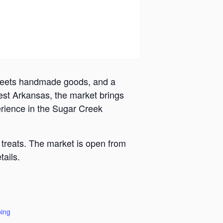
 meets handmade goods, and a
est Arkansas, the market brings
erience in the Sugar Creek
 treats. The market is open from
ails.
ing