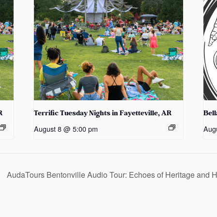
R
Terrific Tuesday Nights in Fayetteville, AR
Bel
August 8 @ 5:00 pm
Aug
AudaTours Bentonville Audio Tour: Echoes of Heritage and