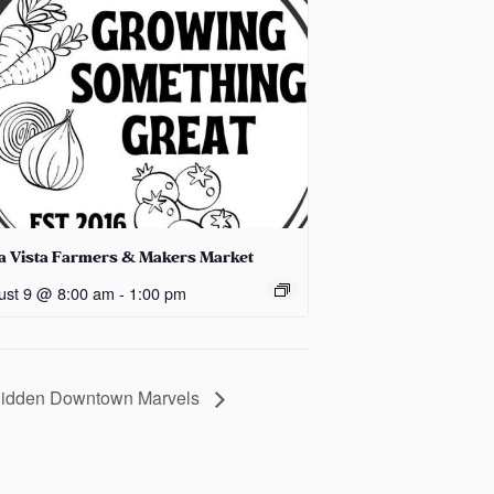
la Vista Farmers & Makers Market
ust 9 @ 8:00 am
-
1:00 pm
 Hidden Downtown Marvels