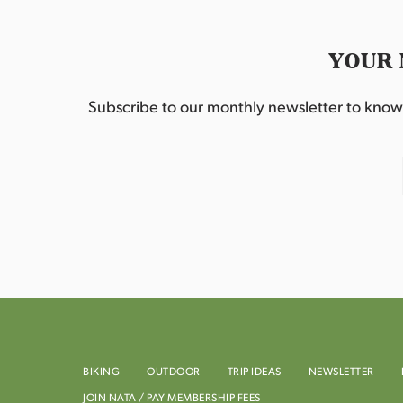
YOUR 
Subscribe to our monthly newsletter to know w
BIKING
OUTDOOR
TRIP IDEAS
NEWSLETTER
JOIN NATA / PAY MEMBERSHIP FEES