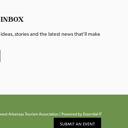
 INBOX
deas, stories and the latest news that’ll make
est Arkansas Tourism Association |
Powered by Essential IT
SUBMIT AN EVENT