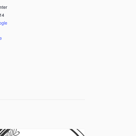
nter
14
ogle
e