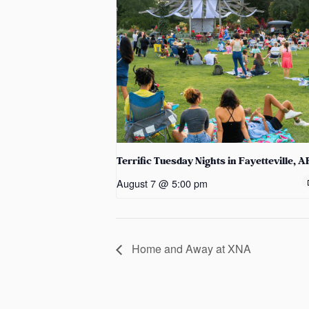
Terrific Tuesday Nights in Fayetteville, A
August 7 @ 5:00 pm
Home and Away at XNA