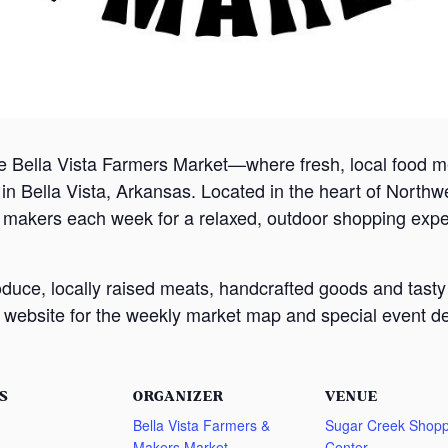
e Bella Vista Farmers Market—where fresh, local food
 Bella Vista, Arkansas. Located in the heart of Northw
d makers each week for a relaxed, outdoor shopping exp
oduce, locally raised meats, handcrafted goods and tasty
website for the weekly market map and special event det
S
ORGANIZER
VENUE
Bella Vista Farmers &
Sugar Creek Shopp
Makers Market
Center