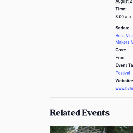
August 2
Time:
8:00 am 
Series:
Bella Vis
Makers M
Cost:
Free
Event Ta
Festival
Website
www.bvf
Related Events