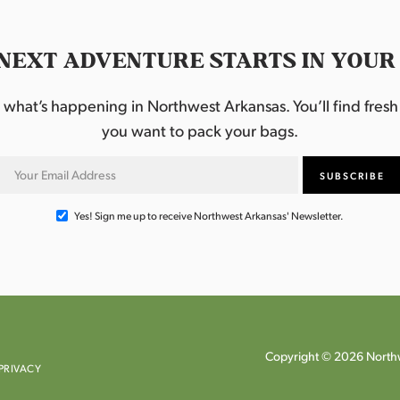
NEXT ADVENTURE STARTS IN YOUR
hat’s happening in Northwest Arkansas. You’ll find fresh i
you want to pack your bags.
Yes! Sign me up to receive Northwest Arkansas' Newsletter.
Copyright © 2026 Northw
PRIVACY