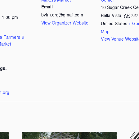
Email
10 Sugar Creek Ce
bvfm.org@gmail.com
Bella Vista
,
AR
727
- 1:00 pm
View Organizer Website
United States
+ Go
Map
ta Farmers &
View Venue Websit
arket
gs:
:
m.org