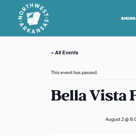
BIKING
N
o
« All Events
r
t
h
This event has passed.
w
e
Bella Vista
s
t
A
August 2 @ 8:
r
k